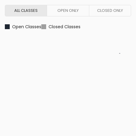
ALL CLASSES
OPEN ONLY
CLOSED ONLY
Open Classes
Closed Classes