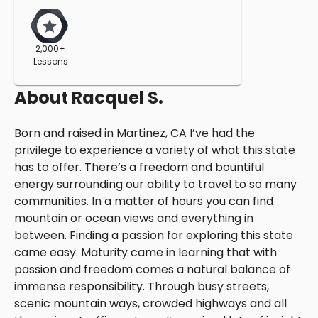
2,000+
Lessons
About
Racquel S.
Born and raised in Martinez, CA I’ve had the
privilege to experience a variety of what this state
has to offer. There’s a freedom and bountiful
energy surrounding our ability to travel to so many
communities. In a matter of hours you can find
mountain or ocean views and everything in
between. Finding a passion for exploring this state
came easy. Maturity came in learning that with
passion and freedom comes a natural balance of
immense responsibility. Through busy streets,
scenic mountain ways, crowded highways and all