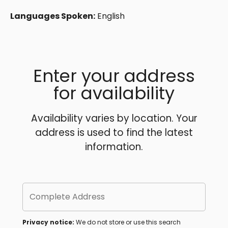
Languages Spoken:
English
Enter your address
for availability
Availability varies by location. Your
address is used to find the latest
information.
Complete Address
Privacy notice:
We do not store or use this search