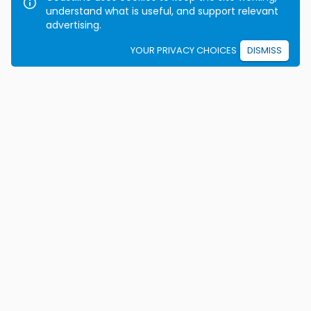
understand what is useful, and support relevant
advertising.
YOUR PRIVACY CHOICES
DISMISS
We're on a mission to eradicate car crashes by
helping people become safe, confident drivers for life.
California License E2115