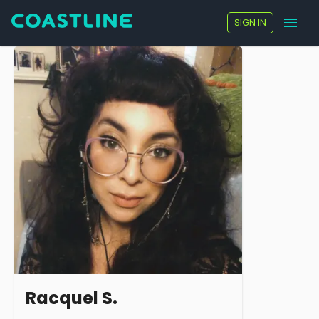
SIGN IN
Racquel S.