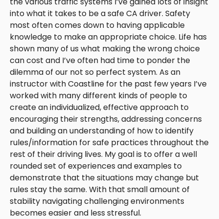
the various traffic systems I’ve gained lots of insight
into what it takes to be a safe CA driver. Safety
most often comes down to having applicable
knowledge to make an appropriate choice. Life has
shown many of us what making the wrong choice
can cost and I’ve often had time to ponder the
dilemma of our not so perfect system. As an
instructor with Coastline for the past few years I’ve
worked with many different kinds of people to
create an individualized, effective approach to
encouraging their strengths, addressing concerns
and building an understanding of how to identify
rules/information for safe practices throughout the
rest of their driving lives. My goal is to offer a well
rounded set of experiences and examples to
demonstrate that the situations may change but
rules stay the same. With that small amount of
stability navigating challenging environments
becomes easier and less stressful.