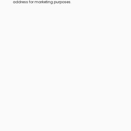
address for marketing purposes.