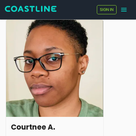
SIGN IN
Courtnee A.