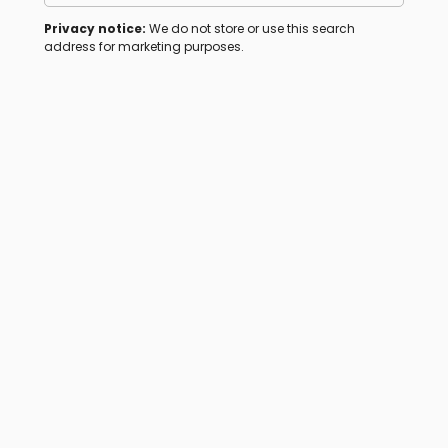
Privacy notice:
We do not store or use this search
address for marketing purposes.