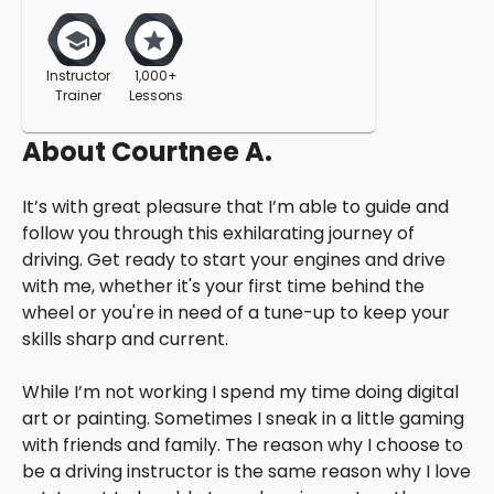
Instructor
1,000+
Trainer
Lessons
About
Courtnee A.
It’s with great pleasure that I’m able to guide and
follow you through this exhilarating journey of
driving. Get ready to start your engines and drive
with me, whether it's your first time behind the
wheel or you're in need of a tune-up to keep your
skills sharp and current.
While I’m not working I spend my time doing digital
art or painting. Sometimes I sneak in a little gaming
with friends and family. The reason why I choose to
be a driving instructor is the same reason why I love