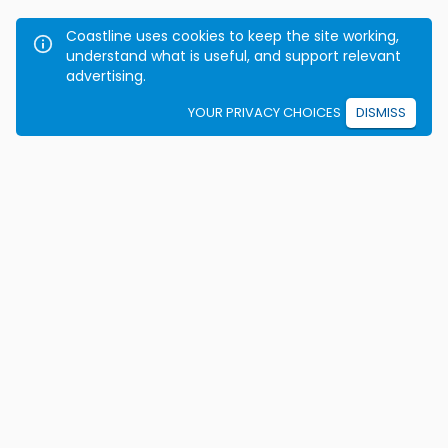
Coastline uses cookies to keep the site working,
understand what is useful, and support relevant
advertising.
YOUR PRIVACY CHOICES
DISMISS
We're on a mission to eradicate car crashes by
helping people become safe, confident drivers for life.