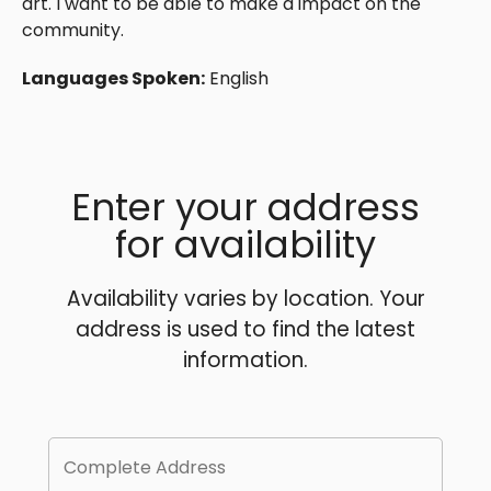
art. I want to be able to make a impact on the
community.
Languages Spoken:
English
Enter your address
for availability
Availability varies by location. Your
address is used to find the latest
information.
Complete Address