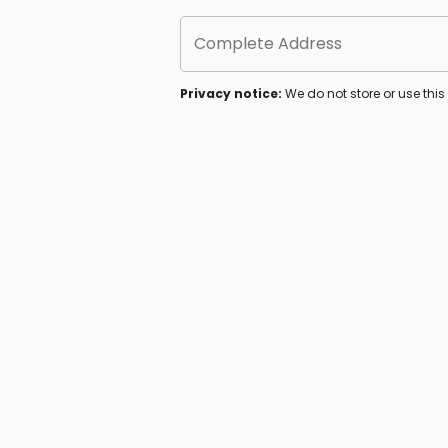
Complete Address
Privacy notice:
We do not store or use thi