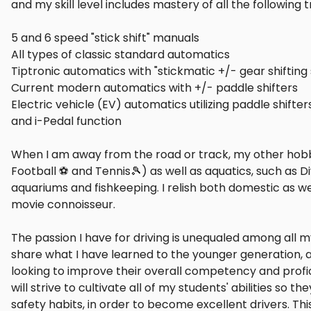
and my skill level includes mastery of all the following
5 and 6 speed "stick shift" manuals
All types of classic standard automatics
Tiptronic automatics with "stickmatic +/- gear shiftin
Current modern automatics with +/- paddle shifters
Electric vehicle (EV) automatics utilizing paddle shift
and i-Pedal function
When I am away from the road or track, my other hobbi
Football ⚽ and Tennis🎾) as well as aquatics, such as Di
aquariums and fishkeeping. I relish both domestic as wel
movie connoisseur.
The passion I have for driving is unequaled among all my
share what I have learned to the younger generation, a
looking to improve their overall competency and profic
will strive to cultivate all of my students' abilities so 
safety habits, in order to become excellent drivers. Th