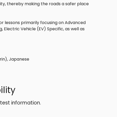
ity, thereby making the roads a safer place
or lessons primarily focusing on Advanced
Electric Vehicle (EV) Specific, as well as
rin), Japanese
lity
atest information.