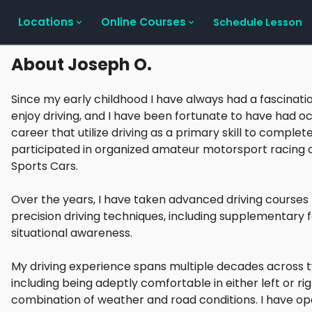
Locations
Online Courses
Schedule Lesson
About
Joseph O.
Since my early childhood I have always had a fascinati
enjoy driving, and I have been fortunate to have had 
career that utilize driving as a primary skill to complete
participated in organized amateur motorsport racing 
Sports Cars.
Over the years, I have taken advanced driving course
precision driving techniques, including supplementary 
situational awareness.
My driving experience spans multiple decades across t
including being adeptly comfortable in either left or rig
combination of weather and road conditions. I have ope