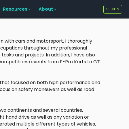
Resources
About
SIGN IN
on with cars and motorsport. I thoroughly
occupations throughout my professional
 tasks and projects. In addition, I have also
competitions/events from E-Pro Karts to GT
s that focused on both high performance and
focus on safety maneuvers as well as road
wo continents and several countries,
ht hand drive as well as any variation or
rated multiple different types of vehicles,