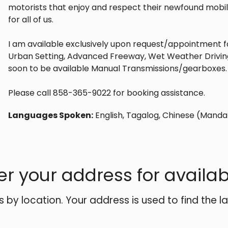
motorists that enjoy and respect their newfound mobil
for all of us.
I am available exclusively upon request/appointment f
Urban Setting, Advanced Freeway, Wet Weather Driving, 
soon to be available Manual Transmissions/gearboxes.
Please call 858-365-9022 for booking assistance.
Languages Spoken:
English, Tagalog, Chinese (Manda
er your address for availabi
es by location. Your address is used to find the l