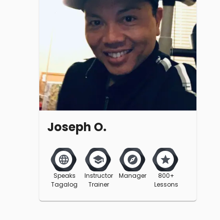
Joseph O.
Speaks
Instructor
Manager
800+
Tagalog
Trainer
Lessons