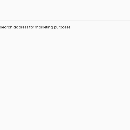
s search address for marketing purposes.