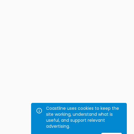
Coastline uses cookies to keep the
site working, understand what is
useful, and support relevant
advertising.