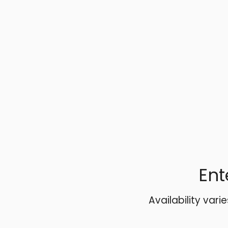
Ent
Availability vari