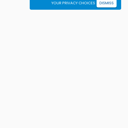
YOUR PRIVACY CHOICES
DISMISS
Student resources
ook driving lessons
rivers Ed courses
ermit Practice Tests
ow to Get a License
rticles
ricing