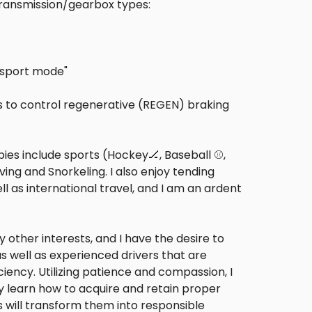
 transmission/gearbox types:
g sport mode"
ers to control regenerative (REGEN) braking
es include sports (Hockey🏒, Baseball ⚾,
ving and Snorkeling. I also enjoy tending
l as international travel, and I am an ardent
 other interests, and I have the desire to
s well as experienced drivers that are
iency. Utilizing patience and compassion, I
they learn how to acquire and retain proper
is will transform them into responsible