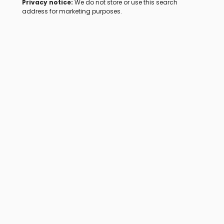
Privacy notice:
We do not store or use this search
address for marketing purposes.