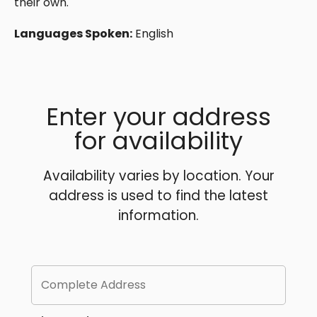
their own.
Languages Spoken:
English
Enter your address
for availability
Availability varies by location. Your
address is used to find the latest
information.
Complete Address