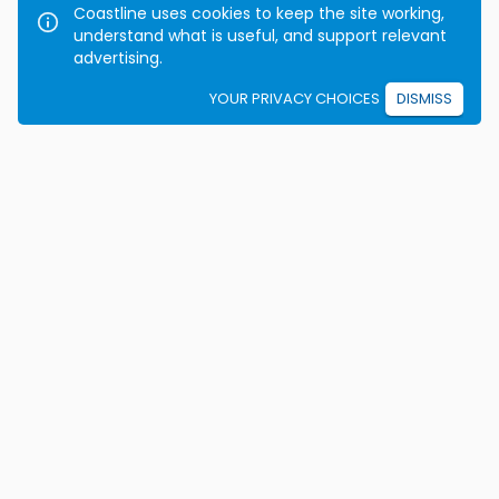
Coastline uses cookies to keep the site working,
understand what is useful, and support relevant
advertising.
YOUR PRIVACY CHOICES
DISMISS
We're on a mission to eradicate car crashes by
helping people become safe, confident drivers for life.