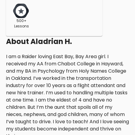
500+
Lessons
About
Aladrian H.
I am a Raider loving East Bay, Bay Area girl. I
received my AA from Chabot College in Hayward,
and my BA in Psychology from Holy Names College
in Oakland. I’ve worked in the transportation
industry for over 10 years as a flight attendant and
new hire trainer. I’m used to handling multiple tasks
at one time. I am the eldest of 4 and have no
children. But I’m the aunt that spoils all of my
nieces, nephews, and god children, many of whom
I’ve taught to drive. I love to teach! And I love seeing
my students become independent and thrive on