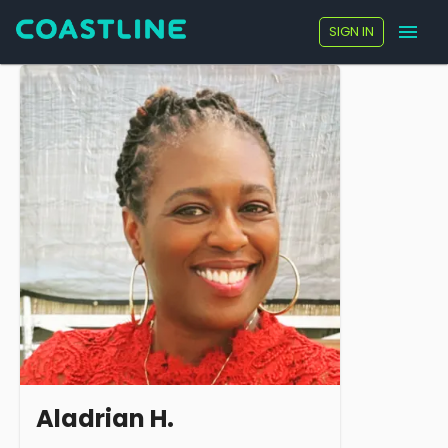
SIGN IN
Aladrian H.