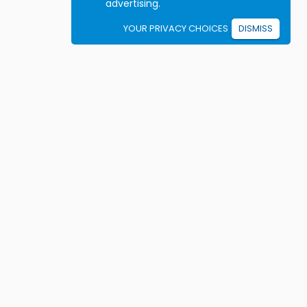
advertising.
YOUR PRIVACY CHOICES
DISMISS
Student resources
ook driving lessons
rivers Ed courses
ermit Practice Tests
ow to Get a License
rticles