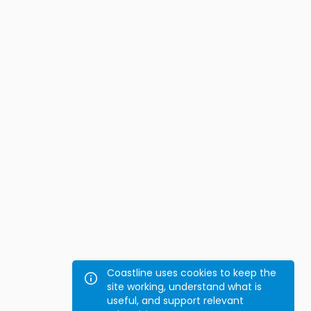
Coastline uses cookies to keep the
site working, understand what is
useful, and support relevant