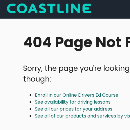
404 Page Not
Sorry, the page you're looking
though:
Enroll in our Online Drivers Ed Course
See availability for driving lessons
See all our prices for your address
See all of our products and services by v