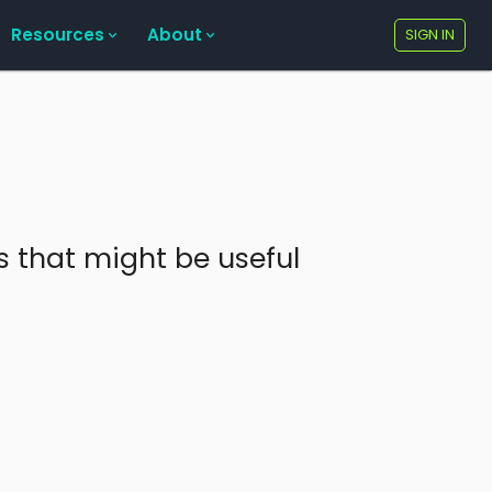
Resources
About
SIGN IN
ks that might be useful