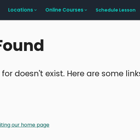
Locations
Online Courses
Schedule Lesson
 Found
 for doesn't exist. Here are some lin
isiting our home page