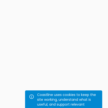
Coastline uses cookies to keep the
site working, understand what is
useful, and support relevant