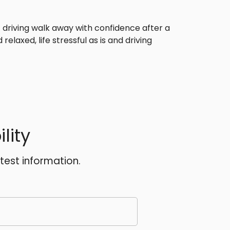
f driving walk away with confidence after a
relaxed, life stressful as is and driving
lity
atest information.