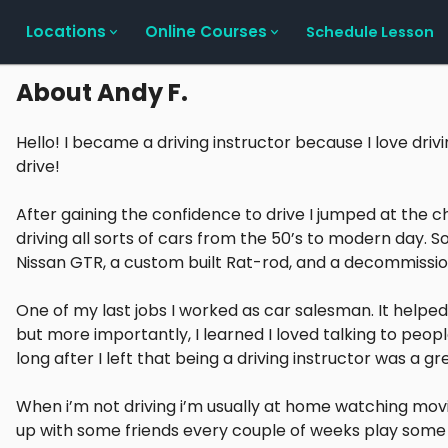
Locations
Online Courses
Schedule Lesson
About
Andy F.
Hello! I became a driving instructor because I love drivi
drive!
After gaining the confidence to drive I jumped at the c
driving all sorts of cars from the 50’s to modern day. S
Nissan GTR, a custom built Rat-rod, and a decommissi
One of my last jobs I worked as car salesman. It helped
but more importantly, I learned I loved talking to people
long after I left that being a driving instructor was a gre
When i’m not driving i’m usually at home watching movi
up with some friends every couple of weeks play some ai