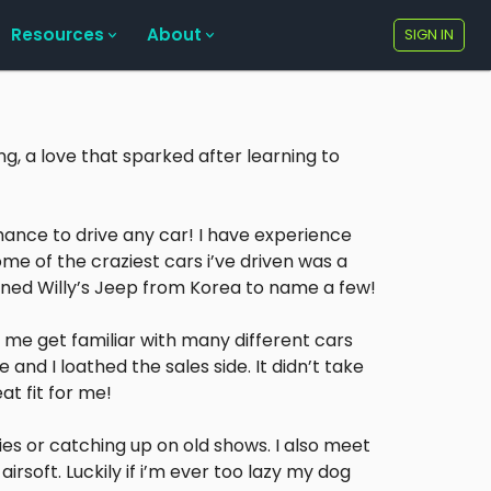
Resources
About
SIGN IN
ng, a love that sparked after learning to
hance to drive any car! I have experience
ome of the craziest cars i’ve driven was a
oned Willy’s Jeep from Korea to name a few!
 me get familiar with many different cars
 and I loathed the sales side. It didn’t take
at fit for me!
es or catching up on old shows. I also meet
rsoft. Luckily if i’m ever too lazy my dog