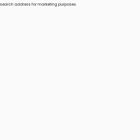
s search address for marketing purposes.