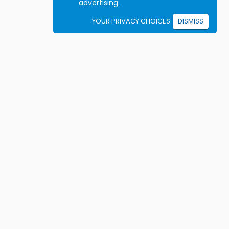
advertising.
YOUR PRIVACY CHOICES
DISMISS
Student resources
ook driving lessons
rivers Ed courses
ermit Practice Tests
ow to Get a License
rticles