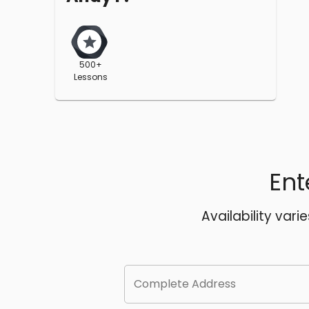
500+
Lessons
Ent
Availability vari
Complete Address