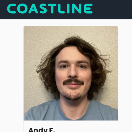
Andy F.