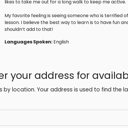
likes to take me out for a long walk to keep me active.
My favorite feeling is seeing someone who is terrified o
lesson. I believe the best way to learn is to have fun and 
shouldn’t add to that!
Languages Spoken:
English
er your address for availabi
es by location. Your address is used to find the l