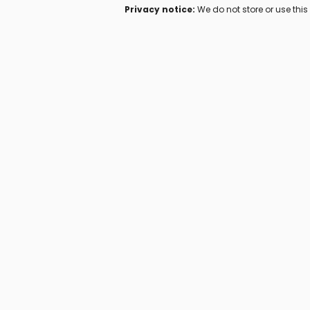
Privacy notice:
We do not store or use thi