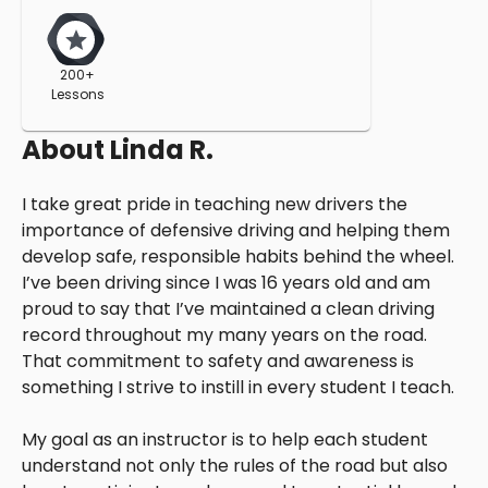
200+
Lessons
About
Linda R.
I take great pride in teaching new drivers the
importance of defensive driving and helping them
develop safe, responsible habits behind the wheel.
I’ve been driving since I was 16 years old and am
proud to say that I’ve maintained a clean driving
record throughout my many years on the road.
That commitment to safety and awareness is
something I strive to instill in every student I teach.
My goal as an instructor is to help each student
understand not only the rules of the road but also