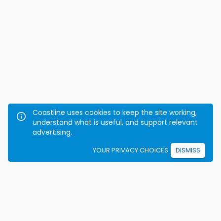
Coastline uses cookies to keep the site working,
understand what is useful, and support relevant
advertising.
YOUR PRIVACY CHOICES
DISMISS