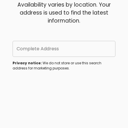
Availability varies by location. Your
address is used to find the latest
information.
Complete Address
Privacy notice:
We do not store or use this search
address for marketing purposes.