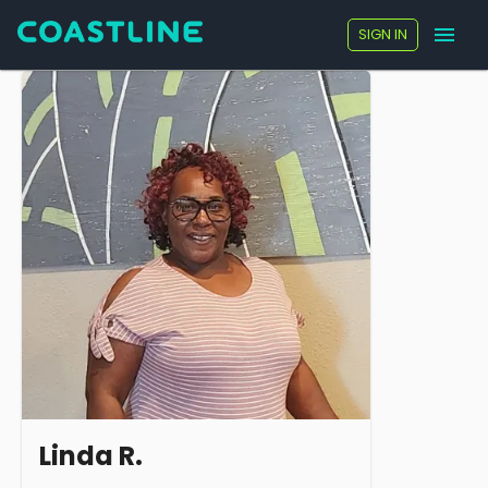
SIGN IN
Linda R.