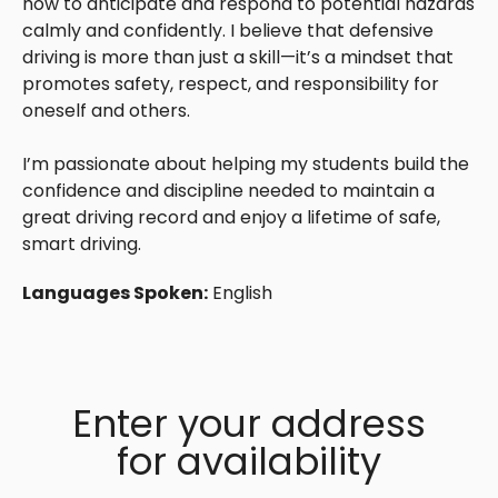
how to anticipate and respond to potential hazards
calmly and confidently. I believe that defensive
driving is more than just a skill—it’s a mindset that
promotes safety, respect, and responsibility for
oneself and others.
I’m passionate about helping my students build the
confidence and discipline needed to maintain a
great driving record and enjoy a lifetime of safe,
smart driving.
Languages Spoken:
English
Enter your address
for availability