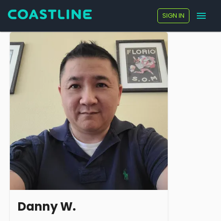
SIGN IN
Danny W.