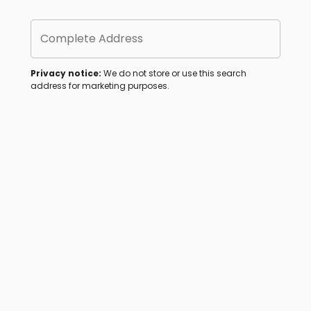
Complete Address
Privacy notice:
We do not store or use this search
address for marketing purposes.