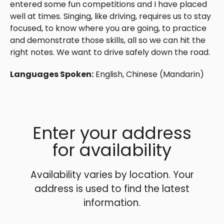
entered some fun competitions and I have placed
well at times. Singing, like driving, requires us to stay
focused, to know where you are going, to practice
and demonstrate those skills, all so we can hit the
right notes. We want to drive safely down the road.
Languages Spoken:
English, Chinese (Mandarin)
Enter your address
for availability
Availability varies by location. Your
address is used to find the latest
information.