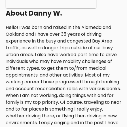
About
Danny W.
Hello! I was born and raised in the Alameda and
Oakland and I have over 35 years of driving
experience in the busy and congested Bay Area
traffic, as well as longer trips outside of our busy
urban areas. I also have worked part time to drive
individuals who may have mobility challenges of
different types, to get them to/from medical
appointments, and other activities. Most of my
working career I have progressed through banking
and account reconciliation roles with various banks.
When I am not working, doing things with and for
family is my top priority. Of course, traveling to near
and to far places is something I really enjoy,
whether driving there, or flying then driving in new
environments. I enjoy singing and in the past I have