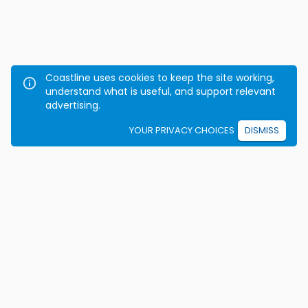
Coastline uses cookies to keep the site working,
understand what is useful, and support relevant
advertising.
YOUR PRIVACY CHOICES
DISMISS