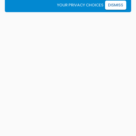
YOUR PRIVACY CHOICES
DISMISS
We're on a mission to eradicate car crashes by
helping people become safe, confident drivers for life.
California License E2115
Colorado Certificate 9906
Texas Licenses C3371, C3371b, C3371c