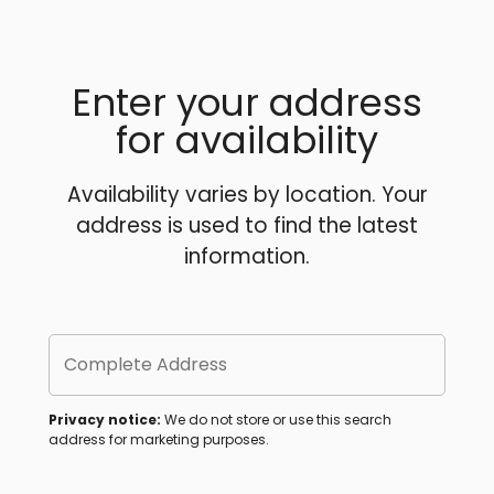
Enter your address
for availability
Availability varies by location. Your
address is used to find the latest
information.
Complete Address
Privacy notice:
We do not store or use this search
address for marketing purposes.