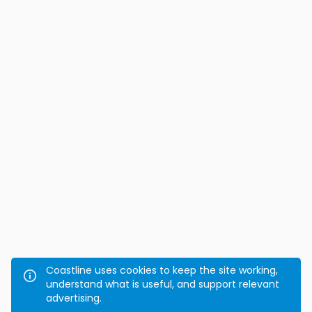
Coastline uses cookies to keep the site working,
understand what is useful, and support relevant
advertising.