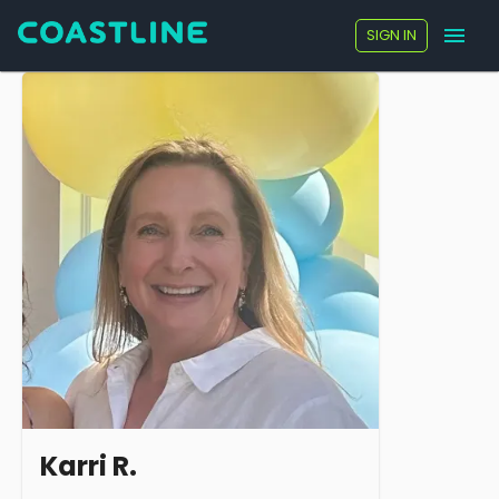
SIGN IN
Karri R.