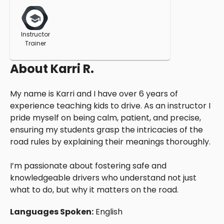
Instructor
Trainer
About
Karri R.
My name is Karri and I have over 6 years of
experience teaching kids to drive. As an instructor I
pride myself on being calm, patient, and precise,
ensuring my students grasp the intricacies of the
road rules by explaining their meanings thoroughly.
I’m passionate about fostering safe and
knowledgeable drivers who understand not just
what to do, but why it matters on the road.
Languages Spoken:
English