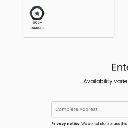
500+
Lessons
Ent
Availability vari
Complete Address
Privacy notice:
We do not store or use thi