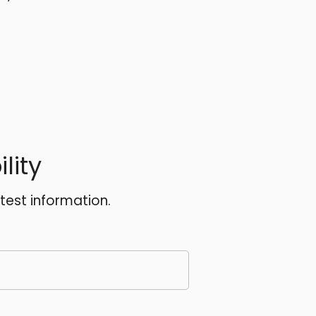
lity
atest information.