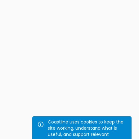
Coastline uses cookies to keep the
site working, understand what is
useful, and support relevant