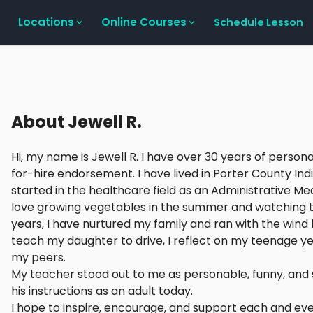
Locations
Online Courses
Schedule Lesson
About
Jewell R.
Hi, my name is Jewell R. I have over 30 years of persona
for-hire endorsement. I have lived in Porter County In
started in the healthcare field as an Administrative Me
love growing vegetables in the summer and watching the
years, I have nurtured my family and ran with the wind
teach my daughter to drive, I reflect on my teenage yea
my peers.
My teacher stood out to me as personable, funny, and se
his instructions as an adult today.
I hope to inspire, encourage, and support each and eve