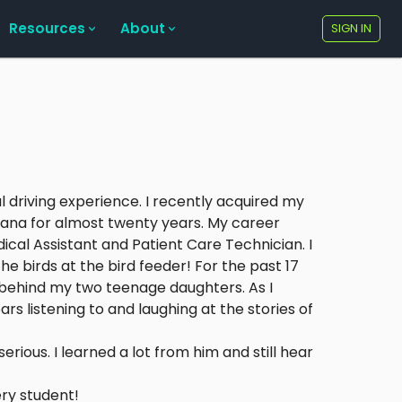
Resources
About
SIGN IN
l driving experience. I recently acquired my
diana for almost twenty years. My career
dical Assistant and Patient Care Technician. I
 birds at the bird feeder! For the past 17
 behind my two teenage daughters. As I
rs listening to and laughing at the stories of
rious. I learned a lot from him and still hear
ry student!