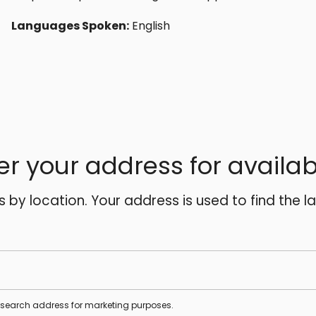
Languages Spoken:
English
er your address for availabi
es by location. Your address is used to find the l
s search address for marketing purposes.