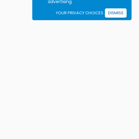
advertising.
YOUR PRIVACY CHOICES
DISMISS
Student resources
ook driving lessons
rivers Ed courses
ermit Practice Tests
ow to Get a License
rticles