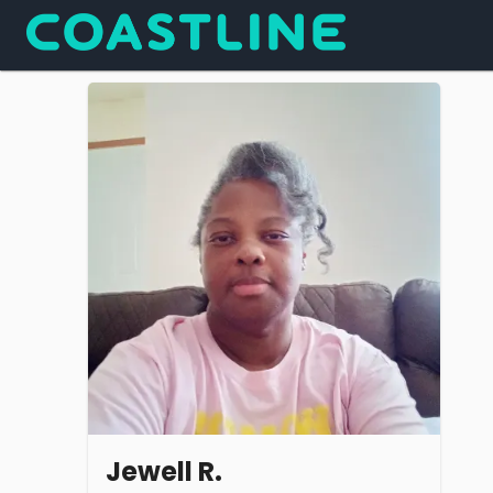
Jewell R.