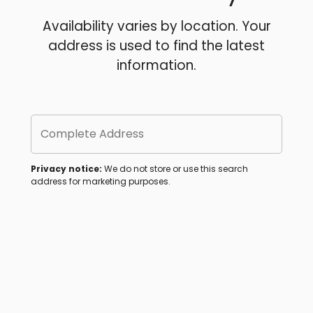
Availability varies by location. Your
address is used to find the latest
information.
Complete Address
Privacy notice:
We do not store or use this search
address for marketing purposes.