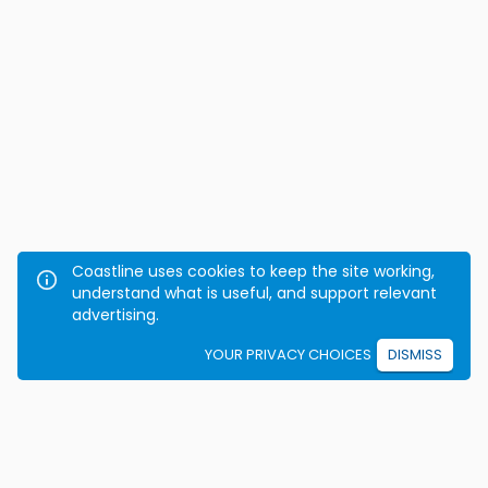
Coastline uses cookies to keep the site working,
understand what is useful, and support relevant
advertising.
YOUR PRIVACY CHOICES
DISMISS