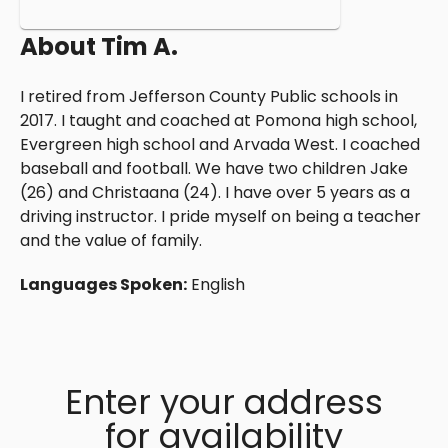
About
Tim A.
I retired from Jefferson County Public schools in
2017. I taught and coached at Pomona high school,
Evergreen high school and Arvada West. I coached
baseball and football. We have two children Jake
(26) and Christaana (24). I have over 5 years as a
driving instructor. I pride myself on being a teacher
and the value of family.
Languages Spoken:
English
Enter your address
for availability