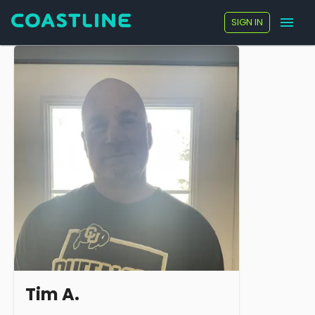
SIGN IN
Tim A.