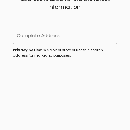
information.
Complete Address
Privacy notice:
We do not store or use this search
address for marketing purposes.