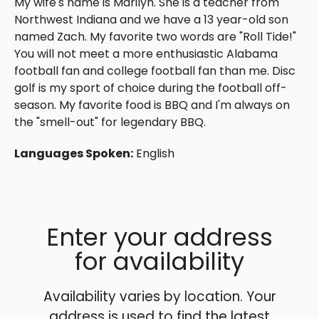
My wife's name is Marilyn. She is a teacher from
Northwest Indiana and we have a 13 year-old son
named Zach. My favorite two words are "Roll Tide!"
You will not meet a more enthusiastic Alabama
football fan and college football fan than me. Disc
golf is my sport of choice during the football off-
season. My favorite food is BBQ and I'm always on
the "smell-out" for legendary BBQ.
Languages Spoken:
English
Enter your address
for availability
Availability varies by location. Your
address is used to find the latest