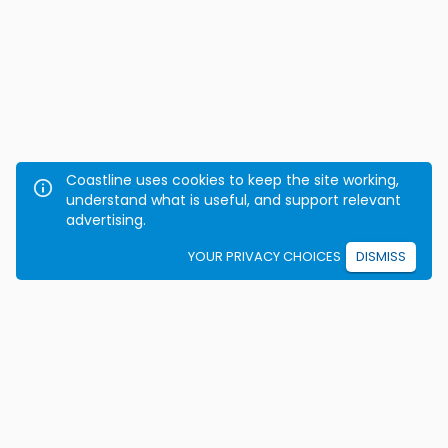
Coastline uses cookies to keep the site working,
understand what is useful, and support relevant
advertising.
YOUR PRIVACY CHOICES
DISMISS