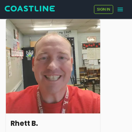
SIGN IN
Rhett B.