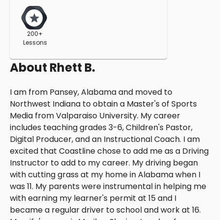
200+
Lessons
About
Rhett B.
I am from Pansey, Alabama and moved to
Northwest Indiana to obtain a Master's of Sports
Media from Valparaiso University. My career
includes teaching grades 3-6, Children's Pastor,
Digital Producer, and an Instructional Coach. I am
excited that Coastline chose to add me as a Driving
Instructor to add to my career. My driving began
with cutting grass at my home in Alabama when I
was 11. My parents were instrumental in helping me
with earning my learner's permit at 15 and I
became a regular driver to school and work at 16.