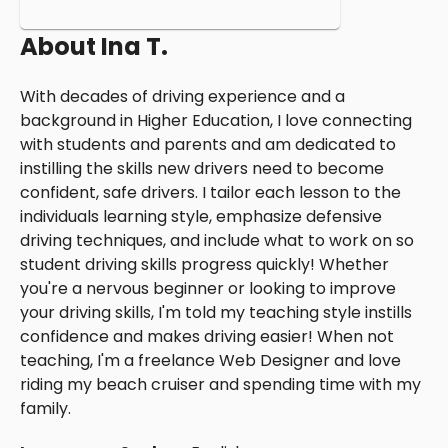
About
Ina T.
With decades of driving experience and a
background in Higher Education, I love connecting
with students and parents and am dedicated to
instilling the skills new drivers need to become
confident, safe drivers. I tailor each lesson to the
individuals learning style, emphasize defensive
driving techniques, and include what to work on so
student driving skills progress quickly! Whether
you're a nervous beginner or looking to improve
your driving skills, I'm told my teaching style instills
confidence and makes driving easier! When not
teaching, I'm a freelance Web Designer and love
riding my beach cruiser and spending time with my
family.