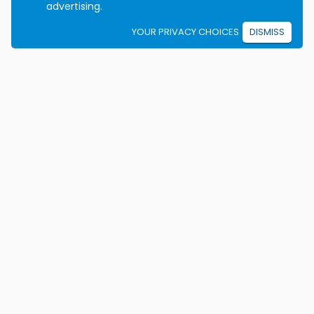
advertising.
YOUR PRIVACY CHOICES
DISMISS
We're on a mission to eradicate car crashes by
helping people become safe, confident drivers for life.
California License E2115
Colorado Certificate 9906