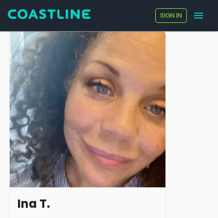
SIGN IN
Ina T.