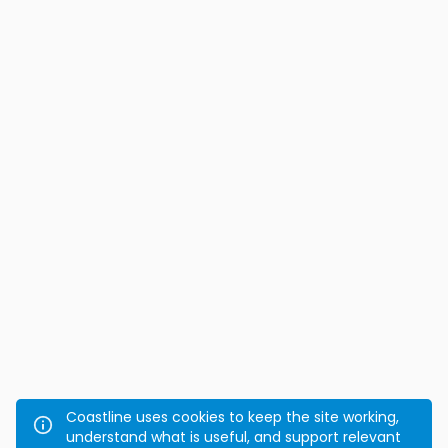
Coastline uses cookies to keep the site working,
understand what is useful, and support relevant