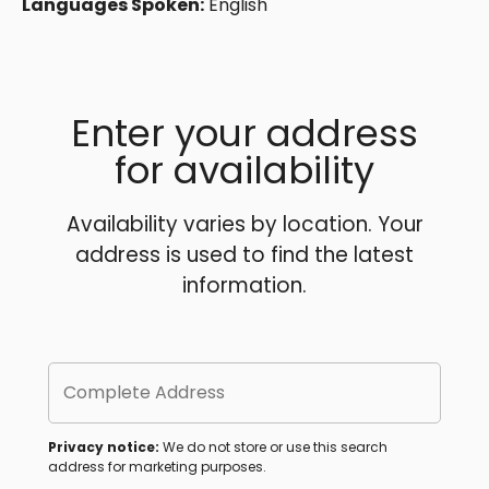
Languages Spoken:
English
Enter your address
for availability
Availability varies by location. Your
address is used to find the latest
information.
Complete Address
Privacy notice:
We do not store or use this search
address for marketing purposes.