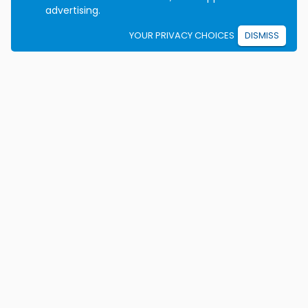
advertising.
YOUR PRIVACY CHOICES
DISMISS
We're on a mission to eradicate car crashes by
helping people become safe, confident drivers for life.
California License E2115
Colorado Certificate 9906