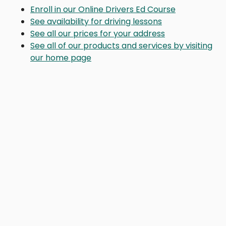
Enroll in our Online Drivers Ed Course
See availability for driving lessons
See all our prices for your address
See all of our products and services by visiting
our home page