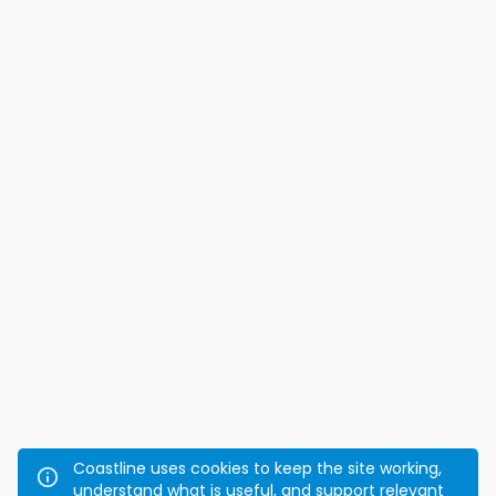
Coastline uses cookies to keep the site working,
understand what is useful, and support relevant