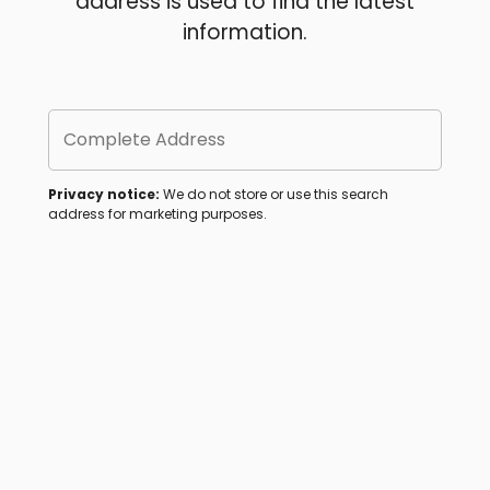
address is used to find the latest
information.
Complete Address
Privacy notice:
We do not store or use this search
address for marketing purposes.