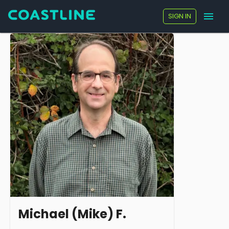
SIGN IN
Michael (Mike) F.