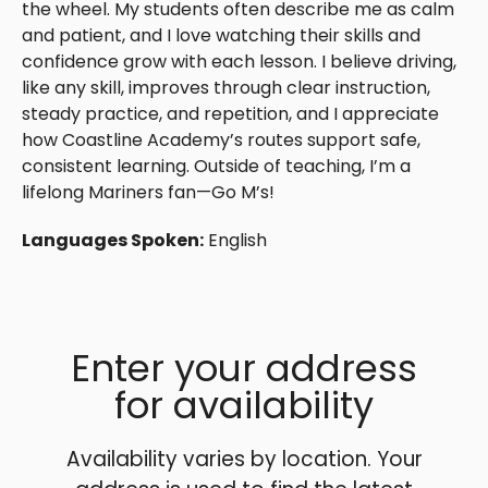
the wheel. My students often describe me as calm
and patient, and I love watching their skills and
confidence grow with each lesson. I believe driving,
like any skill, improves through clear instruction,
steady practice, and repetition, and I appreciate
how Coastline Academy’s routes support safe,
consistent learning. Outside of teaching, I’m a
lifelong Mariners fan—Go M’s!
Languages Spoken:
English
Enter your address
for availability
Availability varies by location. Your