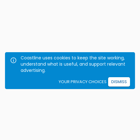
Coastline uses cookies to keep the site working,
understand what is useful, and support relevant
advertising.
YOUR PRIVACY CHOICES
DISMISS