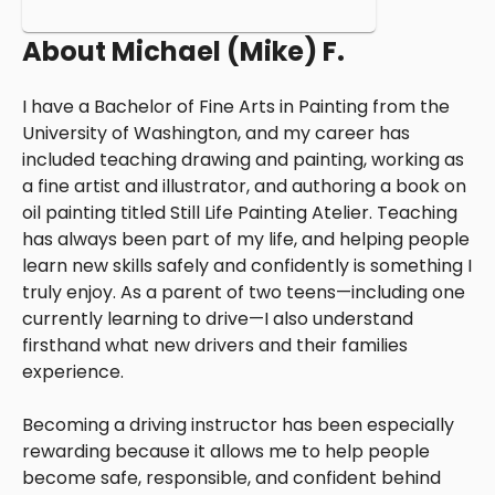
About
Michael (Mike) F.
I have a Bachelor of Fine Arts in Painting from the
University of Washington, and my career has
included teaching drawing and painting, working as
a fine artist and illustrator, and authoring a book on
oil painting titled Still Life Painting Atelier. Teaching
has always been part of my life, and helping people
learn new skills safely and confidently is something I
truly enjoy. As a parent of two teens—including one
currently learning to drive—I also understand
firsthand what new drivers and their families
experience.
Becoming a driving instructor has been especially
rewarding because it allows me to help people
become safe, responsible, and confident behind