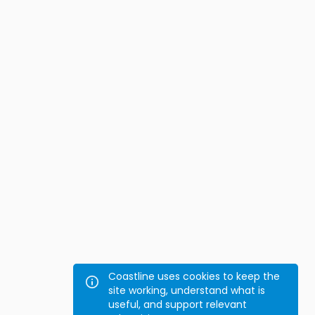
Coastline uses cookies to keep the
site working, understand what is
useful, and support relevant