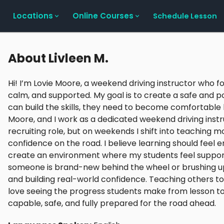
Locations
Online Courses
Schedule Lesson
About
Livleen M.
Hi! I’m Lovie Moore, a weekend driving instructor who f
calm, and supported. My goal is to create a safe and 
can build the skills, they need to become comfortable b
Moore, and I work as a dedicated weekend driving instru
recruiting role, but on weekends I shift into teaching 
confidence on the road. I believe learning should feel
create an environment where my students feel suppor
someone is brand-new behind the wheel or brushing up on 
and building real-world confidence. Teaching others to 
love seeing the progress students make from lesson to 
capable, safe, and fully prepared for the road ahead.