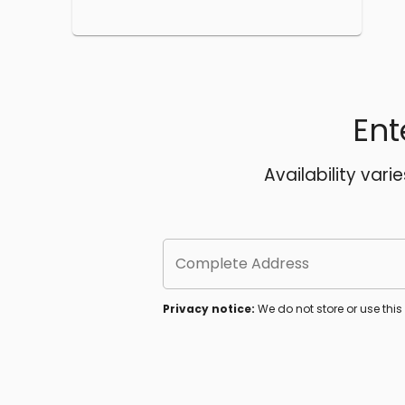
Ent
Availability vari
Complete Address
Privacy notice:
We do not store or use thi