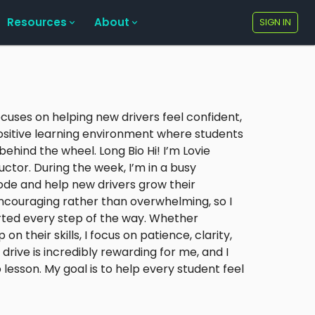
Resources
About
SIGN IN
ocuses on helping new drivers feel confident,
positive learning environment where students
ehind the wheel. Long Bio Hi! I’m Lovie
ctor. During the week, I’m in a busy
mode and help new drivers grow their
 encouraging rather than overwhelming, so I
ted every step of the way. Whether
their skills, I focus on patience, clarity,
drive is incredibly rewarding for me, and I
lesson. My goal is to help every student feel