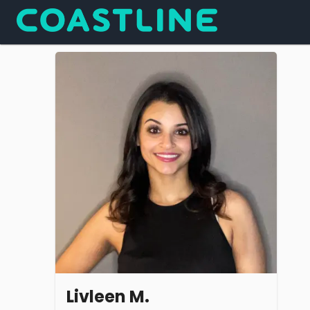
Livleen M.