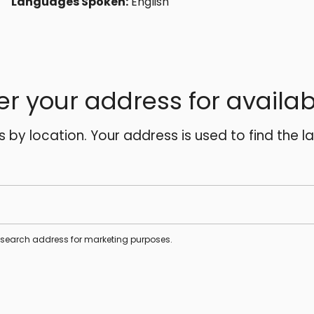
Languages Spoken:
English
er your address for availabi
es by location. Your address is used to find the l
s search address for marketing purposes.