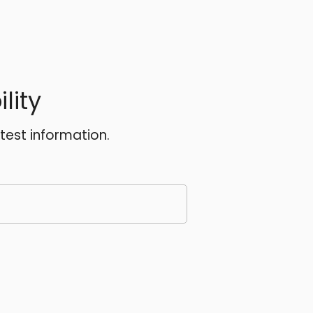
lity
atest information.