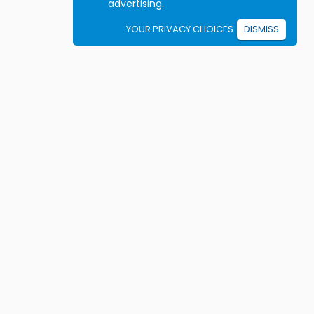
advertising.
YOUR PRIVACY CHOICES
DISMISS
Student resources
ook driving lessons
rivers Ed courses
ermit Practice Tests
ow to Get a License
rticles