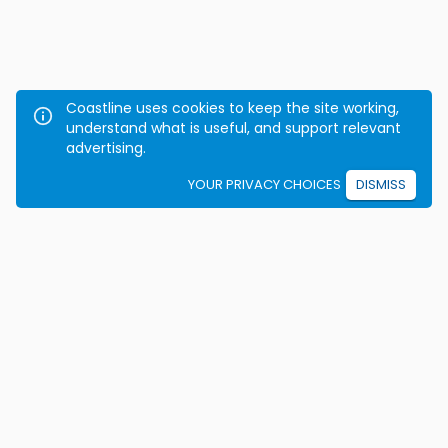
Coastline uses cookies to keep the site working,
understand what is useful, and support relevant
advertising.
YOUR PRIVACY CHOICES
DISMISS