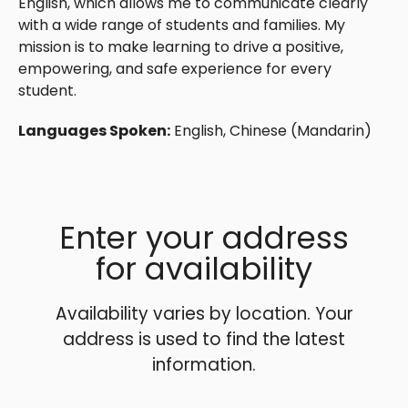
English, which allows me to communicate clearly
with a wide range of students and families. My
mission is to make learning to drive a positive,
empowering, and safe experience for every
student.
Languages Spoken:
English, Chinese (Mandarin)
Enter your address
for availability
Availability varies by location. Your
address is used to find the latest
information.