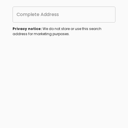
Complete Address
Privacy notice:
We do not store or use this search
address for marketing purposes.