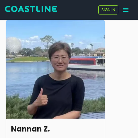
SIGN IN
Nannan Z.