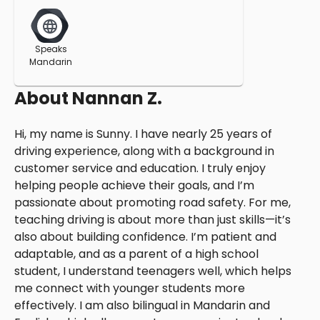
Speaks
Mandarin
About
Nannan Z.
Hi, my name is Sunny. I have nearly 25 years of
driving experience, along with a background in
customer service and education. I truly enjoy
helping people achieve their goals, and I’m
passionate about promoting road safety. For me,
teaching driving is about more than just skills—it’s
also about building confidence. I’m patient and
adaptable, and as a parent of a high school
student, I understand teenagers well, which helps
me connect with younger students more
effectively. I am also bilingual in Mandarin and