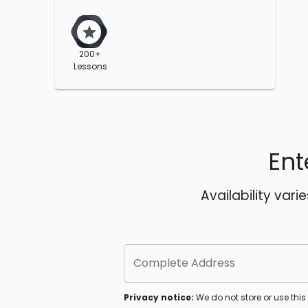
200+
Lessons
Ent
Availability vari
Complete Address
Privacy notice:
We do not store or use thi