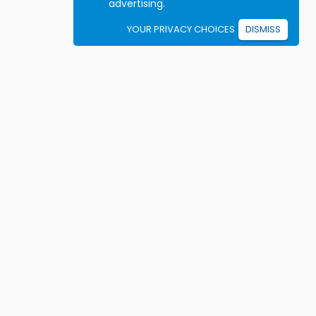
advertising.
YOUR PRIVACY CHOICES
DISMISS
Student resources
ook driving lessons
rivers Ed courses
ermit Practice Tests
ow to Get a License
rticles