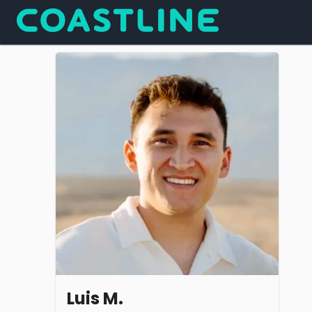
Luis M.