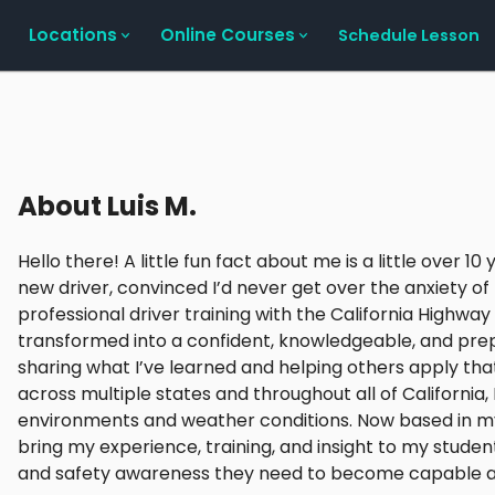
Locations
Online Courses
Schedule Lesson
About
Luis M.
Hello there! A little fun fact about me is a little over 1
new driver, convinced I’d never get over the anxiety o
professional driver training with the California Highway 
transformed into a confident, knowledgeable, and prep
sharing what I’ve learned and helping others apply th
across multiple states and throughout all of California
environments and weather conditions. Now based in my
bring my experience, training, and insight to my student
and safety awareness they need to become capable and 