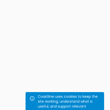
Coastline uses cookies to keep the
site working, understand what is
useful, and support relevant