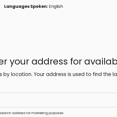
Languages Spoken:
English
er your address for availabi
es by location. Your address is used to find the l
s search address for marketing purposes.