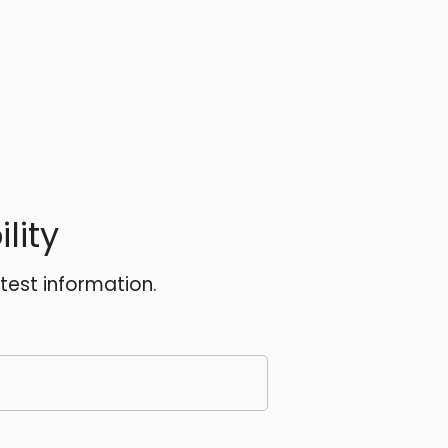
lity
atest information.