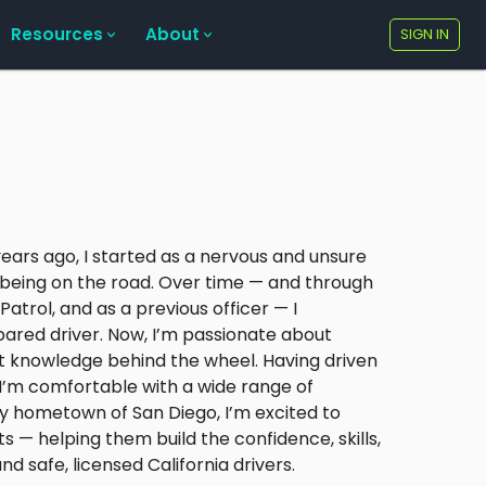
Resources
About
SIGN IN
0 years ago, I started as a nervous and unsure
f being on the road. Over time — and through
Patrol, and as a previous officer — I
ared driver. Now, I’m passionate about
at knowledge behind the wheel. Having driven
, I’m comfortable with a wide range of
 hometown of San Diego, I’m excited to
s — helping them build the confidence, skills,
safe, licensed California drivers.