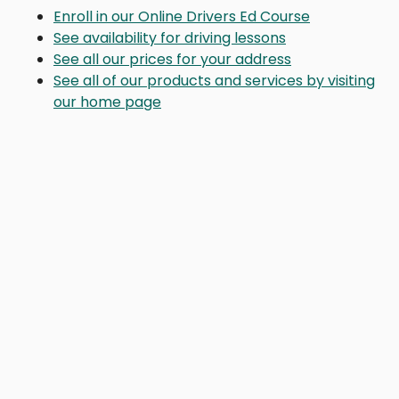
Enroll in our Online Drivers Ed Course
See availability for driving lessons
See all our prices for your address
See all of our products and services by visiting
our home page