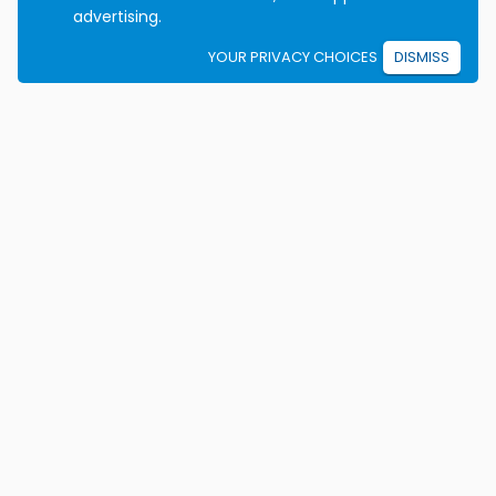
advertising.
YOUR PRIVACY CHOICES
DISMISS
We're on a mission to eradicate car crashes by
helping people become safe, confident drivers for life.
California License E2115
Colorado Certificate 9906