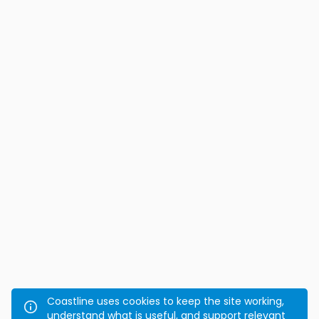
Coastline uses cookies to keep the site working,
understand what is useful, and support relevant