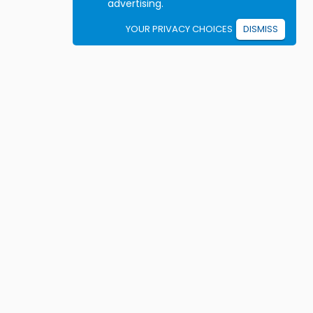
advertising.
YOUR PRIVACY CHOICES
DISMISS
Student resources
ook driving lessons
rivers Ed courses
ermit Practice Tests
ow to Get a License
rticles