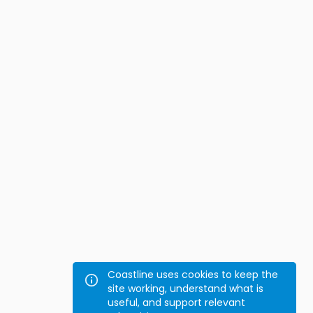
Coastline uses cookies to keep the
site working, understand what is
useful, and support relevant