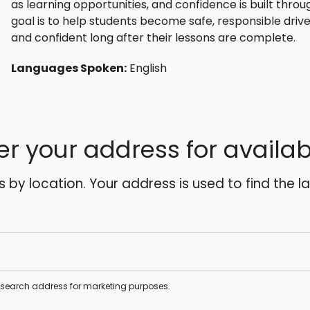
as learning opportunities, and confidence is built thro
goal is to help students become safe, responsible driv
and confident long after their lessons are complete.
Languages Spoken:
English
er your address for availabi
es by location. Your address is used to find the l
s search address for marketing purposes.