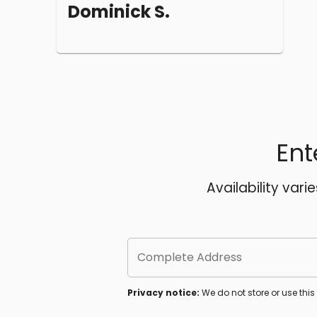
Dominick S.
Ent
Availability vari
Complete Address
Privacy notice:
We do not store or use thi