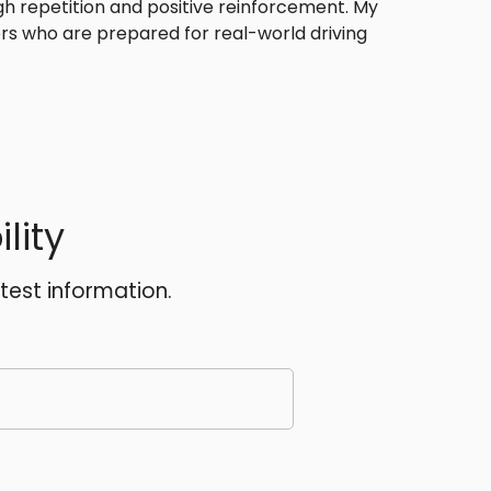
ugh repetition and positive reinforcement. My
ers who are prepared for real-world driving
lity
atest information.