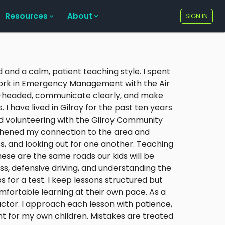
Resources
About
SIGN IN
 and a calm, patient teaching style. I spent
 work in Emergency Management with the Air
l-headed, communicate clearly, and make
 I have lived in Gilroy for the past ten years
ed volunteering with the Gilroy Community
hened my connection to the area and
, and looking out for one another. Teaching
hese are the same roads our kids will be
ss, defensive driving, and understanding the
 for a test. I keep lessons structured but
omfortable learning at their own pace. As a
ructor. I approach each lesson with patience,
nt for my own children. Mistakes are treated