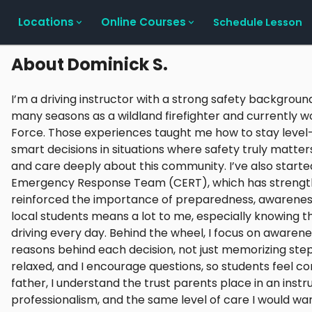
Locations
Online Courses
Schedule Lesson
About
Dominick S.
I’m a driving instructor with a strong safety background
many seasons as a wildland firefighter and currently
Force. Those experiences taught me how to stay leve
smart decisions in situations where safety truly matters.
and care deeply about this community. I’ve also start
Emergency Response Team (CERT), which has strengt
reinforced the importance of preparedness, awareness
local students means a lot to me, especially knowing t
driving every day. Behind the wheel, I focus on awarene
reasons behind each decision, not just memorizing steps
relaxed, and I encourage questions, so students feel c
father, I understand the trust parents place in an inst
professionalism, and the same level of care I would wa