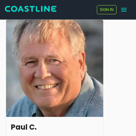
SIGN IN
Paul C.