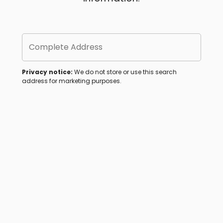
Complete Address
Privacy notice:
We do not store or use this search
address for marketing purposes.