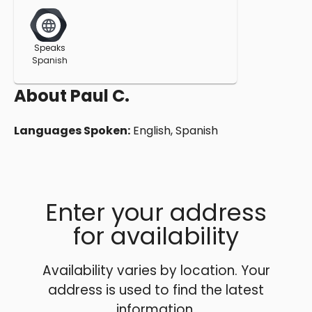
Speaks
Spanish
About
Paul C.
Languages Spoken:
English, Spanish
Enter your address
for availability
Availability varies by location. Your
address is used to find the latest
information.