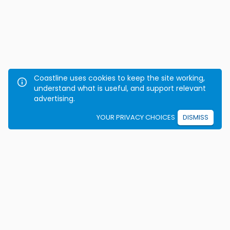
Coastline uses cookies to keep the site working,
understand what is useful, and support relevant
advertising.
YOUR PRIVACY CHOICES
DISMISS