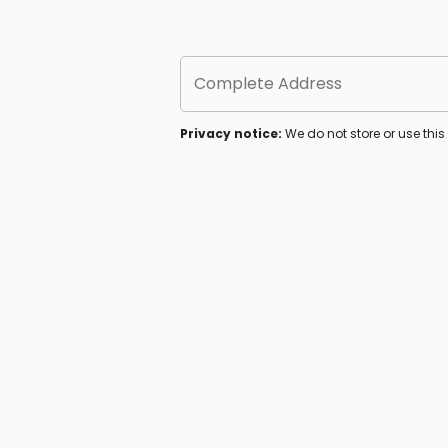
Complete Address
Privacy notice:
We do not store or use thi