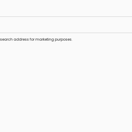
s search address for marketing purposes.