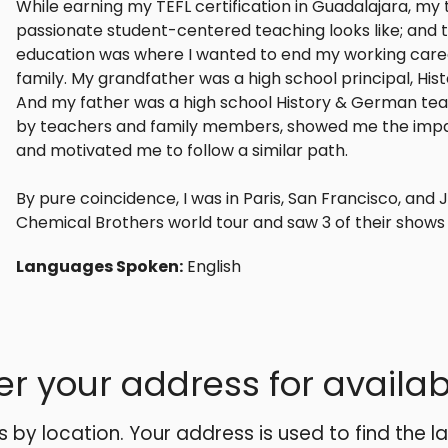
While earning my TEFL certification in Guadalajara, m
passionate student-centered teaching looks like; and
education was where I wanted to end my working caree
family. My grandfather was a high school principal, Hi
And my father was a high school History & German teac
by teachers and family members, showed me the impa
and motivated me to follow a similar path.
By pure coincidence, I was in Paris, San Francisco, and 
Chemical Brothers world tour and saw 3 of their shows 
Languages Spoken:
English
er your address for availabi
es by location. Your address is used to find the l