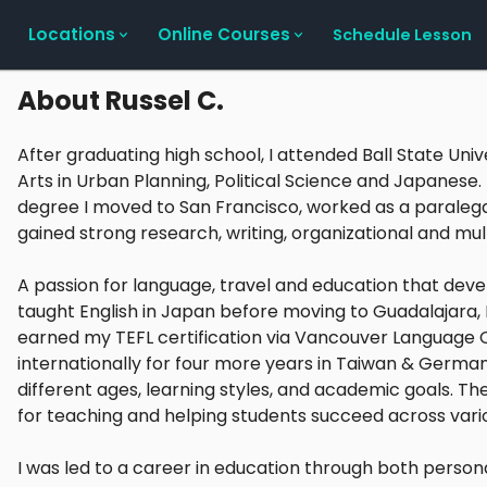
Locations
Online Courses
Schedule Lesson
About
Russel C.
After graduating high school, I attended Ball State Uni
Arts in Urban Planning, Political Science and Japanese
degree I moved to San Francisco, worked as a paralega
gained strong research, writing, organizational and multi
A passion for language, travel and education that deve
taught English in Japan before moving to Guadalajara,
earned my TEFL certification via Vancouver Language C
internationally for four more years in Taiwan & German
different ages, learning styles, and academic goals. 
for teaching and helping students succeed across vario
I was led to a career in education through both personal