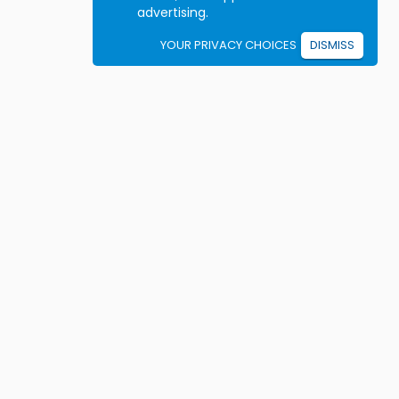
advertising.
YOUR PRIVACY CHOICES
DISMISS
Student resources
ook driving lessons
rivers Ed courses
ermit Practice Tests
ow to Get a License
rticles