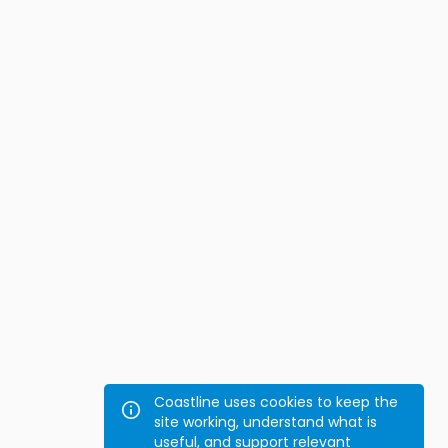
Coastline uses cookies to keep the
site working, understand what is
useful, and support relevant