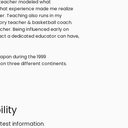
y teacher modeled what
 that experience made me realize
r. Teaching also runs in my
story teacher & basketball coach.
her. Being influenced early on
ct a dedicated educator can have,
Japan during the 1999
on three different continents.
lity
atest information.