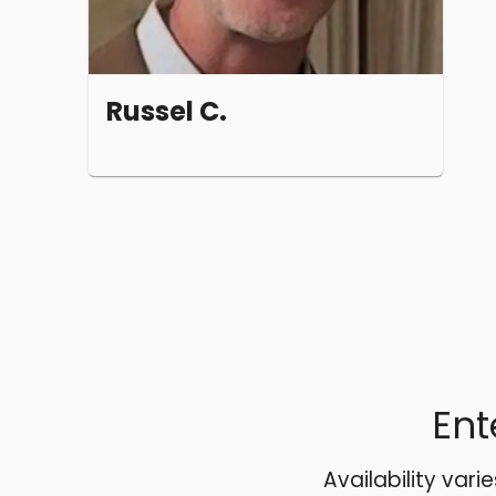
Russel C.
Ent
Availability vari