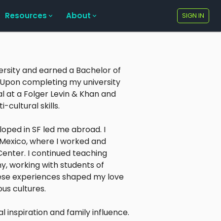
Resources
About
SIGN IN
versity and earned a Bachelor of
. Upon completing my university
l at a Folger Levin & Khan and
-cultural skills.
loped in SF led me abroad. I
 Mexico, where I worked and
enter. I continued teaching
y, working with students of
These experiences shaped my love
us cultures.
 inspiration and family influence.