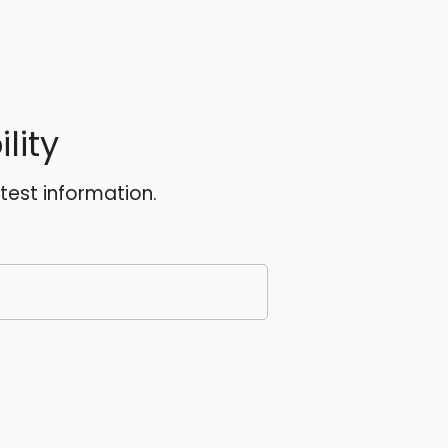
lity
atest information.