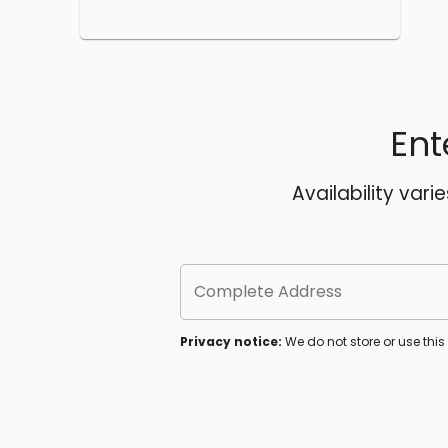
Ent
Availability vari
Complete Address
Privacy notice:
We do not store or use thi