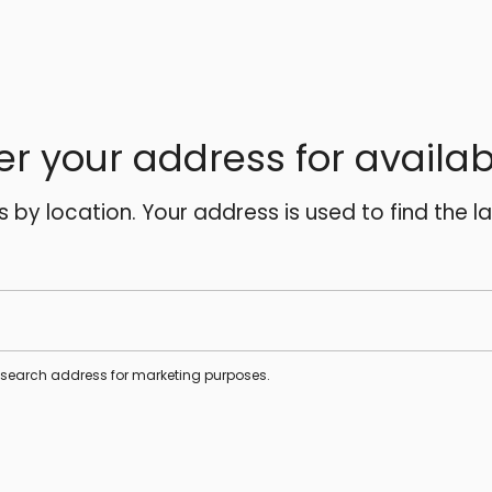
er your address for availabi
es by location. Your address is used to find the l
s search address for marketing purposes.