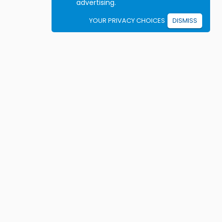
advertising.
YOUR PRIVACY CHOICES
DISMISS
Student resources
ook driving lessons
rivers Ed courses
ermit Practice Tests
ow to Get a License
rticles