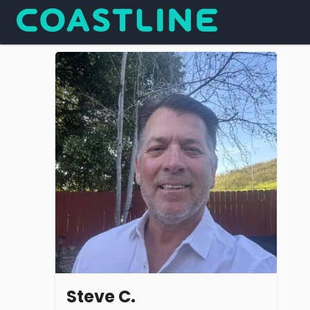
Steve C.