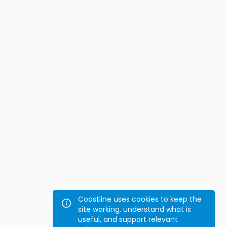
Coastline uses cookies to keep the
site working, understand what is
useful, and support relevant