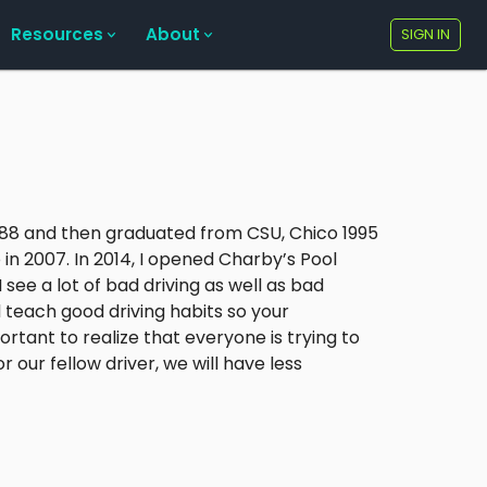
Resources
About
SIGN IN
1988 and then graduated from CSU, Chico 1995
 in 2007. In 2014, I opened Charby’s Pool
 see a lot of bad driving as well as bad
nd teach good driving habits so your
ortant to realize that everyone is trying to
 our fellow driver, we will have less