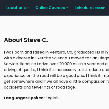
Locations
Online Courses
Schedule Lesson
About
Steve C.
I was born and raised in Ventura, Ca, graduated HS in 
with a degree in Exercise Science. I moved to San Diego
Service. Because I drive over 20,000 miles a year and a I
driving etiquette, I think it is necessary to introduce a
experience on the road will be a good one. I think it imp
get somewhere and if we all have a little compassion for
accidents and fewer fits of road rage.
Languages Spoken:
English