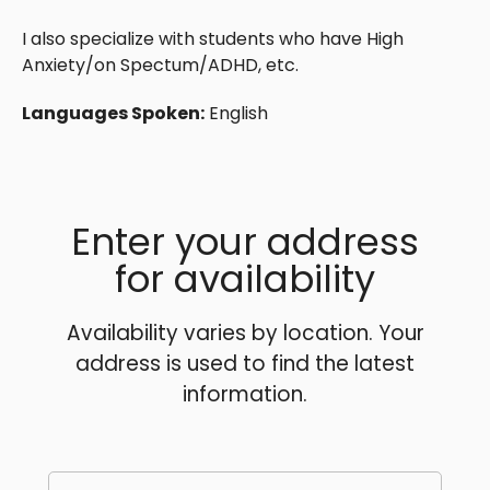
I also specialize with students who have High
Anxiety/on Spectum/ADHD, etc.
Languages Spoken:
English
Enter your address
for availability
Availability varies by location. Your
address is used to find the latest
information.