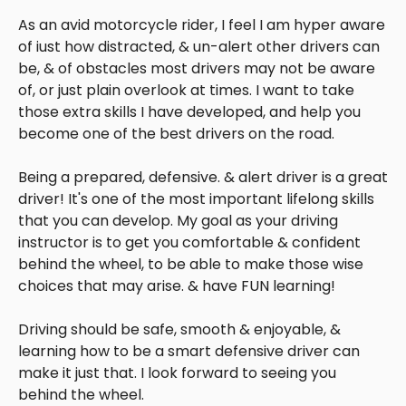
As an avid motorcycle rider, I feel I am hyper aware
of iust how distracted, & un-alert other drivers can
be, & of obstacles most drivers may not be aware
of, or just plain overlook at times. I want to take
those extra skills I have developed, and help you
become one of the best drivers on the road.
Being a prepared, defensive. & alert driver is a great
driver! It's one of the most important lifelong skills
that you can develop. My goal as your driving
instructor is to get you comfortable & confident
behind the wheel, to be able to make those wise
choices that may arise. & have FUN learning!
Driving should be safe, smooth & enjoyable, &
learning how to be a smart defensive driver can
make it just that. I look forward to seeing you
behind the wheel.