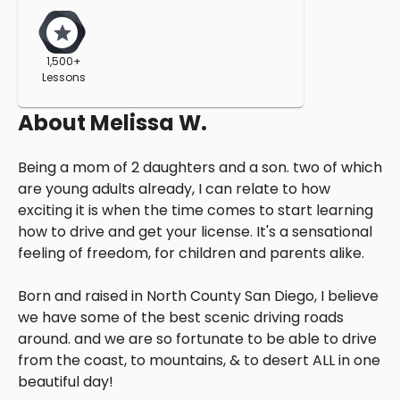
1,500+
Lessons
About
Melissa W.
Being a mom of 2 daughters and a son. two of which
are young adults already, I can relate to how
exciting it is when the time comes to start learning
how to drive and get your license. It's a sensational
feeling of freedom, for children and parents alike.
Born and raised in North County San Diego, I believe
we have some of the best scenic driving roads
around. and we are so fortunate to be able to drive
from the coast, to mountains, & to desert ALL in one
beautiful day!