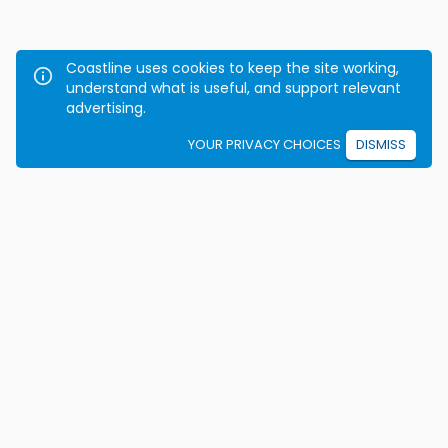
Coastline uses cookies to keep the site working,
understand what is useful, and support relevant
advertising.
YOUR PRIVACY CHOICES
DISMISS