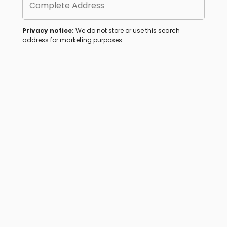
Complete Address
Privacy notice:
We do not store or use this search
address for marketing purposes.