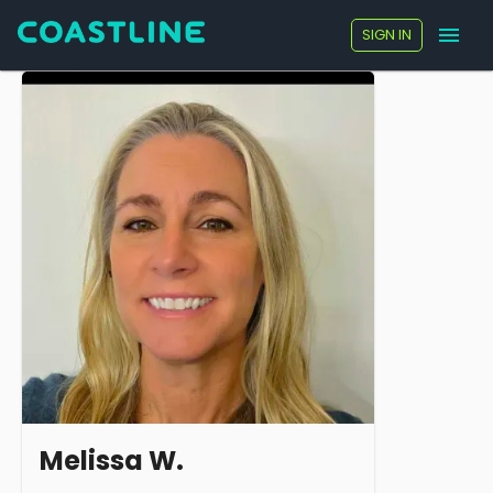
SIGN IN
Melissa W.