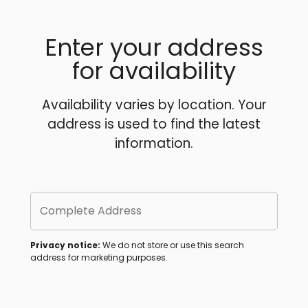
Enter your address
for availability
Availability varies by location. Your
address is used to find the latest
information.
Complete Address
Privacy notice:
We do not store or use this search
address for marketing purposes.