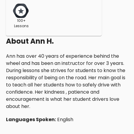
100+
Lessons
About
Ann H.
Ann has over 40 years of experience behind the
wheel and has been an instructor for over 3 years.
During lessons she strives for students to know the
responsibility of being on the road. Her main goal is
to teach all her students how to safely drive with
confidence. Her kindness , patience and
encouragement is what her student drivers love
about her.
Languages Spoken:
English