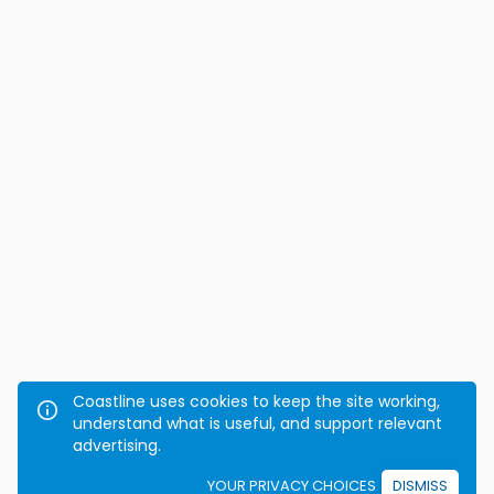
Coastline uses cookies to keep the site working,
understand what is useful, and support relevant
advertising.
YOUR PRIVACY CHOICES
DISMISS