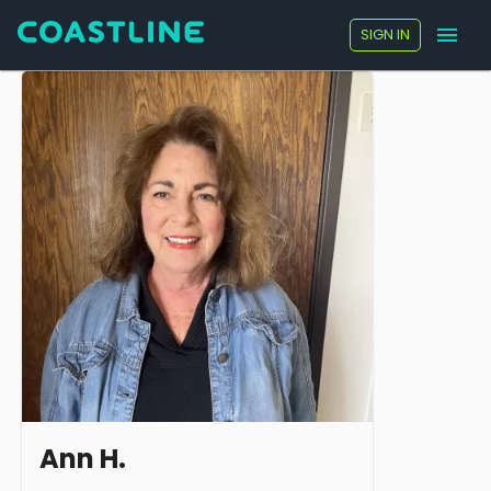
SIGN IN
Ann H.