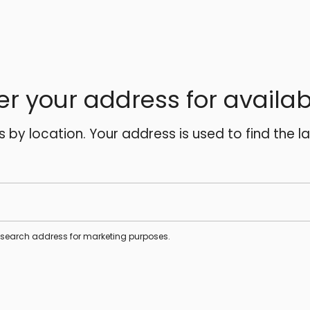
er your address for availabi
es by location. Your address is used to find the l
s search address for marketing purposes.