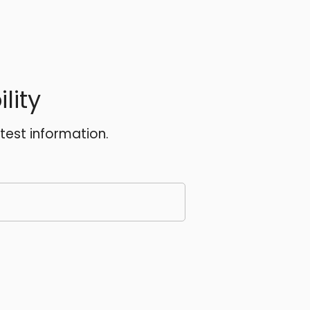
lity
atest information.