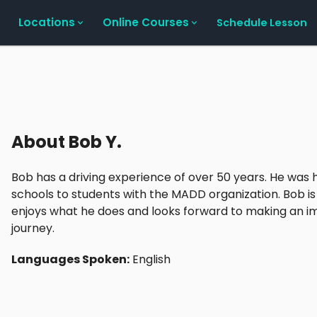
Locations
Online Courses
Schedule Lesson
About
Bob Y.
Bob has a driving experience of over 50 years. He was 
schools to students with the MADD organization. Bob is 
enjoys what he does and looks forward to making an imp
journey.
Languages Spoken:
English