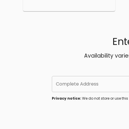
Ent
Availability vari
Complete Address
Privacy notice:
We do not store or use thi