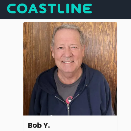
Bob Y.