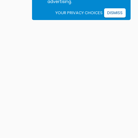
advertising.
YOUR PRIVACY CHOICES
DISMISS
Student resources
ook driving lessons
rivers Ed courses
ermit Practice Tests
ow to Get a License
rticles