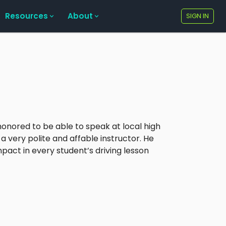
Resources
About
SIGN IN
honored to be able to speak at local high
a very polite and affable instructor. He
act in every student’s driving lesson