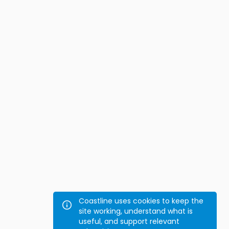
Coastline uses cookies to keep the
site working, understand what is
useful, and support relevant