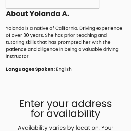
About
Yolanda A.
Yolanda is a native of California. Driving experience
of over 30 years. She has prior teaching and
tutoring skills that has prompted her with the
patience and diligence in being a valuable driving
instructor.
Languages Spoken:
English
Enter your address
for availability
Availability varies by location. Your