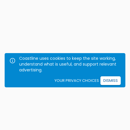
Coastline uses cookies to keep the site working,
understand what is useful, and support relevant
advertising.
YOUR PRIVACY CHOICES
DISMISS