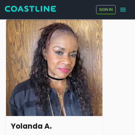
SIGN IN
Yolanda A.