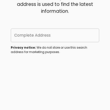
address is used to find the latest
information.
Complete Address
Privacy notice:
We do not store or use this search
address for marketing purposes.