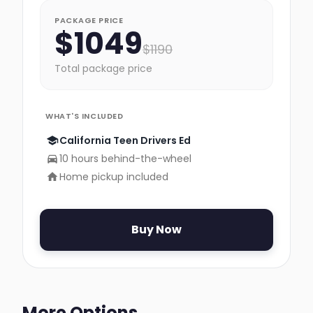
PACKAGE PRICE
$
1049
$
1190
Total package price
WHAT'S INCLUDED
California Teen Drivers Ed
10 hours behind-the-wheel
Home pickup included
Buy Now
More Options