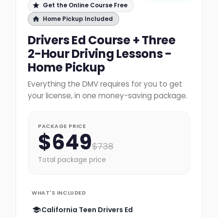
Get the Online Course Free
Home Pickup Included
Drivers Ed Course + Three
2-Hour Driving Lessons -
Home Pickup
Everything the DMV requires for you to get
your license, in one money-saving package.
PACKAGE PRICE
$
649
$
738
Total package price
WHAT'S INCLUDED
California Teen Drivers Ed