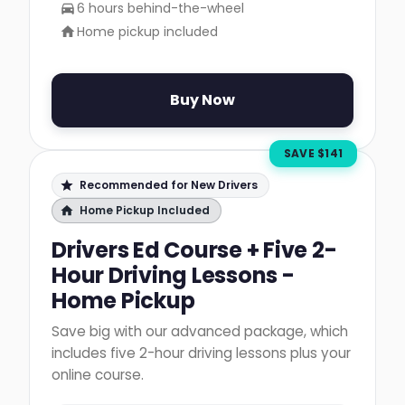
6 hours behind-the-wheel
Home pickup included
Buy Now
SAVE $
141
Recommended for New Drivers
Home Pickup Included
Drivers Ed Course + Five 2-
Hour Driving Lessons -
Home Pickup
Save big with our advanced package, which
includes five 2-hour driving lessons plus your
online course.