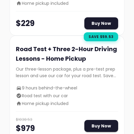
Home pickup included
$
229
Buy Now
SAVE $
59.53
Road Test + Three 2-Hour Driving
Lessons - Home Pickup
Our three-lesson package, plus a pre-test prep
lesson and use our car for your road test. Save
$35!
9 hours behind-the-wheel
Road test with our car
Home pickup included
$
1038.53
$
979
Buy Now