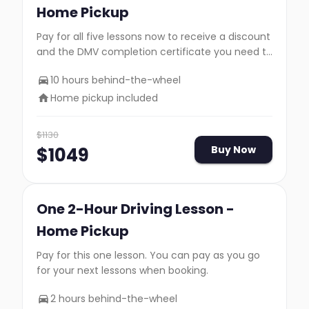
Home Pickup
Pay for all five lessons now to receive a discount
and the DMV completion certificate you need to
take your road test.
10 hours behind-the-wheel
Home pickup included
$
1130
$
1049
Buy Now
One 2-Hour Driving Lesson -
Home Pickup
Pay for this one lesson. You can pay as you go
for your next lessons when booking.
2 hours behind-the-wheel