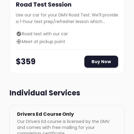
Road Test Session
Use our car for your DMV Road Test. We'll provide
a 1-hour test prep/refresher lesson which
includes travel to the DMV.
Road test with our car
Meet at pickup point
$
359
Buy Now
Individual Services
Drivers Ed Course Only
Our Drivers Ed course is licensed by the DMV
and comes with free mailing for your
completion certificate.