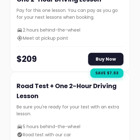
Pay for this one lesson. You can pay as you go
for your next lessons when booking.
2 hours behind-the-wheel
Meet at pickup point
$
209
Buy Now
SAVE $
7.53
Road Test + One 2-Hour Driving
Lesson
Be sure you're ready for your test with an extra
lesson.
5 hours behind-the-wheel
Road test with our car