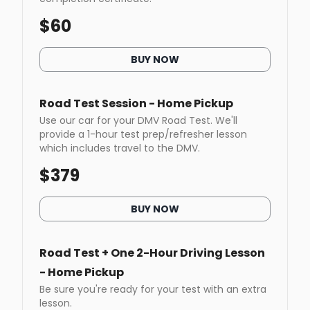
$
60
BUY NOW
Road Test Session - Home Pickup
Use our car for your DMV Road Test. We'll
provide a 1-hour test prep/refresher lesson
which includes travel to the DMV.
$
379
BUY NOW
Road Test + One 2-Hour Driving Lesson
- Home Pickup
Be sure you're ready for your test with an extra
lesson.