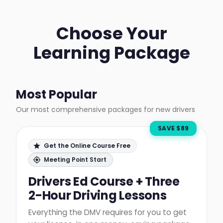
Choose Your
Learning Package
Most Popular
Our most comprehensive packages for new drivers
SAVE $
89
Get the Online Course Free
Meeting Point Start
Drivers Ed Course + Three
2-Hour Driving Lessons
Everything the DMV requires for you to get