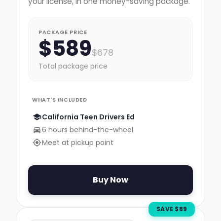
your license, in one money-saving package.
PACKAGE PRICE
$
589
$
678
Total package price
WHAT'S INCLUDED
California Teen Drivers Ed
6 hours behind-the-wheel
Meet at pickup point
Buy Now
SAVE $
89