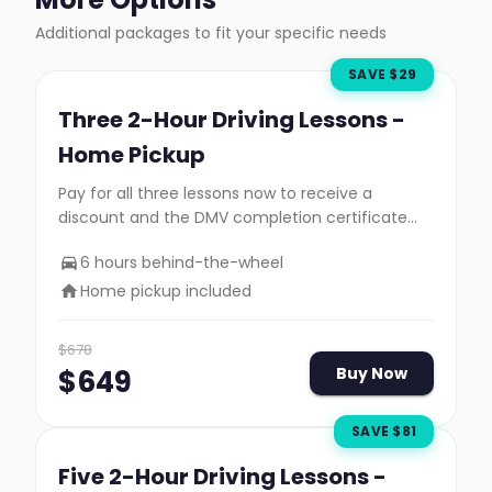
Additional packages to fit your specific needs
SAVE $
29
Three 2-Hour Driving Lessons -
Home Pickup
Pay for all three lessons now to receive a
discount and the DMV completion certificate
you need to take your road test.
6 hours behind-the-wheel
Home pickup included
$
678
$
649
Buy Now
SAVE $
81
Five 2-Hour Driving Lessons -