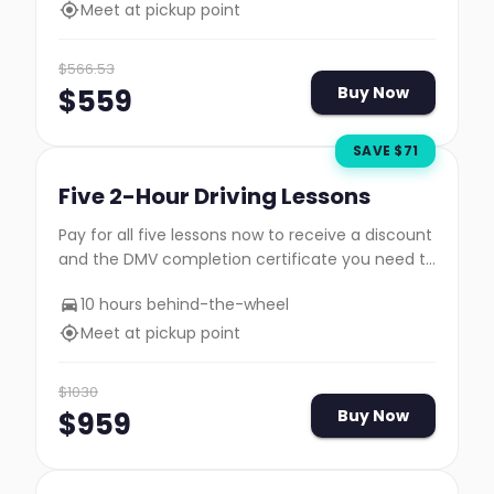
Meet at pickup point
$
566.53
$
559
Buy Now
SAVE $
71
Five 2-Hour Driving Lessons
Pay for all five lessons now to receive a discount
and the DMV completion certificate you need to
take your road test.
10 hours behind-the-wheel
Meet at pickup point
$
1030
$
959
Buy Now