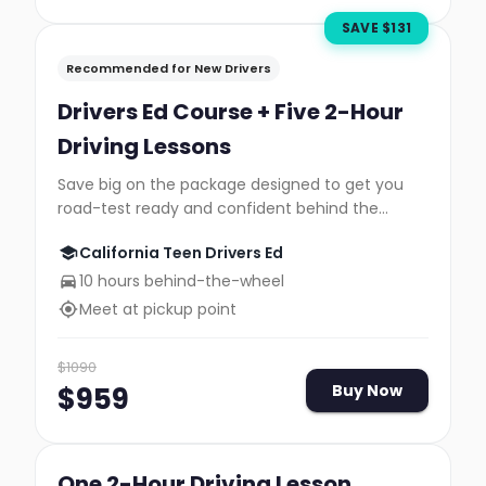
SAVE $
131
Recommended for New Drivers
Drivers Ed Course + Five 2-Hour
Driving Lessons
Save big on the package designed to get you
road-test ready and confident behind the
wheel.
California Teen Drivers Ed
10 hours behind-the-wheel
Meet at pickup point
$
1090
$
959
Buy Now
One 2-Hour Driving Lesson