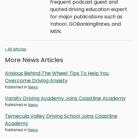
frequent podcast guest and
quoted driving education expert
for major publications such as
Yahoo!, GOBankingRates, and
MSN.
« All Articles
More News Articles
Anxious Behind The Wheel: Tips To Help You
Overcome Driving Anxiety
Published in
News
Varsity Driving Academy Joins Coastline Academy
Published in
News
Temecula Valley Driving School Joins Coastline
Academy
Published in
News