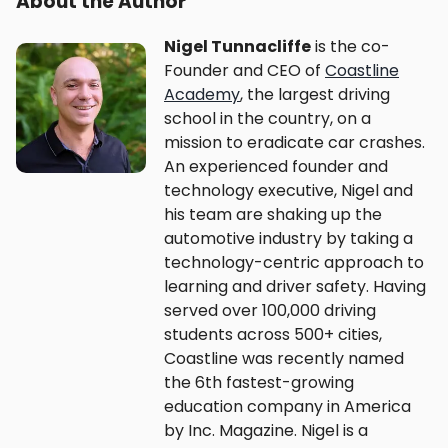
About the Author
Nigel Tunnacliffe
is the co-
Founder and CEO of
Coastline
Academy
, the largest driving
school in the country, on a
mission to eradicate car crashes.
An experienced founder and
technology executive, Nigel and
his team are shaking up the
automotive industry by taking a
technology-centric approach to
learning and driver safety. Having
served over 100,000 driving
students across 500+ cities,
Coastline was recently named
the 6th fastest-growing
education company in America
by Inc. Magazine. Nigel is a