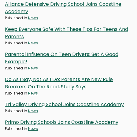
Alliance Defensive Driving School Joins Coastline
Academy
Published in
News
Keep Everyone Safe With These Tips For Teens And
Parents
Published in
News
Parental Influence On Teen Drivers: Set A Good
Example!
Published in
News
Do As I Say, Not As I Do: Parents Are New Rule
Breakers On The Road, Study Says
Published in
News
Tri Valley Driving School Joins Coastline Academy
Published in
News
Primo Driving Schools Joins Coastline Academy
Published in
News