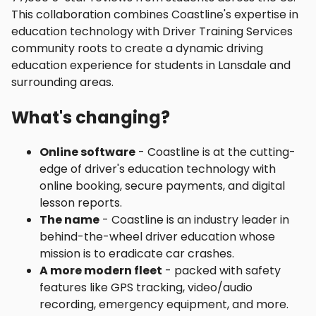
This collaboration combines Coastline's expertise in
education technology with Driver Training Services
community roots to create a dynamic driving
education experience for students in Lansdale and
surrounding areas.
What's changing?
Online software
- Coastline is at the cutting-
edge of driver's education technology with
online booking, secure payments, and digital
lesson reports.
The name
- Coastline is an industry leader in
behind-the-wheel driver education whose
mission is to eradicate car crashes.
A more modern fleet
- packed with safety
features like GPS tracking, video/audio
recording, emergency equipment, and more.