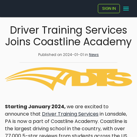
SIGN IN
Driver Training Services
Joins Coastline Academy
Published on
2024-01-01
in
News
Starting January 2024,
we are excited to
announce that
Driver Training Services
in Lansdale,
PA is now a part of Coastline Academy. Coastline is
the largest driving school in the country, with over
77,000 5-star reviews from students across the US.