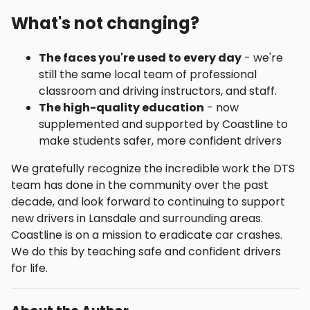
What's not changing?
The faces you're used to every day
- we're
still the same local team of professional
classroom and driving instructors, and staff.
The high-quality education
- now
supplemented and supported by Coastline to
make students safer, more confident drivers
We gratefully recognize the incredible work the DTS
team has done in the community over the past
decade, and look forward to continuing to support
new drivers in Lansdale and surrounding areas.
Coastline is on a mission to eradicate car crashes.
We do this by teaching safe and confident drivers
for life.