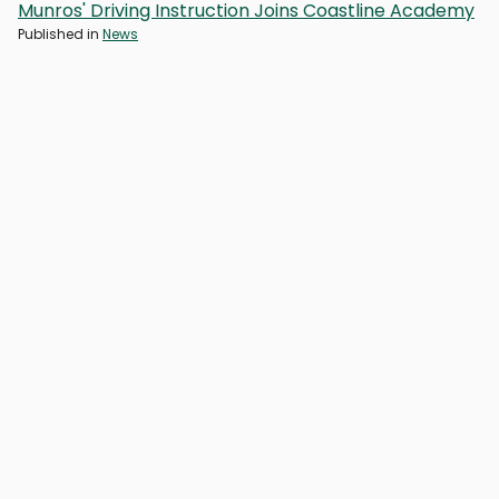
Munros' Driving Instruction Joins Coastline Academy
Published in
News