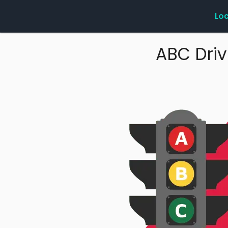
Lo
ABC Driv