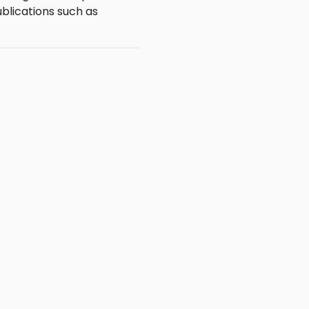
blications such as