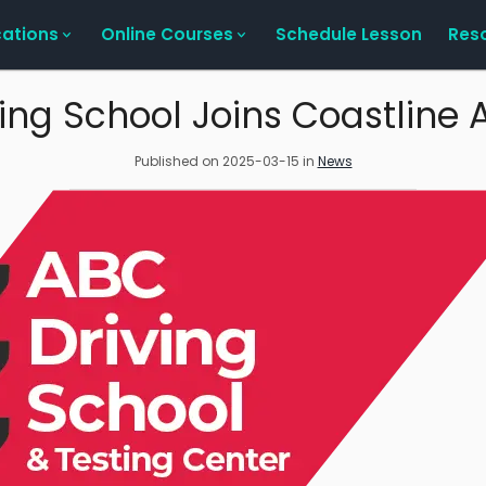
cations
Online Courses
Schedule Lesson
Res
ing School Joins Coastlin
Published on
2025-03-15
in
News