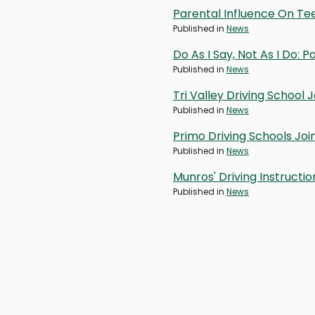
Parental Influence On Te
Published in
News
Do As I Say, Not As I Do:
Published in
News
Tri Valley Driving School
Published in
News
Primo Driving Schools Jo
Published in
News
Munros' Driving Instructi
Published in
News