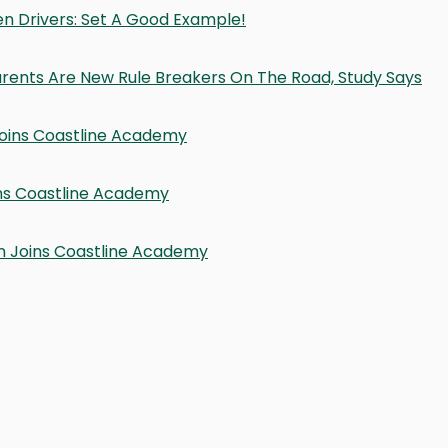
en Drivers: Set A Good Example!
 Parents Are New Rule Breakers On The Road, Study Says
 Joins Coastline Academy
ins Coastline Academy
on Joins Coastline Academy