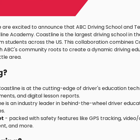
 are excited to announce that ABC Driving School and Tes
ine Academy. Coastline is the largest driving school in th
om students across the US. This collaboration combines Coa
h ABC's community roots to create a dynamic driving edu
tle area.
g?
oastline is at the cutting-edge of driver's education tech
ents, and digital lesson reports.
ne is an industry leader in behind-the-wheel driver educat
s.
et
- packed with safety features like GPS tracking, video/
t, and more.