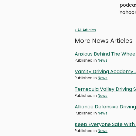
podcas
Yahoo!
« All Articles
More News Articles
Anxious Behind The Wheel
Published in
News
Varsity Driving Academy 
Published in
News
Temecula Valley Driving 
Published in
News
Alliance Defensive Drivi
Published in
News
Keep Everyone Safe With 
Published in
News