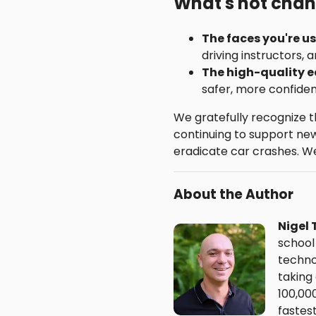
What's not cha
The faces you're u
driving instructors, a
The high-quality 
safer, more confiden
We gratefully recognize 
continuing to support new 
eradicate car crashes. We 
About the Author
Nigel 
school
techno
taking
100,00
fastes