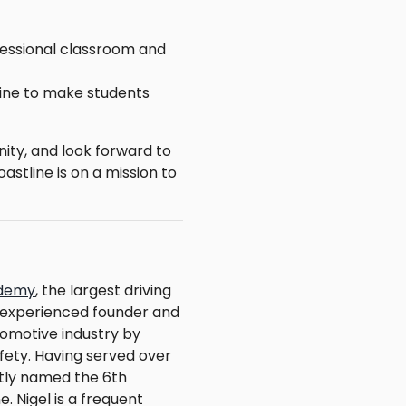
ofessional classroom and
ine to make students
ity, and look forward to
astline is on a mission to
ademy
, the largest driving
n experienced founder and
tomotive industry by
fety. Having served over
ntly named the 6th
 Nigel is a frequent