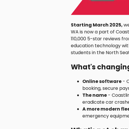
Starting March 2025,
we
WA is now a part of Coastl
110,000 5-star reviews fr
education technology wit
students in the North Seat
What's changin
Online software
- C
booking, secure paym
The name
- Coastli
eradicate car crashe
A more modern fle
emergency equipmen