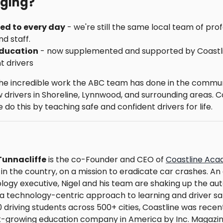
nging?
sed to every day
- we're still the same local team of pr
nd staff.
education
- now supplemented and supported by Coastl
t drivers
the incredible work the ABC team has done in the commun
drivers in Shoreline, Lynnwood, and surrounding areas. Co
do this by teaching safe and confident drivers for life.
Tunnacliffe
is the co-Founder and CEO of
Coastline Ac
 in the country, on a mission to eradicate car crashes. A
logy executive, Nigel and his team are shaking up the au
 a technology-centric approach to learning and driver sa
0 driving students across 500+ cities, Coastline was rece
t-growing education company in America by Inc. Magazine.