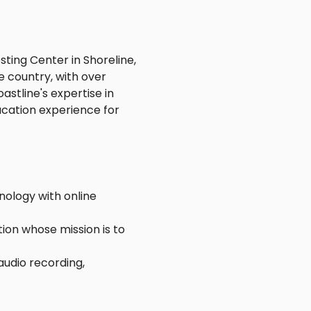
ting Center in Shoreline,
e country, with over
stline's expertise in
cation experience for
nology with online
ion whose mission is to
audio recording,