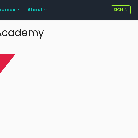
ources
About
SIGN IN
e Academy