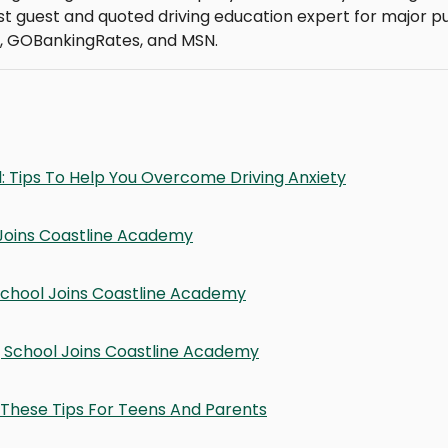
t guest and quoted driving education expert for major pu
, GOBankingRates, and MSN.
: Tips To Help You Overcome Driving Anxiety
Joins Coastline Academy
School Joins Coastline Academy
ng School Joins Coastline Academy
These Tips For Teens And Parents