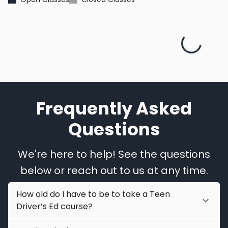
Frequently Asked
Questions
We're here to help! See the questions
below or reach out to us at any time.
How old do I have to be to take a Teen
Driver’s Ed course?