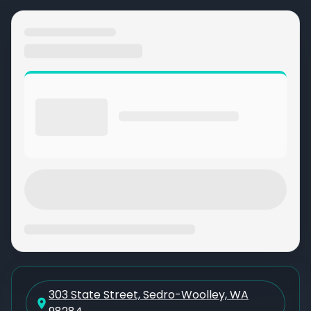
303 State Street, Sedro-Woolley, WA