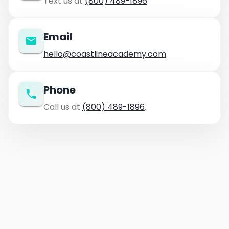
Text us at
(800) 489-1896
.
Email
hello@coastlineacademy.com
Phone
Call us at
(800) 489-1896
.