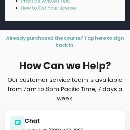
Practice Written Test
How to Get Your License
Already purchased the course? Tap here to sign
back in.
How Can we Help?
Our customer service team is available
from 7am to 8pm Pacific Time, 7 days a
week.
Chat