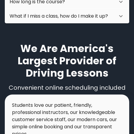
How long is the course?
What if I miss a class, how do I make it up?
We Are America's
Largest Provider of
Driving Lessons
Convenient online scheduling included
Students love our patient, friendly,
professional instructors, our knowledgeable
customer service staff, our modern cars, our
simple online booking and our transparent
prices.