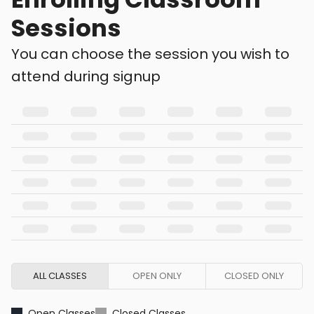
Sessions
You can choose the session you wish to
attend during signup
ALL CLASSES
OPEN ONLY
CLOSED ONLY
Open Classes
Closed Classes