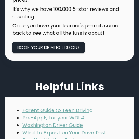
It's why we have
100,000
5-star reviews and
counting.
Once you have your learner's permit, come
back to see what all the fuss is about!
BOOK YOUR DRIVING LESSONS
Helpful Links
Parent Guide to Teen Driving
Pre-Apply for your WDL#
Washington Driver Guide
What to Expect on Your Drive Test