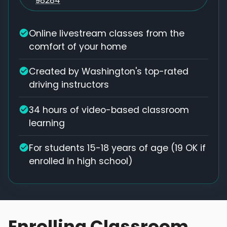
98284
Online livestream classes from the
comfort of your home
Created by Washington's top-rated
driving instructors
34 hours of video-based classroom
learning
For students 15-18 years of age (19 OK if
enrolled in high school)
Enrolling Classroom