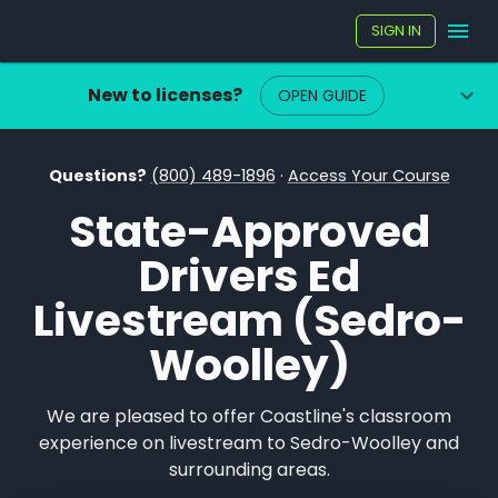
SIGN IN
New to licenses?
OPEN GUIDE
Questions?
(800) 489-1896
·
Access Your Course
State-Approved
Drivers Ed
Livestream (Sedro-
Woolley)
We are pleased to offer Coastline's classroom
experience on livestream to Sedro-Woolley and
surrounding areas.