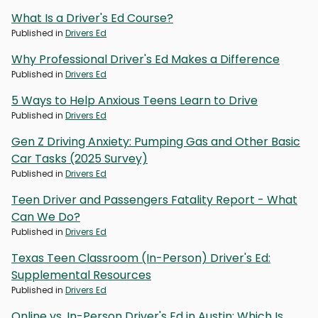
What Is a Driver's Ed Course?
Published in
Drivers Ed
Why Professional Driver's Ed Makes a Difference
Published in
Drivers Ed
5 Ways to Help Anxious Teens Learn to Drive
Published in
Drivers Ed
Gen Z Driving Anxiety: Pumping Gas and Other Basic
Car Tasks (2025 Survey)
Published in
Drivers Ed
Teen Driver and Passengers Fatality Report - What
Can We Do?
Published in
Drivers Ed
Texas Teen Classroom (In-Person) Driver's Ed:
Supplemental Resources
Published in
Drivers Ed
Online vs. In-Person Driver's Ed in Austin: Which Is