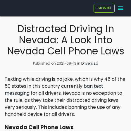
SIGN IN
Distracted Driving In
Nevada: A Look Into
Nevada Cell Phone Laws
Published on
2021-09-13
in
Drivers Ed
Texting while driving is no joke, which is why 48 of the
50 states in this country currently
ban text
messaging
for all drivers. Nevada is no exception to
the rule, as they take their distracted driving laws
very seriously. This includes banning the use of any
handheld device for all drivers.
Nevada Cell Phone Laws