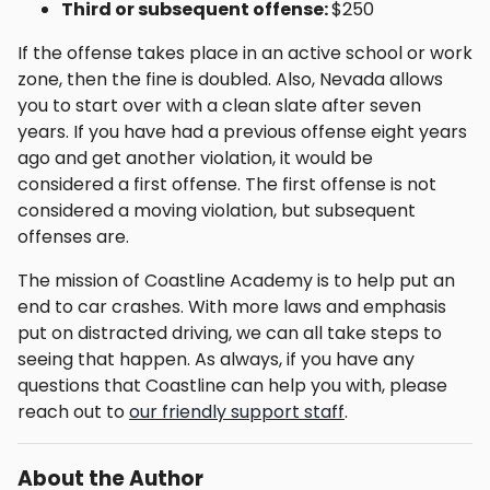
Third or subsequent offense:
$250
If the offense takes place in an active school or work
zone, then the fine is doubled. Also, Nevada allows
you to start over with a clean slate after seven
years. If you have had a previous offense eight years
ago and get another violation, it would be
considered a first offense. The first offense is not
considered a moving violation, but subsequent
offenses are.
The mission of Coastline Academy is to help put an
end to car crashes. With more laws and emphasis
put on distracted driving, we can all take steps to
seeing that happen. As always, if you have any
questions that Coastline can help you with, please
reach out to
our friendly support staff
.
About the Author