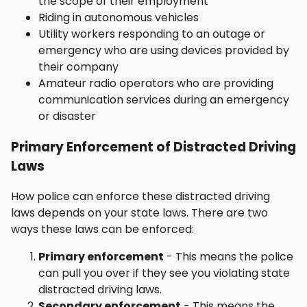
the scope of their employment
Riding in autonomous vehicles
Utility workers responding to an outage or
emergency who are using devices provided by
their company
Amateur radio operators who are providing
communication services during an emergency
or disaster
Primary Enforcement of Distracted Driving
Laws
How police can enforce these distracted driving
laws depends on your state laws. There are two
ways these laws can be enforced:
Primary enforcement
- This means the police
can pull you over if they see you violating state
distracted driving laws.
Secondary enforcement
- This means the