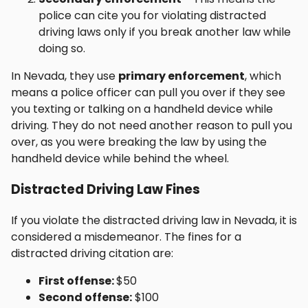
police can cite you for violating distracted
driving laws only if you break another law while
doing so.
In Nevada, they use
primary enforcement
, which
means a police officer can pull you over if they see
you texting or talking on a handheld device while
driving. They do not need another reason to pull you
over, as you were breaking the law by using the
handheld device while behind the wheel.
Distracted Driving Law Fines
If you violate the distracted driving law in Nevada, it is
considered a misdemeanor. The fines for a
distracted driving citation are:
First offense:
$50
Second offense:
$100