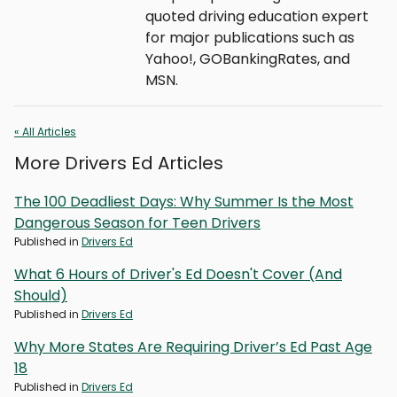
quoted driving education expert
for major publications such as
Yahoo!, GOBankingRates, and
MSN.
« All Articles
More Drivers Ed Articles
The 100 Deadliest Days: Why Summer Is the Most
Dangerous Season for Teen Drivers
Published in
Drivers Ed
What 6 Hours of Driver's Ed Doesn't Cover (And
Should)
Published in
Drivers Ed
Why More States Are Requiring Driver’s Ed Past Age
18
Published in
Drivers Ed