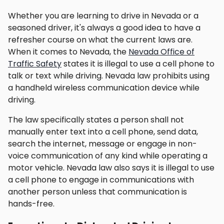
Whether you are learning to drive in Nevada or a
seasoned driver, it's always a good idea to have a
refresher course on what the current laws are.
When it comes to Nevada, the
Nevada Office of
Traffic Safety
states it is illegal to use a cell phone to
talk or text while driving. Nevada law prohibits using
a handheld wireless communication device while
driving.
The law specifically states a person shall not
manually enter text into a cell phone, send data,
search the internet, message or engage in non-
voice communication of any kind while operating a
motor vehicle. Nevada law also says it is illegal to use
a cell phone to engage in communications with
another person unless that communication is
hands-free.