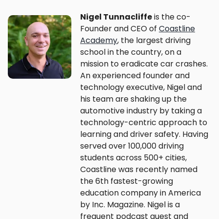
Nigel Tunnacliffe
is the co-
Founder and CEO of
Coastline
Academy
, the largest driving
school in the country, on a
mission to eradicate car crashes.
An experienced founder and
technology executive, Nigel and
his team are shaking up the
automotive industry by taking a
technology-centric approach to
learning and driver safety. Having
served over 100,000 driving
students across 500+ cities,
Coastline was recently named
the 6th fastest-growing
education company in America
by Inc. Magazine. Nigel is a
frequent podcast guest and