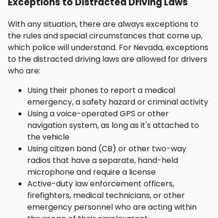
Exceptions to Distracted Driving Laws
With any situation, there are always exceptions to
the rules and special circumstances that come up,
which police will understand. For Nevada, exceptions
to the distracted driving laws are allowed for drivers
who are:
Using their phones to report a medical
emergency, a safety hazard or criminal activity
Using a voice-operated GPS or other
navigation system, as long as it's attached to
the vehicle
Using citizen band (CB) or other two-way
radios that have a separate, hand-held
microphone and require a license
Active-duty law enforcement officers,
firefighters, medical technicians, or other
emergency personnel who are acting within