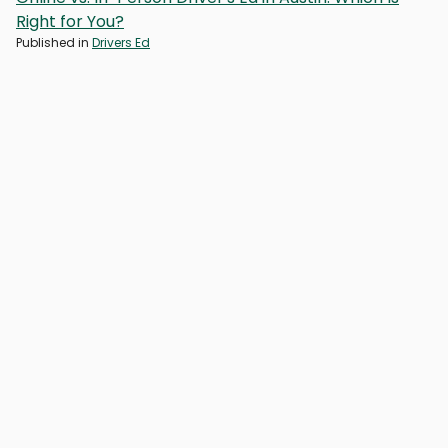
Right for You?
Published in
Drivers Ed