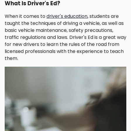
What Is Driver's Ed?
When it comes to
driver's education
, students are
taught the techniques of driving a vehicle, as well as
basic vehicle maintenance, safety precautions,
traffic regulations and laws. Driver's Ed is a great way
for new drivers to learn the rules of the road from
licensed professionals with the experience to teach
them.