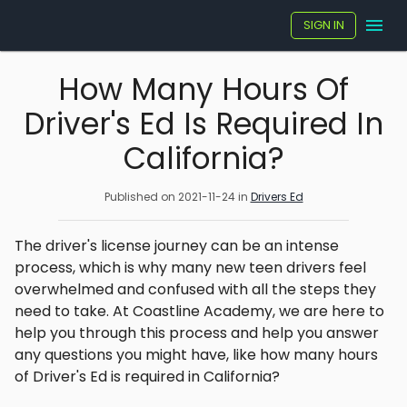
SIGN IN
How Many Hours Of
Driver's Ed Is Required In
California?
Published on
2021-11-24
in
Drivers Ed
The driver's license journey can be an intense
process, which is why many new teen drivers feel
overwhelmed and confused with all the steps they
need to take. At Coastline Academy, we are here to
help you through this process and help you answer
any questions you might have, like how many hours
of Driver's Ed is required in California?