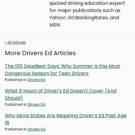
quoted driving education expert
for major publications such as
Yahoo!, GOBankingRates, and
MSN.
« All Articles
More Drivers Ed Articles
The 100 Deadliest Days: Why Summer Is the Most
Dangerous Season for Teen Drivers
Published in
Drivers Ed
What 6 Hours of Driver's Ed Doesn't Cover (And
Should)
Published in
Drivers Ed
Why More States Are Requiring Driver’s Ed Past Age
18
Published in
Drivers Ed