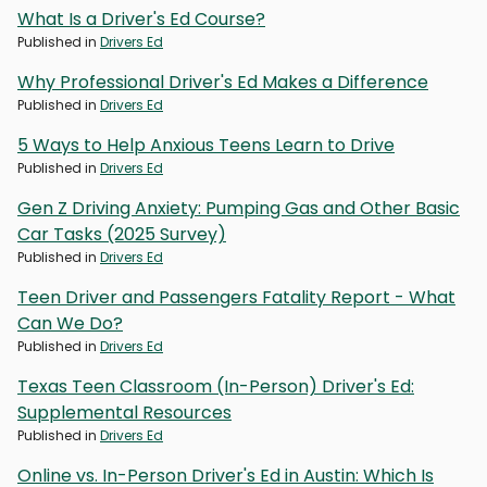
What Is a Driver's Ed Course?
Published in
Drivers Ed
Why Professional Driver's Ed Makes a Difference
Published in
Drivers Ed
5 Ways to Help Anxious Teens Learn to Drive
Published in
Drivers Ed
Gen Z Driving Anxiety: Pumping Gas and Other Basic
Car Tasks (2025 Survey)
Published in
Drivers Ed
Teen Driver and Passengers Fatality Report - What
Can We Do?
Published in
Drivers Ed
Texas Teen Classroom (In-Person) Driver's Ed:
Supplemental Resources
Published in
Drivers Ed
Online vs. In-Person Driver's Ed in Austin: Which Is