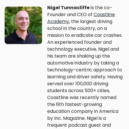
Nigel Tunnacliffe
is the co-
Founder and CEO of
Coastline
Academy
, the largest driving
school in the country, on a
mission to eradicate car crashes.
An experienced founder and
technology executive, Nigel and
his team are shaking up the
automotive industry by taking a
technology-centric approach to
learning and driver safety. Having
served over 100,000 driving
students across 500+ cities,
Coastline was recently named
the 6th fastest-growing
education company in America
by Inc. Magazine. Nigel is a
frequent podcast guest and