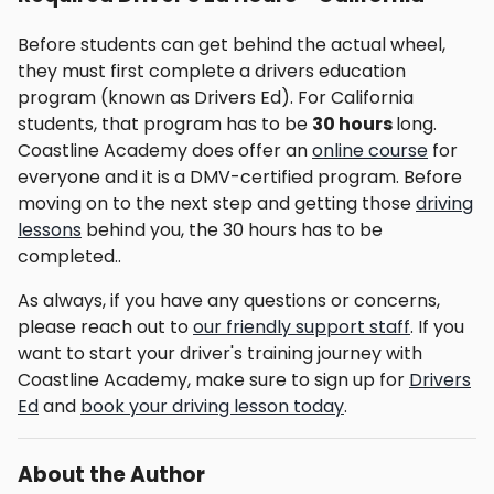
Before students can get behind the actual wheel,
they must first complete a drivers education
program (known as Drivers Ed). For California
students, that program has to be
30 hours
long.
Coastline Academy does offer an
online course
for
everyone and it is a DMV-certified program. Before
moving on to the next step and getting those
driving
lessons
behind you, the 30 hours has to be
completed..
As always, if you have any questions or concerns,
please reach out to
our friendly support staff
. If you
want to start your driver's training journey with
Coastline Academy, make sure to sign up for
Drivers
Ed
and
book your driving lesson today
.
About the Author