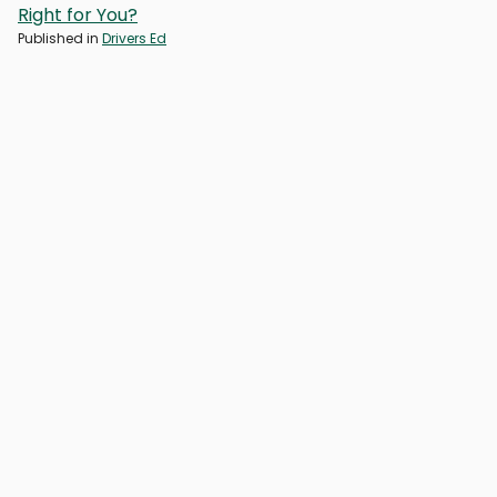
Right for You?
Published in
Drivers Ed