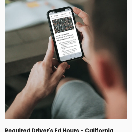
Required Driver's Ed Hours - California