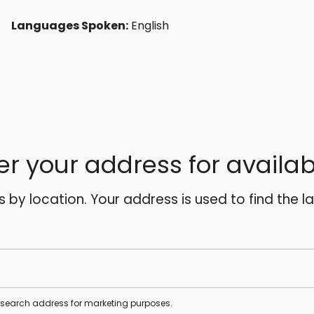
Languages Spoken:
English
er your address for availabi
es by location. Your address is used to find the l
s search address for marketing purposes.