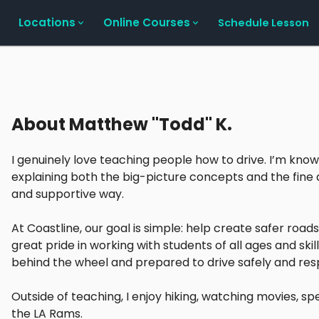
Locations
Online Courses
Schedule Lesson
About
Matthew "Todd" K.
I genuinely love teaching people how to drive. I’m kno
explaining both the big-picture concepts and the fine de
and supportive way.
At Coastline, our goal is simple: help create safer roads
great pride in working with students of all ages and ski
behind the wheel and prepared to drive safely and res
Outside of teaching, I enjoy hiking, watching movies, s
the LA Rams.