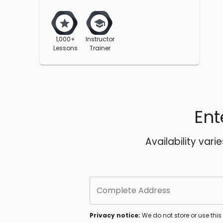
1,000+
Instructor
Lessons
Trainer
Ent
Availability vari
Complete Address
Privacy notice:
We do not store or use thi