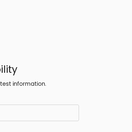
lity
atest information.