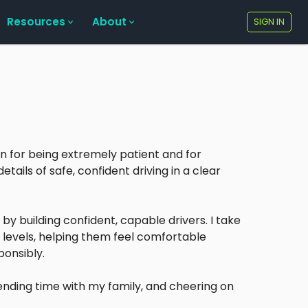
Resources
About
SIGN IN
wn for being extremely patient and for
tails of safe, confident driving in a clear
 by building confident, capable drivers. I take
ll levels, helping them feel comfortable
ponsibly.
pending time with my family, and cheering on