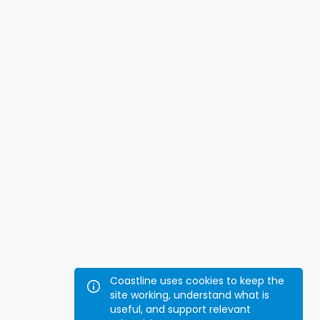
Coastline uses cookies to keep the
site working, understand what is
useful, and support relevant