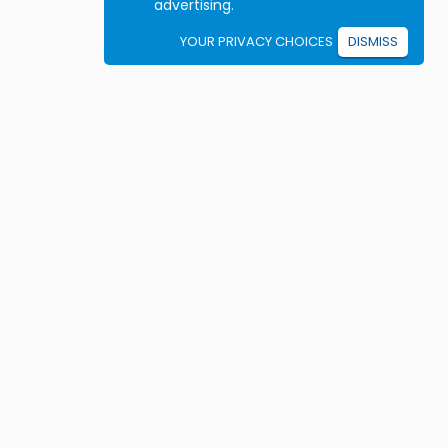
advertising.
YOUR PRIVACY CHOICES
DISMISS
Student resources
ook driving lessons
rivers Ed courses
ermit Practice Tests
ow to Get a License
rticles