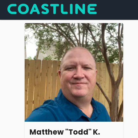
Matthew "Todd" K.