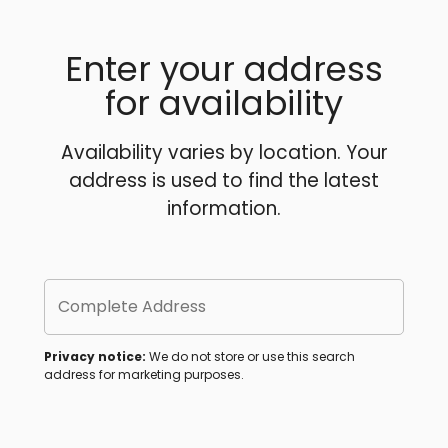
Enter your address
for availability
Availability varies by location. Your
address is used to find the latest
information.
Complete Address
Privacy notice:
We do not store or use this search
address for marketing purposes.