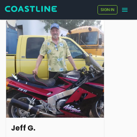
SIGN IN
Jeff G.