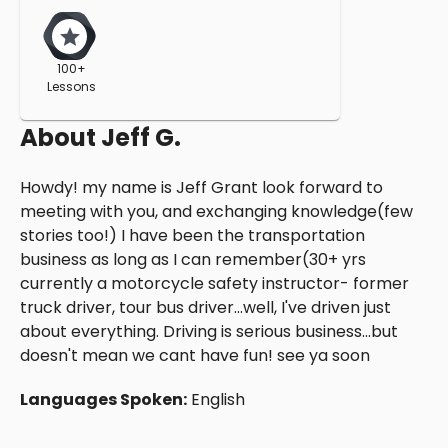
100+
Lessons
About
Jeff G.
Howdy! my name is Jeff Grant look forward to
meeting with you, and exchanging knowledge(few
stories too!) I have been the transportation
business as long as I can remember(30+ yrs
currently a motorcycle safety instructor- former
truck driver, tour bus driver...well, I've driven just
about everything. Driving is serious business...but
doesn't mean we cant have fun! see ya soon
Languages Spoken:
English