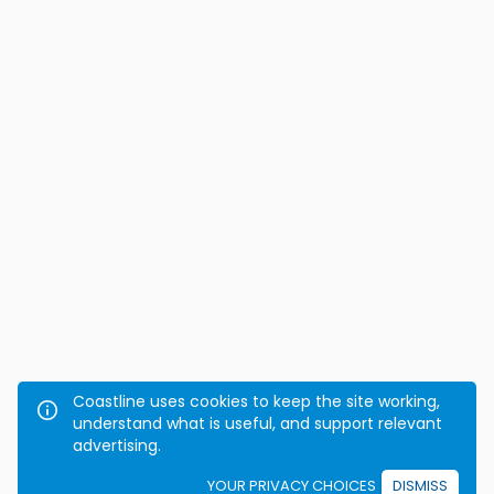
Coastline uses cookies to keep the site working,
understand what is useful, and support relevant
advertising.
YOUR PRIVACY CHOICES
DISMISS