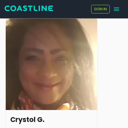
SIGN IN
Crystol G.