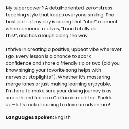
My superpower? A detail-oriented, zero-stress
teaching style that keeps everyone smiling. The
best part of my day is seeing that “aha!” moment
when someone realizes, “I can totally do
this!”, and has a laugh along the way.
I thrive in creating a positive, upbeat vibe wherever
I go. Every lesson is a chance to spark
confidence and share a friendly tip or two (did you
know singing your favorite song helps with
nerves at stoplights?). Whether it’s mastering
merge lanes or just making learning enjoyable,
I’m here to make sure your driving journey is as
smooth and fun as a California road trip. Buckle
up—let’s make learning to drive an adventure!
Languages Spoken:
English