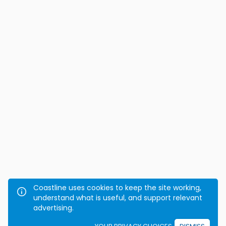
Coastline uses cookies to keep the site working,
understand what is useful, and support relevant
advertising.