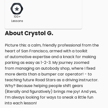
100+
Lessons
About
Crystol G.
Picture this: a calm, friendly professional from the
heart of San Francisco, armed with a toolkit
of automotive expertise and a knack for making
parking as easy as 1-2-3. My journey zoomed
from managing an autobody shop, where I fixed
more dents than a bumper car operator! - to
teaching future Road Stars as a driving instructor.
Why? Because helping people shift gears
(literally and figuratively) brings me joy! And yes,
I’m always looking for ways to sneak a little fun
into each lesson!