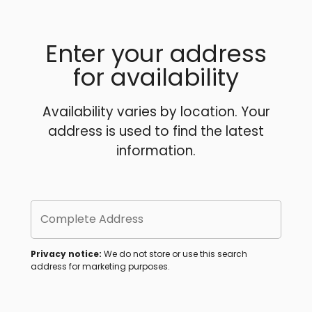
Enter your address
for availability
Availability varies by location. Your
address is used to find the latest
information.
Complete Address
Privacy notice:
We do not store or use this search
address for marketing purposes.