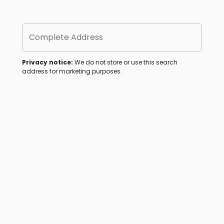
Complete Address
Privacy notice:
We do not store or use this search
address for marketing purposes.