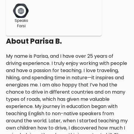
Speaks
Farsi
About
Parisa B.
My name is Parisa, and I have over 25 years of
driving experience. I truly enjoy working with people
and have a passion for teaching. I love traveling,
hiking, and spending time in nature—it inspires and
energizes me. I am also happy that I’ve had the
chance to drive in different countries and on many
types of roads, which has given me valuable
experience. My journey in education began with
teaching English to non-native speakers from
around the world. Later, when I started teaching my
own children how to drive, I discovered how much I