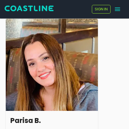
SIGN IN
Parisa B.