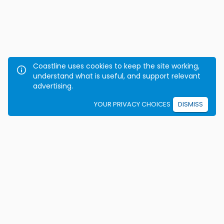
Coastline uses cookies to keep the site working,
understand what is useful, and support relevant
advertising.
YOUR PRIVACY CHOICES
DISMISS