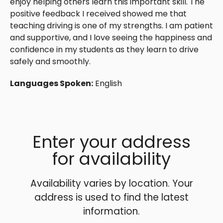
enjoy helping others learn this important skill. The
positive feedback I received showed me that
teaching driving is one of my strengths. I am patient
and supportive, and I love seeing the happiness and
confidence in my students as they learn to drive
safely and smoothly.
Languages Spoken:
English
Enter your address
for availability
Availability varies by location. Your
address is used to find the latest
information.