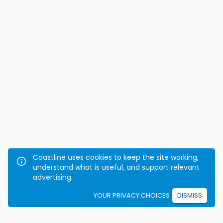
Coastline uses cookies to keep the site working,
understand what is useful, and support relevant
advertising.
YOUR PRIVACY CHOICES
DISMISS