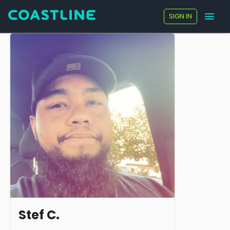
SIGN IN
Stef C.