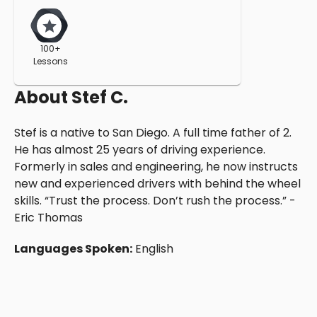
100+
Lessons
About
Stef C.
Stef is a native to San Diego. A full time father of 2.
He has almost 25 years of driving experience.
Formerly in sales and engineering, he now instructs
new and experienced drivers with behind the wheel
skills. “Trust the process. Don’t rush the process.” -
Eric Thomas
Languages Spoken:
English