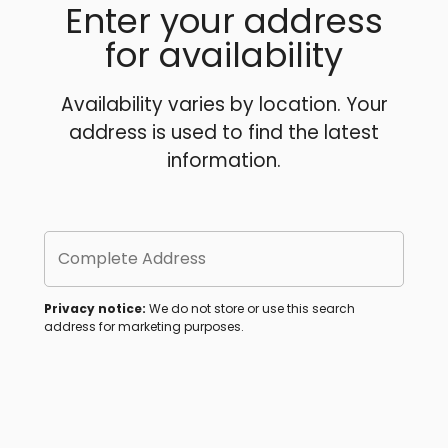
Enter your address
for availability
Availability varies by location. Your
address is used to find the latest
information.
Complete Address
Privacy notice:
We do not store or use this search
address for marketing purposes.