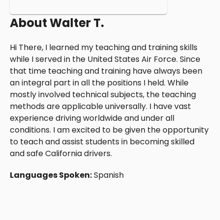
About
Walter T.
Hi There, I learned my teaching and training skills
while I served in the United States Air Force. Since
that time teaching and training have always been
an integral part in all the positions I held. While
mostly involved technical subjects, the teaching
methods are applicable universally. I have vast
experience driving worldwide and under all
conditions. I am excited to be given the opportunity
to teach and assist students in becoming skilled
and safe California drivers.
Languages Spoken:
Spanish