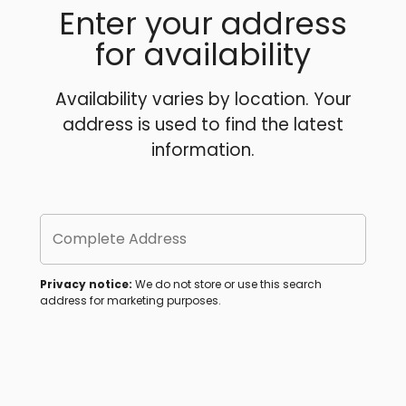
Enter your address
for availability
Availability varies by location. Your
address is used to find the latest
information.
Complete Address
Privacy notice:
We do not store or use this search
address for marketing purposes.