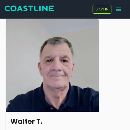
SIGN IN
Walter T.