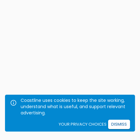
Coastline uses cookies to keep the site working,
understand what is useful, and support relevant
advertising.
YOUR PRIVACY CHOICES
DISMISS