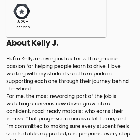
1,500+
Lessons
About
Kelly J.
Hi, I'm Kelly, a driving instructor with a genuine
passion for helping people learn to drive. I love
working with my students and take pride in
supporting each one through their journey behind
the wheel.
For me, the most rewarding part of the job is
watching a nervous new driver grow into a
confident, road-ready motorist who earns their
license. That progression means a lot to me, and
I'm committed to making sure every student feels
comfortable, supported, and prepared every step