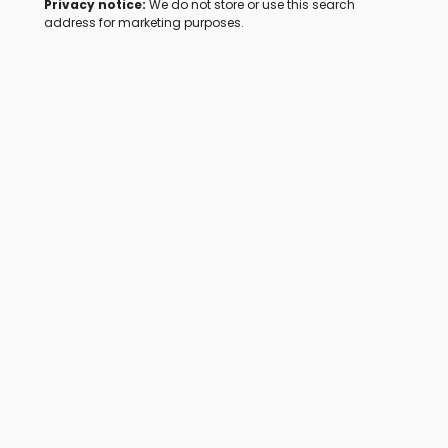
Privacy notice:
We do not store or use this search
address for marketing purposes.