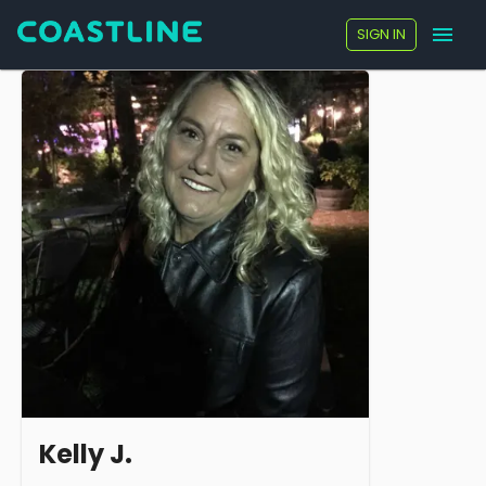
SIGN IN
Kelly J.