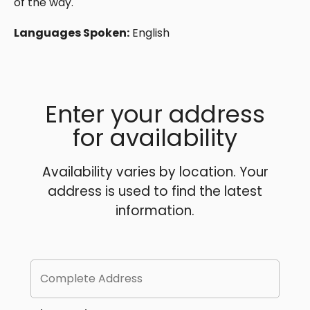
of the way.
Languages Spoken:
English
Enter your address
for availability
Availability varies by location. Your
address is used to find the latest
information.
Complete Address