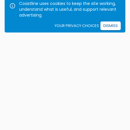
Coastline uses cookies to keep the site working,
understand what is useful, and support relevant
advertising.
YOUR PRIVACY CHOICES
DISMISS
We're on a mission to eradicate car crashes by
helping people become safe, confident drivers for life.