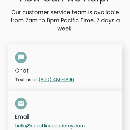
Our customer service team is available
from 7am to 8pm Pacific Time, 7 days a
week.
Chat
Text us at
(800) 489-1896
.
Email
hello@coastlineacademy.com