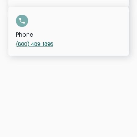
Phone
(800) 489-1896