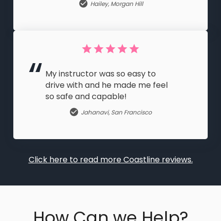
Hailey
,
Morgan Hill
My instructor was so easy to
drive with and he made me feel
so safe and capable!
Jahanavi
,
San Francisco
Click here to read more Coastline reviews.
How Can we Help?