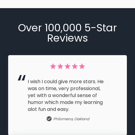
Over 100,000 5-Star
Reviews
I wish I could give more stars. He
was on time, very professional,
yet with a wonderful sense of
humor which made my learning
alot fun and easy.
Philomena
,
Oakland