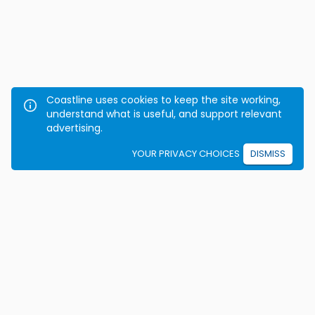
Coastline uses cookies to keep the site working,
understand what is useful, and support relevant
advertising.
YOUR PRIVACY CHOICES
DISMISS