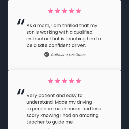
As a mom, I am thrilled that my
son is working with a qualified
instructor that is teaching him to
be a safe confident driver.
Catherine
,
Los Gatos
Very patient and easy to
understand. Made my driving
experience much easier and less
scary knowing I had an amazing
teacher to guide me.