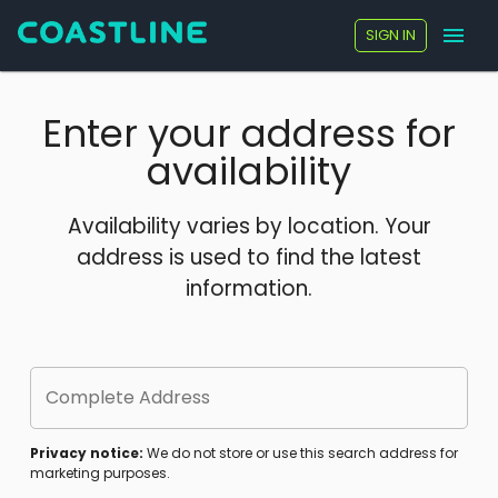
SIGN IN
Enter your address for
availability
Availability varies by location. Your
address is used to find the latest
information.
Complete Address
Privacy notice:
We do not store or use this search address for
marketing purposes.