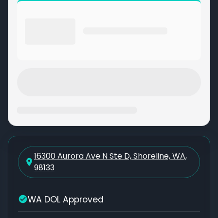
16300 Aurora Ave N Ste D, Shoreline, WA,
98133
WA DOL Approved