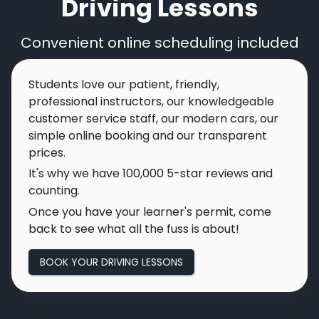
Driving Lessons
Convenient online scheduling included
Students love our patient, friendly,
professional instructors, our knowledgeable
customer service staff, our modern cars, our
simple online booking and our transparent
prices.
It's why we have
100,000
5-star reviews and
counting.
Once you have your learner's permit, come
back to see what all the fuss is about!
BOOK YOUR DRIVING LESSONS