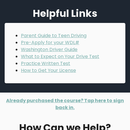
Helpful Links
Parent Guide to Teen Driving
Pre-Apply for your WDL#
Washington Driver Guide
What to Expect on Your Drive Test
Practice Written Test
How to Get Your License
Already purchased the course? Tap here to sign
back in.
How Can we Help?