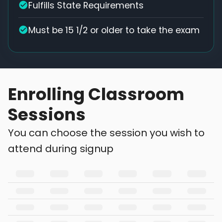
Fulfills State Requirements
Must be 15 1/2 or older to take the exam
Enrolling Classroom
Sessions
You can choose the session you wish to
attend during signup