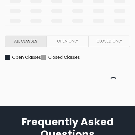
ALL CLASSES
OPEN ONLY
CLOSED ONLY
Open Classes
Closed Classes
Frequently Asked
Questions