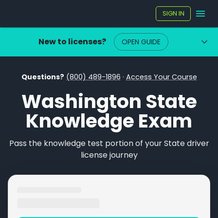
SIGN IN
New to licenses?
OPEN GUIDE
Questions?
(800) 489-1896
·
Access Your Course
Washington State
Knowledge Exam
Pass the knowledge test portion of your State driver
license journey