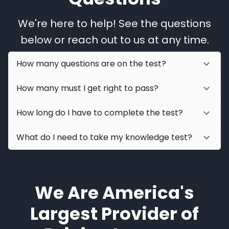
We're here to help! See the questions
below or reach out to us at any time.
How many questions are on the test?
How many must I get right to pass?
How long do I have to complete the test?
What do I need to take my knowledge test?
We Are America's
Largest Provider of