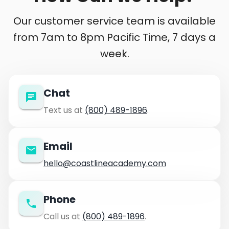
Our customer service team is available
from 7am to 8pm Pacific Time, 7 days a
week.
Chat
Text us at
(800) 489-1896
.
Email
hello@coastlineacademy.com
Phone
Call us at
(800) 489-1896
.