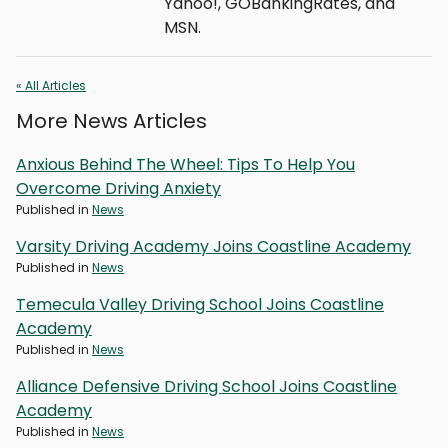
Yahoo!, GOBankingRates, and
MSN.
« All Articles
More News Articles
Anxious Behind The Wheel: Tips To Help You
Overcome Driving Anxiety
Published in
News
Varsity Driving Academy Joins Coastline Academy
Published in
News
Temecula Valley Driving School Joins Coastline
Academy
Published in
News
Alliance Defensive Driving School Joins Coastline
Academy
Published in
News