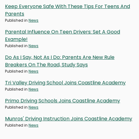
Keep Everyone Safe With These Tips For Teens And
Parents
Published in
News
Parental Influence On Teen Drivers: Set A Good
Example!
Published in
News
Do As I Say, Not As I Do: Parents Are New Rule
Breakers On The Road, Study Says
Published in
News
Tri Valley Driving School Joins Coastline Academy
Published in
News
Primo Driving Schools Joins Coastline Academy
Published in
News
Munros' Driving Instruction Joins Coastline Academy
Published in
News