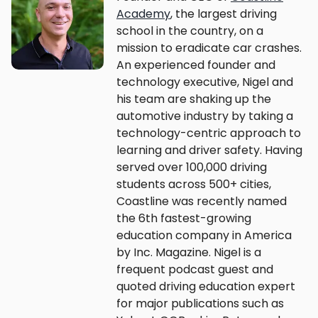
Academy
, the largest driving
school in the country, on a
mission to eradicate car crashes.
An experienced founder and
technology executive, Nigel and
his team are shaking up the
automotive industry by taking a
technology-centric approach to
learning and driver safety. Having
served over 100,000 driving
students across 500+ cities,
Coastline was recently named
the 6th fastest-growing
education company in America
by Inc. Magazine. Nigel is a
frequent podcast guest and
quoted driving education expert
for major publications such as