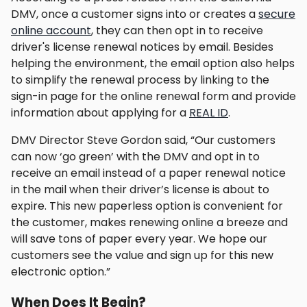
DMV, once a customer signs into or creates a
secure
online account
, they can then opt in to receive
driver's license renewal notices by email. Besides
helping the environment, the email option also helps
to simplify the renewal process by linking to the
sign-in page for the online renewal form and provide
information about applying for a
REAL ID
.
DMV Director Steve Gordon said, “Our customers
can now ‘go green’ with the DMV and opt in to
receive an email instead of a paper renewal notice
in the mail when their driver’s license is about to
expire. This new paperless option is convenient for
the customer, makes renewing online a breeze and
will save tons of paper every year. We hope our
customers see the value and sign up for this new
electronic option.”
When Does It Begin?