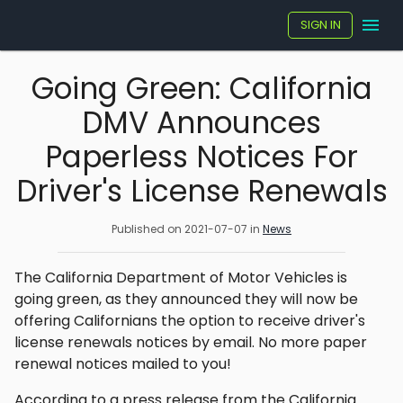
SIGN IN
Going Green: California
DMV Announces
Paperless Notices For
Driver's License Renewals
Published on
2021-07-07
in
News
The California Department of Motor Vehicles is
going green, as they announced they will now be
offering Californians the option to receive driver's
license renewals notices by email. No more paper
renewal notices mailed to you!
According to a press release from the California