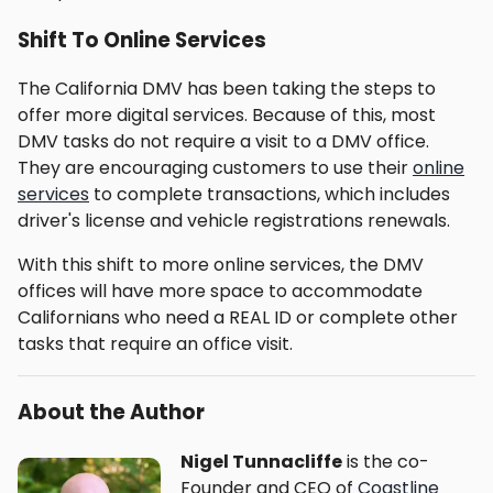
Shift To Online Services
The California DMV has been taking the steps to
offer more digital services. Because of this, most
DMV tasks do not require a visit to a DMV office.
They are encouraging customers to use their
online
services
to complete transactions, which includes
driver's license and vehicle registrations renewals.
With this shift to more online services, the DMV
offices will have more space to accommodate
Californians who need a REAL ID or complete other
tasks that require an office visit.
About the Author
Nigel Tunnacliffe
is the co-
Founder and CEO of
Coastline