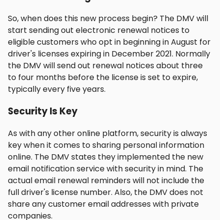
So, when does this new process begin? The DMV will
start sending out electronic renewal notices to
eligible customers who opt in beginning in August for
driver's licenses expiring in December 2021. Normally
the DMV will send out renewal notices about three
to four months before the license is set to expire,
typically every five years.
Security Is Key
As with any other online platform, security is always
key when it comes to sharing personal information
online. The DMV states they implemented the new
email notification service with security in mind. The
actual email renewal reminders will not include the
full driver's license number. Also, the DMV does not
share any customer email addresses with private
companies.