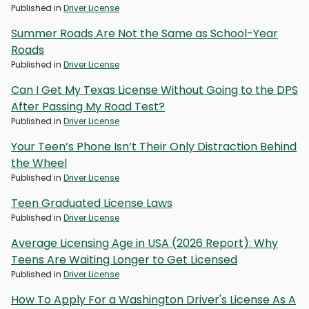
Published in
Driver License
Summer Roads Are Not the Same as School-Year
Roads
Published in
Driver License
Can I Get My Texas License Without Going to the DPS
After Passing My Road Test?
Published in
Driver License
Your Teen’s Phone Isn’t Their Only Distraction Behind
the Wheel
Published in
Driver License
Teen Graduated License Laws
Published in
Driver License
Average Licensing Age in USA (2026 Report): Why
Teens Are Waiting Longer to Get Licensed
Published in
Driver License
How To Apply For a Washington Driver's License As A