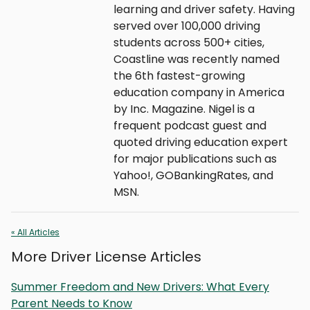
learning and driver safety. Having
served over 100,000 driving
students across 500+ cities,
Coastline was recently named
the 6th fastest-growing
education company in America
by Inc. Magazine. Nigel is a
frequent podcast guest and
quoted driving education expert
for major publications such as
Yahoo!, GOBankingRates, and
MSN.
« All Articles
More Driver License Articles
Summer Freedom and New Drivers: What Every
Parent Needs to Know