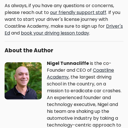
As always, if you have any questions or concerns,
please reach out to
our friendly support staff
. If you
want to start your driver's license journey with
Coastline Academy, make sure to sign up for
Driver's
Ed
and
book your driving lesson today
.
About the Author
Nigel Tunnacliffe
is the co-
Founder and CEO of
Coastline
Academy
, the largest driving
school in the country, on a
mission to eradicate car crashes.
An experienced founder and
technology executive, Nigel and
his team are shaking up the
automotive industry by taking a
technology-centric approach to