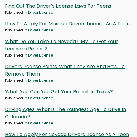
Find Out The Driver's License Laws For Teens
Published in
Driver License
How To Apply For Missouri Drivers License As A Teen
Published in
Driver License
What Do You Take To Nevada DMV To Get Your
Learner's Permit?
Published in
Driver License
Drivers License Points: What They Are And How To
Remove Them
Published in
Driver License
What Age Can You Get Your Permit In Texas?
Published in
Driver License
Driving Ages: What Is The Youngest Age To Drive In
Colorado?
Published in
Driver License
How To Apply For Nevada Drivers License As A Teen