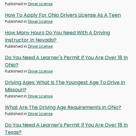
Published in
Driver License
How To Apply For Ohio Drivers License As A Teen
Published in
Driver License
How Many Hours Do You Need With A Driving
Instructor In Nevada?
Published in
Driver License
Do You Need A Learner's Permit If You Are Over 18 In
Ohio?
Published in
Driver License
Driving Ages: What Is The Youngest Age To Drive In
Missouri?
Published in
Driver License
What Are The Driving Age Requirements In Ohio?
Published in
Driver License
Do You Need A Learner's Permit If You Are Over 18 In
Texas?