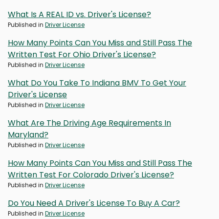
What Is A REAL ID vs. Driver's License?
Published in
Driver License
How Many Points Can You Miss and Still Pass The
Written Test For Ohio Driver's License?
Published in
Driver License
What Do You Take To Indiana BMV To Get Your
Driver's License
Published in
Driver License
What Are The Driving Age Requirements In
Maryland?
Published in
Driver License
How Many Points Can You Miss and Still Pass The
Written Test For Colorado Driver's License?
Published in
Driver License
Do You Need A Driver's License To Buy A Car?
Published in
Driver License