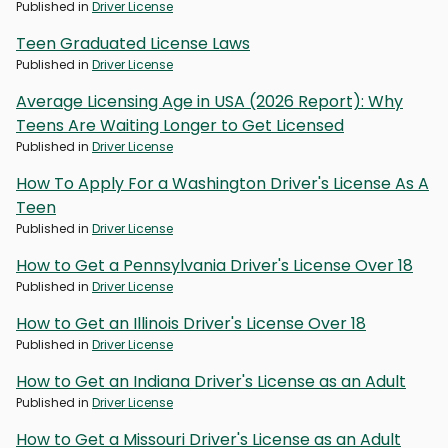
Published in
Driver License
Teen Graduated License Laws
Published in
Driver License
Average Licensing Age in USA (2026 Report): Why
Teens Are Waiting Longer to Get Licensed
Published in
Driver License
How To Apply For a Washington Driver's License As A
Teen
Published in
Driver License
How to Get a Pennsylvania Driver's License Over 18
Published in
Driver License
How to Get an Illinois Driver's License Over 18
Published in
Driver License
How to Get an Indiana Driver's License as an Adult
Published in
Driver License
How to Get a Missouri Driver's License as an Adult