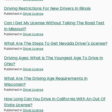
Driving Restrictions For New Drivers In Illinois
Published in
Driver License
Can I Get My License Without Taking The Road Test
In Missouri?
Published in
Driver License
What Are The Steps To Get Nevada Driver's License?
Published in
Driver License
Driving Ages: What Is The Youngest Age To Drive In
Ohio?
Published in
Driver License
What Are The Driving Age Requirements In
Wisconsin?
Published in
Driver License
How Long Can You Drive In California With An Out Of
State License?
Published in
Driver License