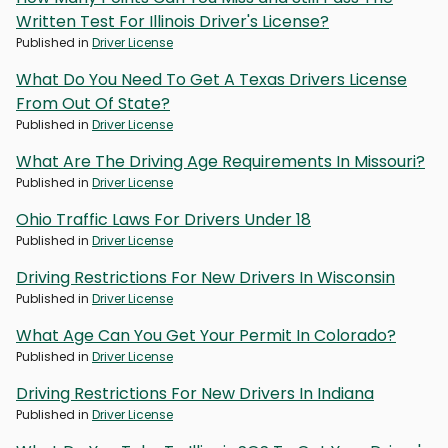
Written Test For Illinois Driver's License?
Published in
Driver License
What Do You Need To Get A Texas Drivers License
From Out Of State?
Published in
Driver License
What Are The Driving Age Requirements In Missouri?
Published in
Driver License
Ohio Traffic Laws For Drivers Under 18
Published in
Driver License
Driving Restrictions For New Drivers In Wisconsin
Published in
Driver License
What Age Can You Get Your Permit In Colorado?
Published in
Driver License
Driving Restrictions For New Drivers In Indiana
Published in
Driver License