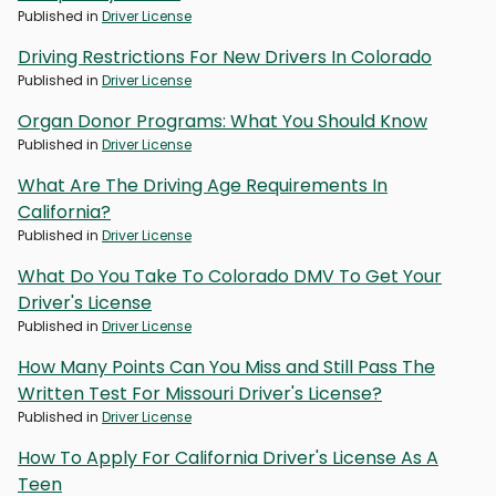
Published in
Driver License
Driving Restrictions For New Drivers In Colorado
Published in
Driver License
Organ Donor Programs: What You Should Know
Published in
Driver License
What Are The Driving Age Requirements In
California?
Published in
Driver License
What Do You Take To Colorado DMV To Get Your
Driver's License
Published in
Driver License
How Many Points Can You Miss and Still Pass The
Written Test For Missouri Driver's License?
Published in
Driver License
How To Apply For California Driver's License As A
Teen