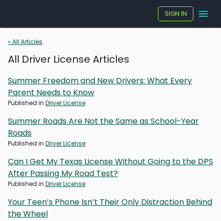
SIGN IN
« All Articles
All Driver License Articles
Summer Freedom and New Drivers: What Every
Parent Needs to Know
Published in
Driver License
Summer Roads Are Not the Same as School-Year
Roads
Published in
Driver License
Can I Get My Texas License Without Going to the DPS
After Passing My Road Test?
Published in
Driver License
Your Teen’s Phone Isn’t Their Only Distraction Behind
the Wheel