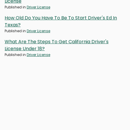
License
Published in
Driver License
How Old Do You Have To Be To Start Driver's Ed In
Texas?
Published in
Driver License
What Are The Steps To Get California Driver's
License Under 18?
Published in
Driver License