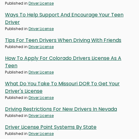
Published in
Driver License
Ways To Help Support And Encourage Your Teen
Driver
Published in
Driver License
Tips For Teen Drivers When Driving With Friends
Published in
Driver License
How To Apply For Colorado Drivers License As A
Teen
Published in
Driver License
What Do You Take To Missouri DOR To Get Your
Driver's License
Published in
Driver License
Driving Restrictions For New Drivers In Nevada
Published in
Driver License
Driver License Point Systems By State
Published in
Driver License