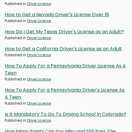
Published in
Driver License
How to Get a Nevada Driver's License Over 18
Published in
Driver License
How Do I Get My Texas Driver's License as an Adult?
Published in
Driver License
How to Get a California Driver's License as an Adult
Published in
Driver License
How To Apply For a Pennsylvania Driver License As A
Teen
Published in
Driver License
How To Apply For a Pennsylvania Driver's License As
A Teen
Published in
Driver License
Is It Mandatory To Go To Driving School In Colorado?
Published in
Driver License
How Many Points Can You Miss and Still Pass The