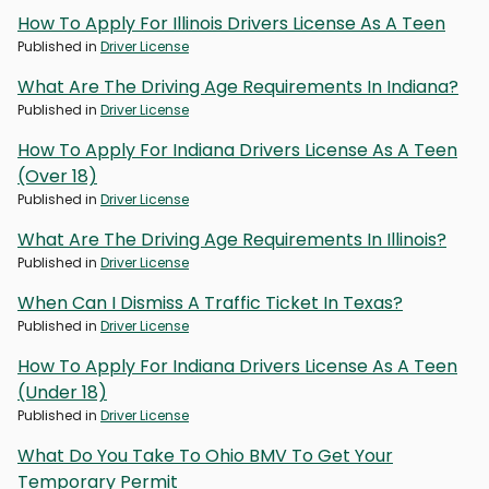
How To Apply For Illinois Drivers License As A Teen
Published in
Driver License
What Are The Driving Age Requirements In Indiana?
Published in
Driver License
How To Apply For Indiana Drivers License As A Teen
(Over 18)
Published in
Driver License
What Are The Driving Age Requirements In Illinois?
Published in
Driver License
When Can I Dismiss A Traffic Ticket In Texas?
Published in
Driver License
How To Apply For Indiana Drivers License As A Teen
(Under 18)
Published in
Driver License
What Do You Take To Ohio BMV To Get Your
Temporary Permit