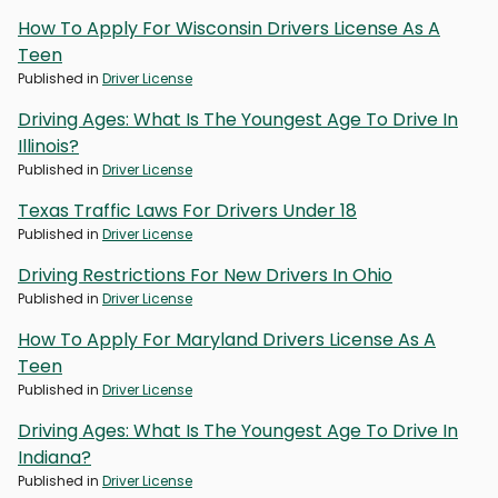
How To Apply For Wisconsin Drivers License As A
Teen
Published in
Driver License
Driving Ages: What Is The Youngest Age To Drive In
Illinois?
Published in
Driver License
Texas Traffic Laws For Drivers Under 18
Published in
Driver License
Driving Restrictions For New Drivers In Ohio
Published in
Driver License
How To Apply For Maryland Drivers License As A
Teen
Published in
Driver License
Driving Ages: What Is The Youngest Age To Drive In
Indiana?
Published in
Driver License