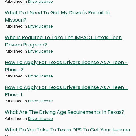
Published in
Driver License
What Do I Need To Get My Driver's Permit In
Missouri?
Published in
Driver License
Who Is Required To Take The IMPACT Texas Teen
Drivers Program?
Published in
Driver License
How To Apply For Texas Drivers License As A Teen -
Phase 2
Published in
Driver License
How To Apply For Texas Drivers License As A Teen -
Phase 1
Published in
Driver License
What Are The Driving Age Requirements In Texas?
Published in
Driver License
What Do You Take To Texas DPS To Get Your Learner