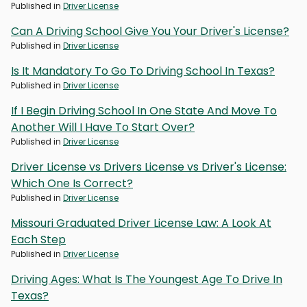
Published in
Driver License
Can A Driving School Give You Your Driver's License?
Published in
Driver License
Is It Mandatory To Go To Driving School In Texas?
Published in
Driver License
If I Begin Driving School In One State And Move To
Another Will I Have To Start Over?
Published in
Driver License
Driver License vs Drivers License vs Driver's License:
Which One Is Correct?
Published in
Driver License
Missouri Graduated Driver License Law: A Look At
Each Step
Published in
Driver License
Driving Ages: What Is The Youngest Age To Drive In
Texas?