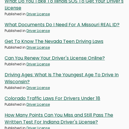
What Do You Take To Illinois SOS To Get Your Driver's
License
Published in
Driver License
What Documents Do I Need For A Missouri REAL ID?
Published in
Driver License
Get To Know The Nevada Teen Driving Laws
Published in
Driver License
Can You Renew Your Driver's License Online?
Published in
Driver License
Driving Ages: What Is The Youngest Age To Drive In
Wisconsin?
Published in
Driver License
Colorado Traffic Laws For Drivers Under 18
Published in
Driver License
How Many Points Can You Miss and Still Pass The
Written Test For Indiana Driver's License?
Published in
Driver License