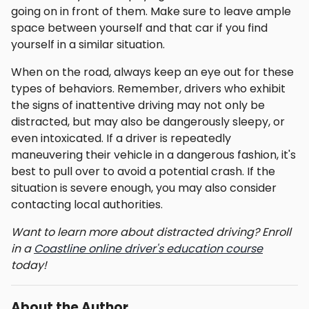
going on in front of them. Make sure to leave ample
space between yourself and that car if you find
yourself in a similar situation.
When on the road, always keep an eye out for these
types of behaviors. Remember, drivers who exhibit
the signs of inattentive driving may not only be
distracted, but may also be dangerously sleepy, or
even intoxicated. If a driver is repeatedly
maneuvering their vehicle in a dangerous fashion, it's
best to pull over to avoid a potential crash. If the
situation is severe enough, you may also consider
contacting local authorities.
Want to learn more about distracted driving? Enroll
in a
Coastline online driver's education course
today!
About the Author