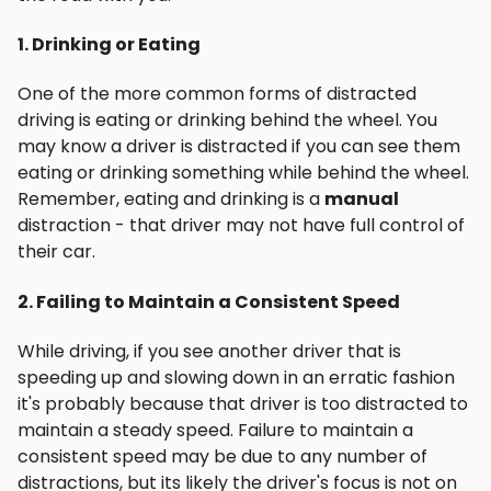
1. Drinking or Eating
One of the more common forms of distracted
driving is eating or drinking behind the wheel. You
may know a driver is distracted if you can see them
eating or drinking something while behind the wheel.
Remember, eating and drinking is a
manual
distraction - that driver may not have full control of
their car.
2. Failing to Maintain a Consistent Speed
While driving, if you see another driver that is
speeding up and slowing down in an erratic fashion
it's probably because that driver is too distracted to
maintain a steady speed. Failure to maintain a
consistent speed may be due to any number of
distractions, but its likely the driver's focus is not on