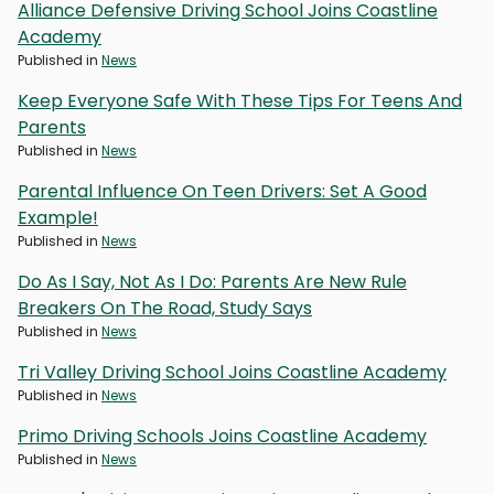
Alliance Defensive Driving School Joins Coastline
Academy
Published in
News
Keep Everyone Safe With These Tips For Teens And
Parents
Published in
News
Parental Influence On Teen Drivers: Set A Good
Example!
Published in
News
Do As I Say, Not As I Do: Parents Are New Rule
Breakers On The Road, Study Says
Published in
News
Tri Valley Driving School Joins Coastline Academy
Published in
News
Primo Driving Schools Joins Coastline Academy
Published in
News