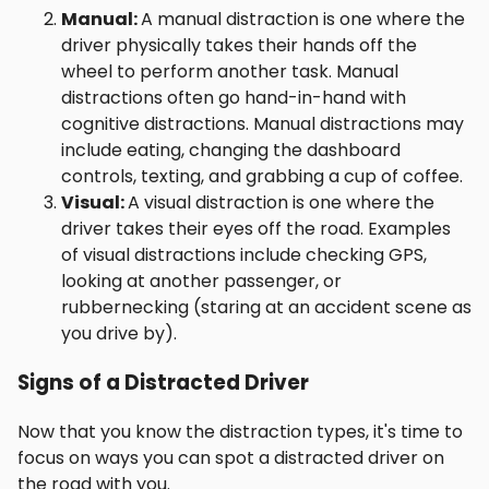
Manual:
A manual distraction is one where the
driver physically takes their hands off the
wheel to perform another task. Manual
distractions often go hand-in-hand with
cognitive distractions. Manual distractions may
include eating, changing the dashboard
controls, texting, and grabbing a cup of coffee.
Visual:
A visual distraction is one where the
driver takes their eyes off the road. Examples
of visual distractions include checking GPS,
looking at another passenger, or
rubbernecking (staring at an accident scene as
you drive by).
Signs of a Distracted Driver
Now that you know the distraction types, it's time to
focus on ways you can spot a distracted driver on
the road with you.