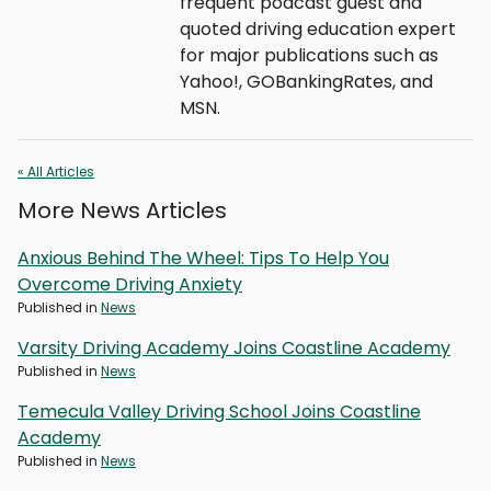
frequent podcast guest and
quoted driving education expert
for major publications such as
Yahoo!, GOBankingRates, and
MSN.
« All Articles
More News Articles
Anxious Behind The Wheel: Tips To Help You
Overcome Driving Anxiety
Published in
News
Varsity Driving Academy Joins Coastline Academy
Published in
News
Temecula Valley Driving School Joins Coastline
Academy
Published in
News