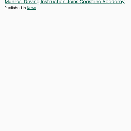
Munros' Driving Instruction Joins Coastline Academy
Published in
News