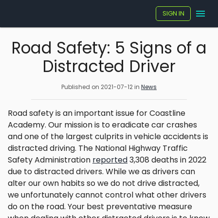
SIGN IN
Road Safety: 5 Signs of a
Distracted Driver
Published on
2021-07-12
in
News
Road safety is an important issue for Coastline
Academy. Our mission is to eradicate car crashes
and one of the largest culprits in vehicle accidents is
distracted driving. The National Highway Traffic
Safety Administration
reported
3,308 deaths in 2022
due to distracted drivers. While we as drivers can
alter our own habits so we do not drive distracted,
we unfortunately cannot control what other drivers
do on the road. Your best preventative measure