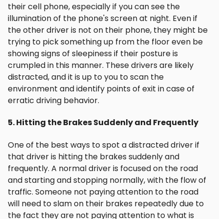
their cell phone, especially if you can see the
illumination of the phone's screen at night. Even if
the other driver is not on their phone, they might be
trying to pick something up from the floor even be
showing signs of sleepiness if their posture is
crumpled in this manner. These drivers are likely
distracted, and it is up to you to scan the
environment and identify points of exit in case of
erratic driving behavior.
5. Hitting the Brakes Suddenly and Frequently
One of the best ways to spot a distracted driver if
that driver is hitting the brakes suddenly and
frequently. A normal driver is focused on the road
and starting and stopping normally, with the flow of
traffic. Someone not paying attention to the road
will need to slam on their brakes repeatedly due to
the fact they are not paying attention to what is