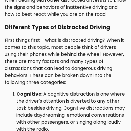
when dealing with other distracted drivers is to know
the signs and behaviors of inattentive driving and
how to best react while you are on the road.
Different Types of Distracted Driving
First things first - what is distracted driving? When it
comes to this topic, most people think of drivers
using their phones while behind the wheel. However,
there are many factors and many types of
distractions that can lead to dangerous driving
behaviors. These can be broken down into the
following three categories:
Cognitive:
A cognitive distraction is one where
the driver's attention is diverted to any other
task besides driving. Cognitive distractions may
include daydreaming, emotional conversations
with other passengers, or singing along loudly
with the radio.