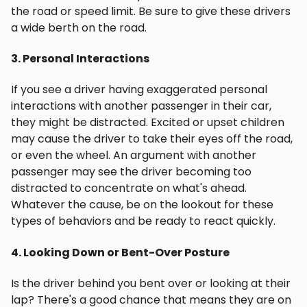
the road or speed limit. Be sure to give these drivers
a wide berth on the road.
3. Personal Interactions
If you see a driver having exaggerated personal
interactions with another passenger in their car,
they might be distracted. Excited or upset children
may cause the driver to take their eyes off the road,
or even the wheel. An argument with another
passenger may see the driver becoming too
distracted to concentrate on what's ahead.
Whatever the cause, be on the lookout for these
types of behaviors and be ready to react quickly.
4. Looking Down or Bent-Over Posture
Is the driver behind you bent over or looking at their
lap? There's a good chance that means they are on