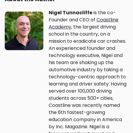
Nigel Tunnacliffe
is the co-
Founder and CEO of
Coastline
Academy
, the largest driving
school in the country, on a
mission to eradicate car crashes.
An experienced founder and
technology executive, Nigel and
his team are shaking up the
automotive industry by taking a
technology-centric approach to
learning and driver safety. Having
served over 100,000 driving
students across 500+ cities,
Coastline was recently named
the 6th fastest-growing
education company in America
by Inc. Magazine. Nigel is a