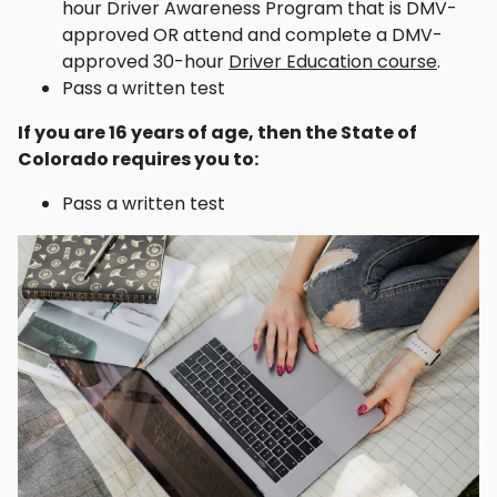
hour Driver Awareness Program that is DMV-
approved OR attend and complete a DMV-
approved 30-hour
Driver Education course
.
Pass a written test
If you are 16 years of age, then the State of
Colorado requires you to:
Pass a written test