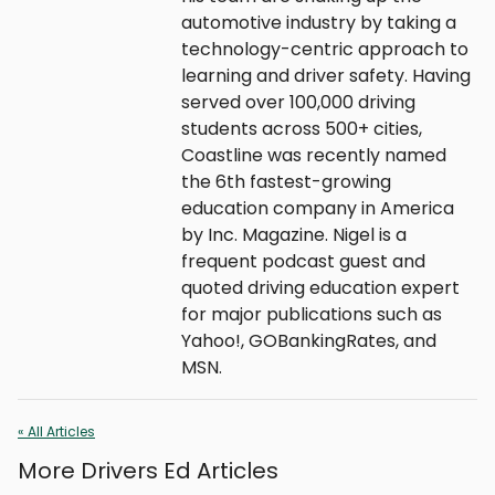
automotive industry by taking a
technology-centric approach to
learning and driver safety. Having
served over 100,000 driving
students across 500+ cities,
Coastline was recently named
the 6th fastest-growing
education company in America
by Inc. Magazine. Nigel is a
frequent podcast guest and
quoted driving education expert
for major publications such as
Yahoo!, GOBankingRates, and
MSN.
« All Articles
More Drivers Ed Articles