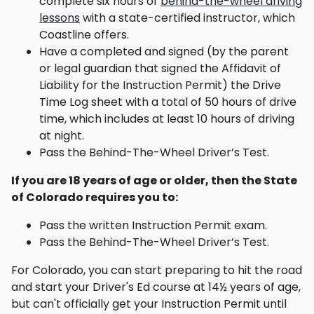
complete six hours of
behind-the-wheel driving
lessons
with a state-certified instructor, which
Coastline offers.
Have a completed and signed (by the parent
or legal guardian that signed the Affidavit of
Liability for the Instruction Permit) the Drive
Time Log sheet with a total of 50 hours of drive
time, which includes at least 10 hours of driving
at night.
Pass the Behind-The-Wheel Driver’s Test.
If you are 18 years of age or older, then the State
of Colorado requires you to:
Pass the written Instruction Permit exam.
Pass the Behind-The-Wheel Driver’s Test.
For Colorado, you can start preparing to hit the road
and start your Driver's Ed course at 14½ years of age,
but can't officially get your Instruction Permit until