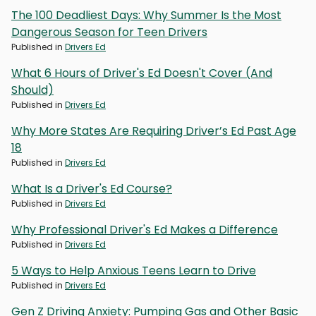
The 100 Deadliest Days: Why Summer Is the Most
Dangerous Season for Teen Drivers
Published in
Drivers Ed
What 6 Hours of Driver's Ed Doesn't Cover (And
Should)
Published in
Drivers Ed
Why More States Are Requiring Driver’s Ed Past Age
18
Published in
Drivers Ed
What Is a Driver's Ed Course?
Published in
Drivers Ed
Why Professional Driver's Ed Makes a Difference
Published in
Drivers Ed
5 Ways to Help Anxious Teens Learn to Drive
Published in
Drivers Ed
Gen Z Driving Anxiety: Pumping Gas and Other Basic