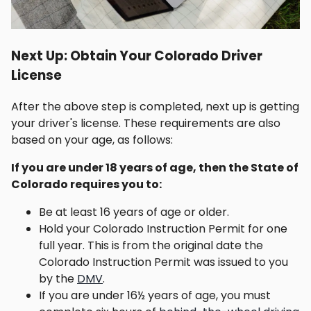
Next Up: Obtain Your Colorado Driver
License
After the above step is completed, next up is getting
your driver's license. These requirements are also
based on your age, as follows:
If you are under 18 years of age, then the State of
Colorado requires you to:
Be at least 16 years of age or older.
Hold your Colorado Instruction Permit for one
full year. This is from the original date the
Colorado Instruction Permit was issued to you
by the
DMV
.
If you are under 16½ years of age, you must