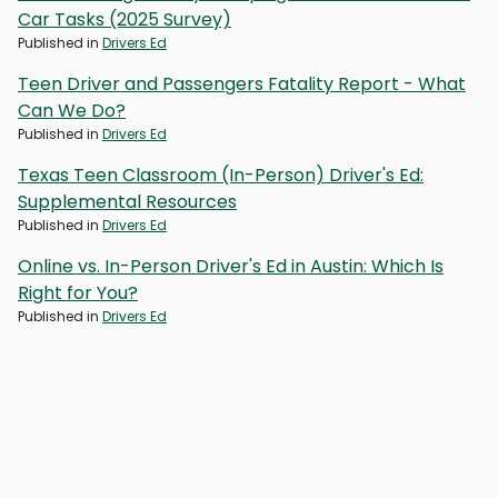
Car Tasks (2025 Survey)
Published in
Drivers Ed
Teen Driver and Passengers Fatality Report - What
Can We Do?
Published in
Drivers Ed
Texas Teen Classroom (In-Person) Driver's Ed:
Supplemental Resources
Published in
Drivers Ed
Online vs. In-Person Driver's Ed in Austin: Which Is
Right for You?
Published in
Drivers Ed