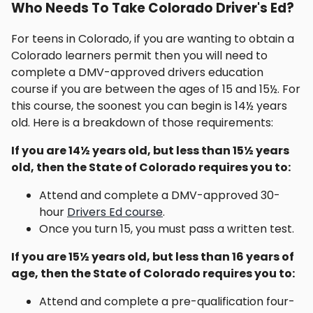
Who Needs To Take Colorado Driver's Ed?
For teens in Colorado, if you are wanting to obtain a
Colorado learners permit then you will need to
complete a DMV-approved drivers education
course if you are between the ages of 15 and 15½. For
this course, the soonest you can begin is 14½ years
old. Here is a breakdown of those requirements:
If you are 14½ years old, but less than 15½ years
old, then the State of Colorado requires you to:
Attend and complete a DMV-approved 30-
hour
Drivers Ed course
.
Once you turn 15, you must pass a written test.
If you are 15½ years old, but less than 16 years of
age, then the State of Colorado requires you to:
Attend and complete a pre-qualification four-