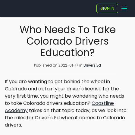
SIGN IN
Who Needs To Take
Colorado Drivers
Education?
Published on
2022-01-17
in
Drivers Ed
If you are wanting to get behind the wheel in
Colorado and obtain your driver's license for the
very first time, you might be wondering who needs
to take Colorado drivers education?
Coastline
Academy
takes on that topic today, as we look into
the rules for Driver's Ed when it comes to Colorado
drivers.