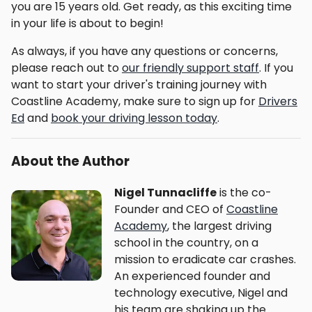
you are 15 years old. Get ready, as this exciting time
in your life is about to begin!
As always, if you have any questions or concerns,
please reach out to
our friendly support staff
. If you
want to start your driver's training journey with
Coastline Academy, make sure to sign up for
Drivers
Ed
and
book your driving lesson today
.
About the Author
Nigel Tunnacliffe
is the co-
Founder and CEO of
Coastline
Academy
, the largest driving
school in the country, on a
mission to eradicate car crashes.
An experienced founder and
technology executive, Nigel and
his team are shaking up the