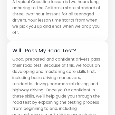
A typical Coastline lesson is two hours long,
adhering to the California state standard of
three, two-hour lessons for all teenaged
drivers. Your lesson time starts from when
we pick you up and ends when we drop you
off.
Will I Pass My Road Test?
Good, prepared, and confident drivers pass
their road test. Because of this, we focus on
developing and mastering core skills first,
including basic driving maneuvers,
residential driving, commercial driving, and
highway driving! Once you're confident in
these skills, we'll help guide you through the
road test by explaining the testing process
from beginning to end, including
administering a mock driving exam during