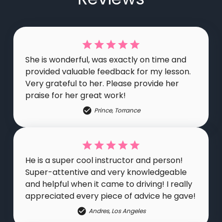
She is wonderful, was exactly on time and
provided valuable feedback for my lesson.
Very grateful to her. Please provide her
praise for her great work!
Prince
,
Torrance
He is a super cool instructor and person!
Super-attentive and very knowledgeable
and helpful when it came to driving! I really
appreciated every piece of advice he gave!
Andres
,
Los Angeles