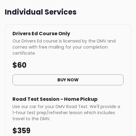
Individual Services
Drivers Ed Course Only
Our Drivers Ed course is licensed by the DMV and
comes with free mailing for your completion
certificate.
$
60
BUY NOW
Road Test Session - Home Pickup
Use our car for your DMV Road Test. We'll provide a
1-hour test prep/refresher lesson which includes
travel to the DMV.
$
359