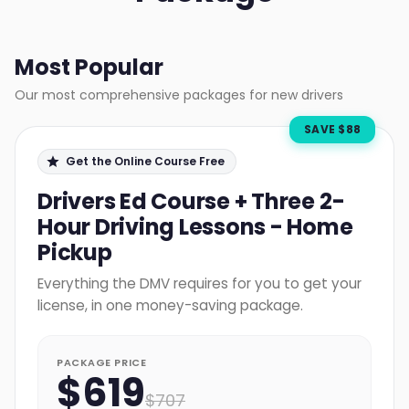
Most Popular
Our most comprehensive packages for new drivers
SAVE $
88
Get the Online Course Free
Drivers Ed Course + Three 2-
Hour Driving Lessons - Home
Pickup
Everything the DMV requires for you to get your
license, in one money-saving package.
PACKAGE PRICE
$
619
$
707