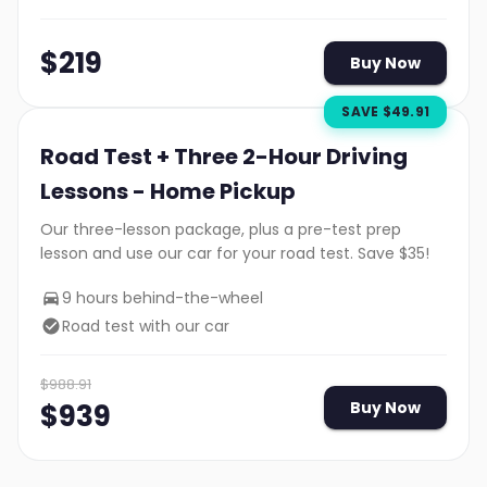
$
219
Buy Now
SAVE $
49.91
Road Test + Three 2-Hour Driving
Lessons - Home Pickup
Our three-lesson package, plus a pre-test prep
lesson and use our car for your road test. Save $35!
9 hours behind-the-wheel
Road test with our car
$
988.91
$
939
Buy Now