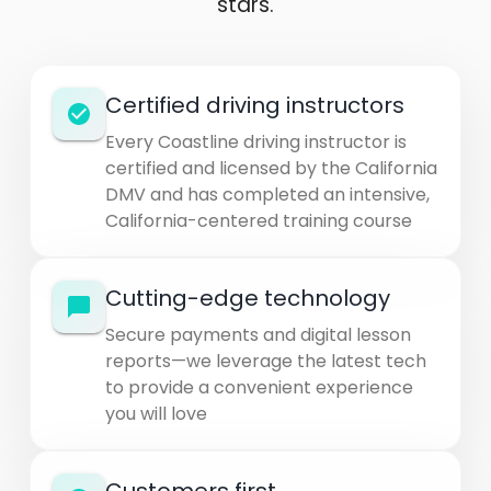
stars.
Certified driving instructors
Every Coastline driving instructor is
certified and licensed by the California
DMV and has completed an intensive,
California-centered training course
Cutting-edge technology
Secure payments and digital lesson
reports—we leverage the latest tech
to provide a convenient experience
you will love