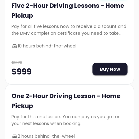
Five 2-Hour Driving Lessons - Home
Pickup
Pay for all five lessons now to receive a discount and
the DMV completion certificate you need to take
your road test.
10 hours behind-the-wheel
$
1078
$
999
Buy Now
One 2-Hour Driving Lesson - Home
Pickup
Pay for this one lesson. You can pay as you go for
your next lessons when booking.
2 hours behind-the-wheel