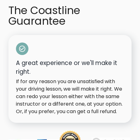
The Coastline
Guarantee
A great experience or we'll make it
right.
If for any reason you are unsatisfied with
your driving lesson, we will make it right. We
can redo your lesson either with the same
instructor or a different one, at your option.
Or, if you prefer, you can get a full refund.