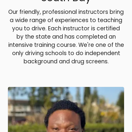
Our friendly, professional instructors bring
a wide range of experiences to teaching
you to drive. Each instructor is certified
by the state and has completed an
intensive training course. We're one of the
only driving schools to do independent
background and drug screens.