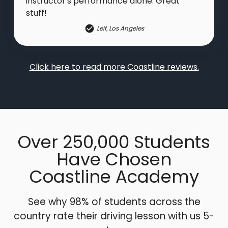
instructor's performance alone. Great
stuff!
Leif
,
Los Angeles
Click here to read more Coastline reviews.
Over 250,000 Students
Have Chosen
Coastline Academy
See why 98% of students across the
country rate their driving lesson with us 5-