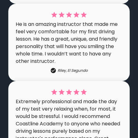
He is an amazing instructor that made me
feel very comfortable for my first driving
lesson. He has a great, unique, and friendly
personality that will have you smiling the
whole time. I wouldn’t want to have any
other instructor.
Riley
,
El Segundo
Extremely professional and made the day
of my test very relaxing when, for most, it
would be stressful. I would recommend
Coastline Academy to anyone who needed
driving lessons purely based on my