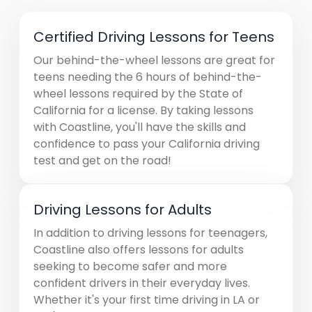
Certified Driving Lessons for Teens
Our behind-the-wheel lessons are great for
teens needing the 6 hours of behind-the-
wheel lessons required by the State of
California for a license. By taking lessons
with Coastline, you'll have the skills and
confidence to pass your California driving
test and get on the road!
Driving Lessons for Adults
In addition to driving lessons for teenagers,
Coastline also offers lessons for adults
seeking to become safer and more
confident drivers in their everyday lives.
Whether it's your first time driving in LA or