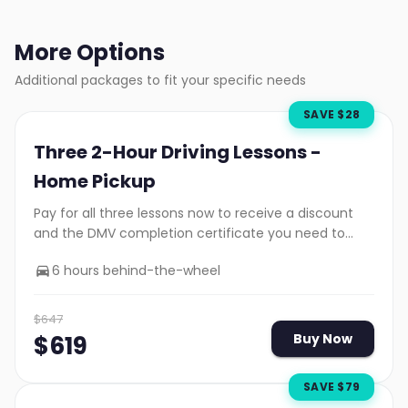
More Options
Additional packages to fit your specific needs
SAVE $
28
Three 2-Hour Driving Lessons -
Home Pickup
Pay for all three lessons now to receive a discount
and the DMV completion certificate you need to
take your road test.
6 hours behind-the-wheel
$
647
$
619
Buy Now
SAVE $
79