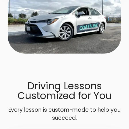
Driving Lessons
Customized for You
Every lesson is custom-made to help you
succeed.