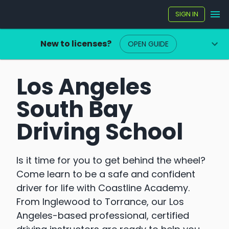
SIGN IN
New to licenses?
OPEN GUIDE
Los Angeles
South Bay
Driving School
Is it time for you to get behind the wheel?
Come learn to be a safe and confident
driver for life with Coastline Academy.
From Inglewood to Torrance, our Los
Angeles-based professional, certified