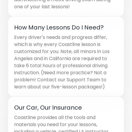
one of your last lessons!
How Many Lessons Do I Need?
Every driver's needs and progress differ,
which is why every Coastline lesson is
customized for you. Note, all minors in Los
Angeles and in California are required to
take 6 total hours of professional driving
instruction. (Need more practice? Not a
problem! Contact our Support Team to
learn about our five-lesson packages!)
Our Car, Our Insurance
Coastline provides all the tools and
materials you need for your lessons,
including a vehicle, certified LA instructor,