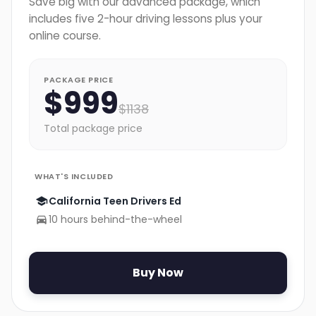
Save big with our advanced package, which
includes five 2-hour driving lessons plus your
online course.
PACKAGE PRICE
$
999
$
1138
Total package price
WHAT'S INCLUDED
California Teen Drivers Ed
10 hours behind-the-wheel
Buy Now