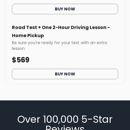
BUY NOW
Road Test + One 2-Hour Driving Lesson -
Home Pickup
Be sure you're ready for your test with an extra
lesson.
$
569
BUY NOW
Over 100,000 5-Star
Reviews