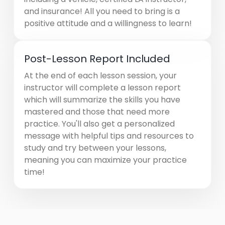
and insurance! All you need to bring is a
positive attitude and a willingness to learn!
Post-Lesson Report Included
At the end of each lesson session, your
instructor will complete a lesson report
which will summarize the skills you have
mastered and those that need more
practice. You'll also get a personalized
message with helpful tips and resources to
study and try between your lessons,
meaning you can maximize your practice
time!