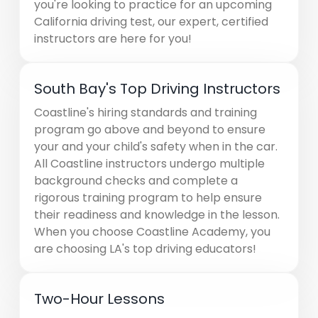
you're looking to practice for an upcoming
California driving test, our expert, certified
instructors are here for you!
South Bay's Top Driving Instructors
Coastline's hiring standards and training
program go above and beyond to ensure
your and your child's safety when in the car.
All Coastline instructors undergo multiple
background checks and complete a
rigorous training program to help ensure
their readiness and knowledge in the lesson.
When you choose Coastline Academy, you
are choosing LA's top driving educators!
Two-Hour Lessons