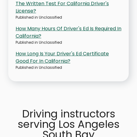
The Written Test For California Driver's
License?
Published in
Unclassified
How Many Hours Of Driver's Ed Is Required In
California?
Published in
Unclassified
How Long Is Your Driver's Ed Certificate
Good For In California?
Published in
Unclassified
Driving instructors
serving Los Angeles
South Bay