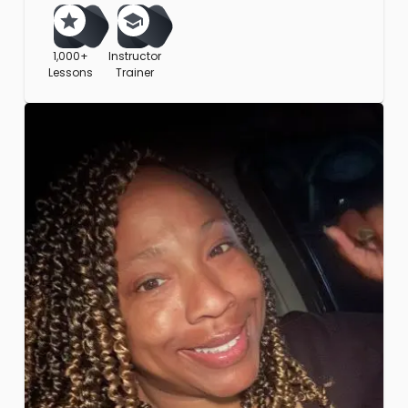
1,000+
Instructor
Lessons
Trainer