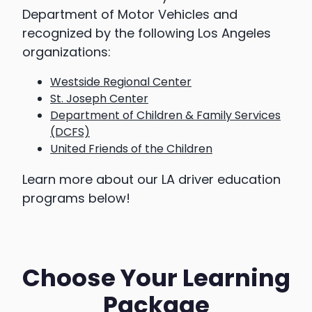
Department of Motor Vehicles and
recognized by the following Los Angeles
organizations:
Westside Regional Center
St. Joseph Center
Department of Children & Family Services
(DCFS)
United Friends of the Children
Learn more about our LA driver education
programs below!
Choose Your Learning
Package