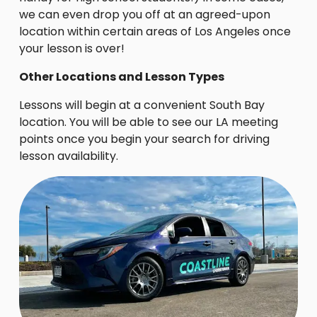
we can even drop you off at an agreed-upon
location within certain areas of Los Angeles once
your lesson is over!
Other Locations and Lesson Types
Lessons will begin at a convenient South Bay
location. You will be able to see our LA meeting
points once you begin your search for driving
lesson availability.