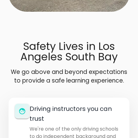
Safety Lives in Los
Angeles South Bay
We go above and beyond expectations
to provide a safe learning experience.
Driving instructors you can
trust
We're one of the only driving schools
to do independent background and