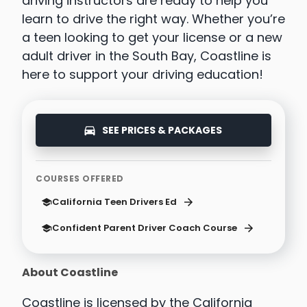
driving instructors are ready to help you
learn to drive the right way. Whether you’re
a teen looking to get your license or a new
adult driver in the South Bay, Coastline is
here to support your driving education!
SEE PRICES & PACKAGES
COURSES OFFERED
California Teen Drivers Ed
Confident Parent Driver Coach Course
About Coastline
Coastline is licensed by the California