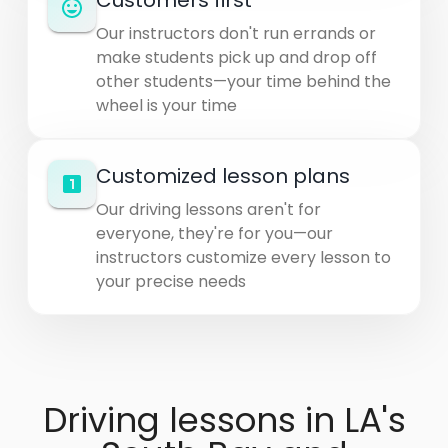
Customers first
Our instructors don't run errands or
make students pick up and drop off
other students—your time behind the
wheel is your time
Customized lesson plans
Our driving lessons aren't for
everyone, they're for you—our
instructors customize every lesson to
your precise needs
Driving lessons in LA's