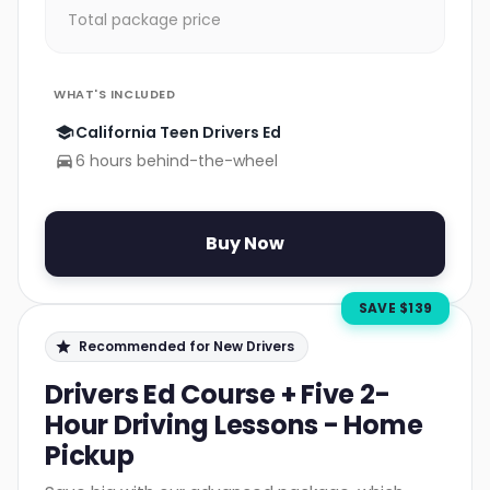
Total package price
WHAT'S INCLUDED
California Teen Drivers Ed
6 hours behind-the-wheel
Buy Now
SAVE $
139
Recommended for New Drivers
Drivers Ed Course + Five 2-
Hour Driving Lessons - Home
Pickup