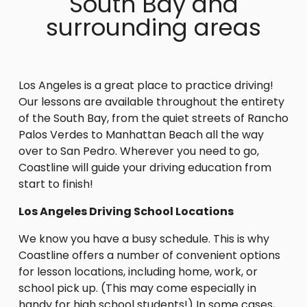
South Bay and
surrounding areas
Los Angeles is a great place to practice driving!
Our lessons are available throughout the entirety
of the South Bay, from the quiet streets of Rancho
Palos Verdes to Manhattan Beach all the way
over to San Pedro. Wherever you need to go,
Coastline will guide your driving education from
start to finish!
Los Angeles Driving School Locations
We know you have a busy schedule. This is why
Coastline offers a number of convenient options
for lesson locations, including home, work, or
school pick up. (This may come especially in
handy for high school students!) In some cases,