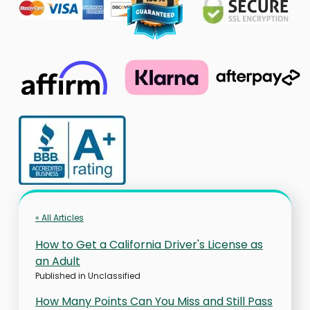
« All Articles
How to Get a California Driver's License as
an Adult
Published in
Unclassified
How Many Points Can You Miss and Still Pass