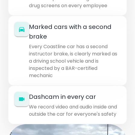
drug screens on every employee
Marked cars with a second
brake
Every Coastline car has a second
instructor brake, is clearly marked as
a driving school vehicle and is
inspected by a BAR-certified
mechanic
Dashcam in every car
We record video and audio inside and
outside the car for everyone's safety