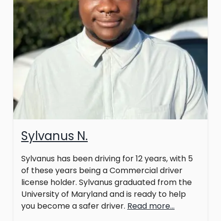
Sylvanus N.
Sylvanus has been driving for 12 years, with 5
of these years being a Commercial driver
license holder. Sylvanus graduated from the
University of Maryland and is ready to help
you become a safer driver.
Read more...