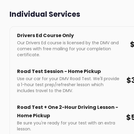
Individual Services
Drivers Ed Course Only
Our Drivers Ed course is licensed by the DMV and
comes with free mailing for your completion
certificate.
Road Test Session - Home Pickup
$
Use our car for your DMV Road Test. We'll provide
a 1-hour test prep/refresher lesson which
includes travel to the DMV.
Road Test + One 2-Hour Driving Lesson -
Home Pickup
$
Be sure you're ready for your test with an extra
lesson.