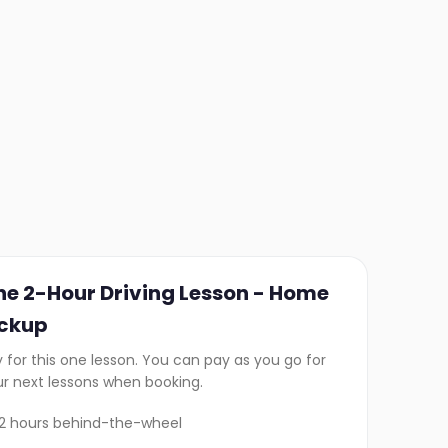
ne 2-Hour Driving Lesson - Home
ickup
 for this one lesson. You can pay as you go for
ur next lessons when booking.
2 hours behind-the-wheel