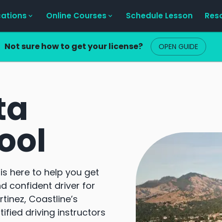
cations
Online Courses
Schedule Lesson
Res
Not sure how to get your license?
OPEN GUIDE
ta
ool
is here to help you get
d confident driver for
tinez, Coastline’s
fied driving instructors