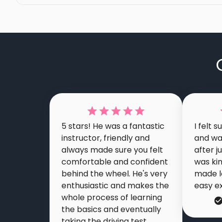
5 stars! He was a fantastic
I felt 
instructor, friendly and
and wa
always made sure you felt
after j
comfortable and confident
was ki
behind the wheel. He's very
made l
enthusiastic and makes the
easy e
whole process of learning
the basics and eventually
taking the driving test