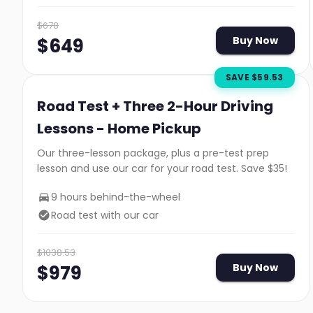
$
678
$
649
Buy Now
SAVE $
59.53
Road Test + Three 2-Hour Driving
Lessons - Home Pickup
Our three-lesson package, plus a pre-test prep
lesson and use our car for your road test. Save $35!
9 hours behind-the-wheel
Road test with our car
$
1038.53
$
979
Buy Now