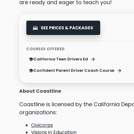
are ready and eager to teach you!
SEE PRICES & PACKAGES
COURSES OFFERED
California Teen Drivers Ed
Confident Parent Driver Coach Course
About Coastline
Coastline is licensed by the California De
organizations:
Civicorps
Visions in Education