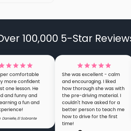
Over 100,000 5-Star Review
super comfortable
She was excellent - calm
y more confident
and encouraging. I liked
ust one lesson. He
how thorough she was with
nd and funny and
the pre-driving material. I
earning a fun and
couldn't have asked for a
xperience!
better person to teach me
how to drive for the first
Danielle
,
El Sobrante
time!