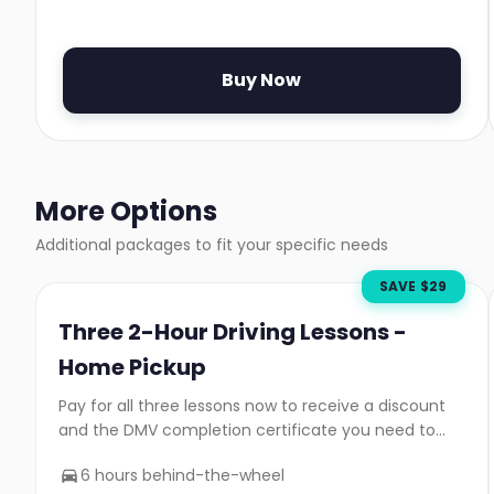
Buy Now
More Options
Additional packages to fit your specific needs
SAVE $
29
Three 2-Hour Driving Lessons -
Home Pickup
Pay for all three lessons now to receive a discount
and the DMV completion certificate you need to
take your road test.
6 hours behind-the-wheel