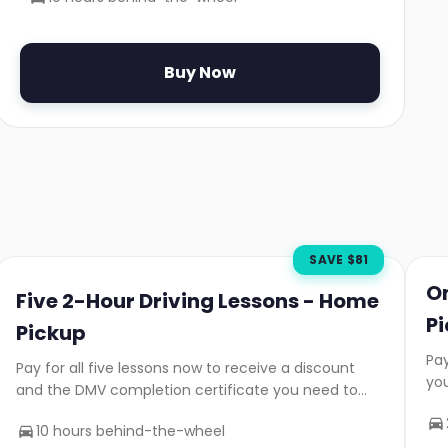
Buy Now
SAVE $
81
O
Five 2-Hour Driving Lessons - Home
P
Pickup
Pay
Pay for all five lessons now to receive a discount
yo
and the DMV completion certificate you need to
take your road test.
10 hours behind-the-wheel