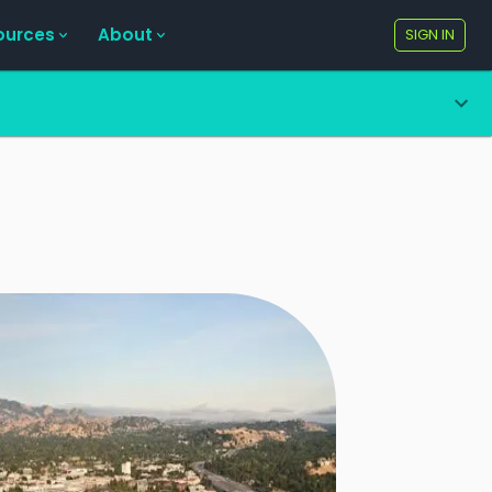
ources
About
SIGN IN