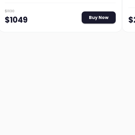
$
1130
$
$
1049
Buy Now