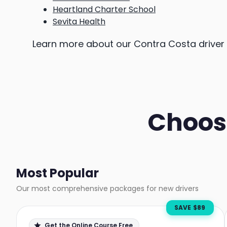
Heartland Charter School
Sevita Health
Learn more about our Contra Costa drive
Choos
Most Popular
Our most comprehensive packages for new drivers
SAVE $
89
Get the Online Course Free