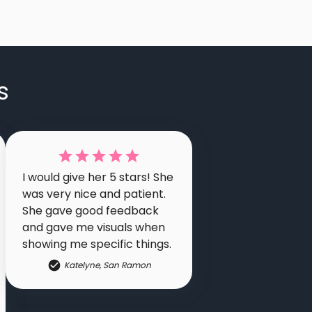
s
I would give her 5 stars! She
was very nice and patient.
She gave good feedback
and gave me visuals when
showing me specific things.
Katelyne
,
San Ramon