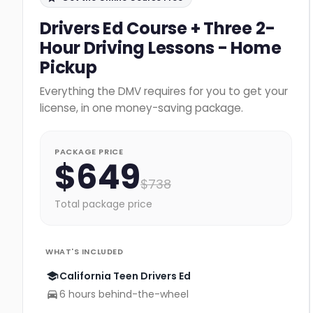
Drivers Ed Course + Three 2-
Hour Driving Lessons - Home
Pickup
Everything the DMV requires for you to get your
license, in one money-saving package.
PACKAGE PRICE
$
649
$
738
Total package price
WHAT'S INCLUDED
California Teen Drivers Ed
6 hours behind-the-wheel