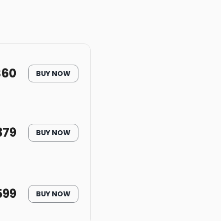
$
60
BUY NOW
379
BUY NOW
599
BUY NOW