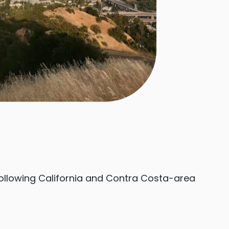
following California and Contra Costa-area