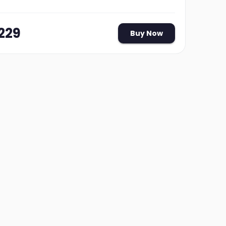
229
Buy Now