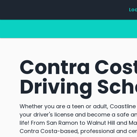
Lo
Contra Cos
Driving Sch
Whether you are a teen or adult, Coastline 
your driver's license and become a safe an
life! From San Ramon to Walnut Hill and Mar
Contra Costa-based, professional and certi