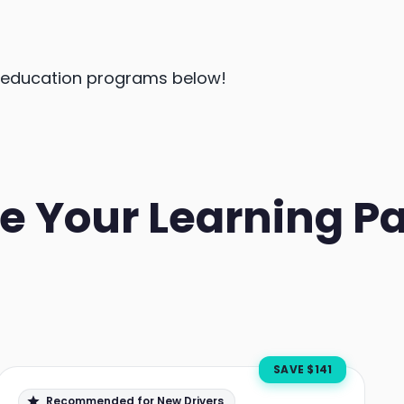
r education programs below!
e Your Learning P
SAVE $
141
Recommended for New Drivers