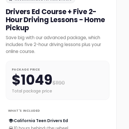
Drivers Ed Course + Five 2-
Hour Driving Lessons - Home
Pickup
Save big with our advanced package, which
includes five 2-hour driving lessons plus your
online course.
PACKAGE PRICE
$
1049
$
1190
Total package price
WHAT'S INCLUDED
California Teen Drivers Ed
10 hours behind-the-wheel