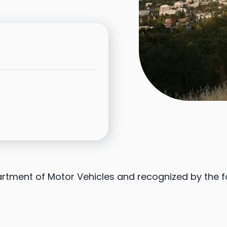
partment of Motor Vehicles and recognized by the 